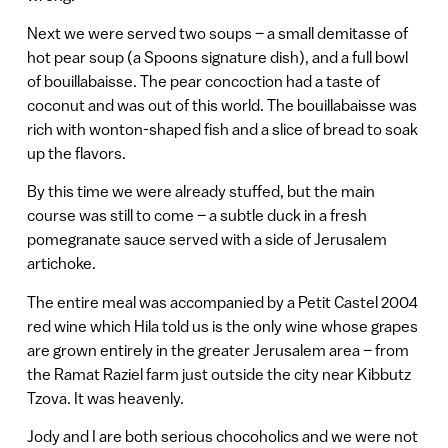
Next we were served two soups – a small demitasse of
hot pear soup (a Spoons signature dish), and a full bowl
of bouillabaisse. The pear concoction had a taste of
coconut and was out of this world. The bouillabaisse was
rich with wonton-shaped fish and a slice of bread to soak
up the flavors.
By this time we were already stuffed, but the main
course was still to come – a subtle duck in a fresh
pomegranate sauce served with a side of Jerusalem
artichoke.
The entire meal was accompanied by a Petit Castel 2004
red wine which Hila told us is the only wine whose grapes
are grown entirely in the greater Jerusalem area – from
the Ramat Raziel farm just outside the city near Kibbutz
Tzova. It was heavenly.
Jody and I are both serious chocoholics and we were not