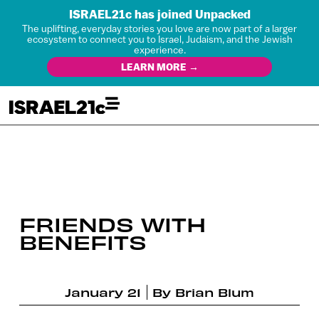
ISRAEL21c has joined Unpacked
The uplifting, everyday stories you love are now part of a larger
ecosystem to connect you to Israel, Judaism, and the Jewish
experience.
LEARN MORE →
FRIENDS WITH
BENEFITS
January 21
By
Brian Blum