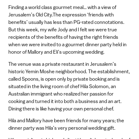
Finding a world class gourmet meal… with a view of
Jerusalem’s Old City.The expression ‘friends with
benefits’ usually has less than PG-rated connotations.
But this week, my wife Jody and I felt we were true
recipients of the benefits of having the right friends
when we were invited to a gourmet dinner party held in
honor of Mallory and Eli’s upcoming wedding.
The venue was a private restaurant in Jerusalem’s
historic Yemin Moshe neighborhood. The establishment,
called Spoons, is open only by private booking and is
situated in the living room of chef Hila Solomon, an
Australian immigrant who realized her passion for
cooking and turned it into both a business and an art.
Dining there is like having your own personal chef.
Hila and Mallory have been friends for many years; the
dinner party was Hila’s very personal wedding gift.