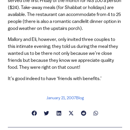
served the first Friday of the month for NIS 100 a person
($24). Take-away meals (for Shabbat or holidays) are
available. The restaurant can accommodate from 4 to 25
people (there is also a romantic candlelit dinner option in
good weather on the upstairs porch).
Mallory and Eli, however, only invited three couples to
this intimate evening; they told us during the meal they
wanted us to be there not only because we’re close
friends but because they know we appreciate quality
food. They were right on that count!
It’s good indeed to have ‘friends with benefits.’
January 21, 2007
Blog