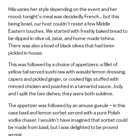
Hila varies her style depending on the event and her
mood; tonight’s meal was decidedly French… but this
being Israel, our host couldn’t resist a few Middle
Eastern touches. We started with freshly baked bread to
be dipped in olive oil, zatar, and home-made tehina.
There was also a bowl of black olives that had been
pickled in house.
This was followed by a choice of appetizers: a fillet of
yellow tail served sushi raw with wasabi-lemon dressing,
capers and pickled ginger, or cooked figs stuffed with
minced chicken and poached in a tamarind sauce. Jody
and I split the two dishes; they were both sublime.
The appetizer was followed by an amuse gueule – in this
case basil and lemon sorbet served with a pure Polish
vodka chaser. I wouldn’t have imagined that sorbet could
be made from basil, but I was delighted to be proved
wrong.