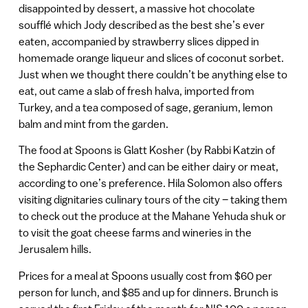
disappointed by dessert, a massive hot chocolate
soufflé which Jody described as the best she’s ever
eaten, accompanied by strawberry slices dipped in
homemade orange liqueur and slices of coconut sorbet.
Just when we thought there couldn’t be anything else to
eat, out came a slab of fresh halva, imported from
Turkey, and a tea composed of sage, geranium, lemon
balm and mint from the garden.
The food at Spoons is Glatt Kosher (by Rabbi Katzin of
the Sephardic Center) and can be either dairy or meat,
according to one’s preference. Hila Solomon also offers
visiting dignitaries culinary tours of the city – taking them
to check out the produce at the Mahane Yehuda shuk or
to visit the goat cheese farms and wineries in the
Jerusalem hills.
Prices for a meal at Spoons usually cost from $60 per
person for lunch, and $85 and up for dinners. Brunch is