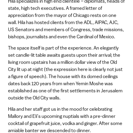
Hila specializes in high end clientèle – diplomats, heads of
state, high tech executives. A framed letter of
appreciation from the mayor of Chicago rests on one
wall. Hila has hosted clients from the ADL, AIPAC, AJC,
US Senators and members of Congress, trade missions,
bishops, journalists and even the Cardinal of Mexico.
The space itself is part of the experience. An elegantly
set candle-lit table awaits guests upon their arrival; the
living room upstairs has a million dollar view of the Old
City lit up at night (the expression here is clearly not just
a figure of speech). The house with its domed ceilings
dates back 120 years from when Yemin Moshe was
established as one of the first settlements in Jerusalem
outside the Old City walls.
Hila and her staff got us in the mood for celebrating
Mallory and Eli’s upcoming nuptials with a pre-dinner
cocktail of grapefruit juice, vodka and ginger. After some
amiable banter we descended to dinner.