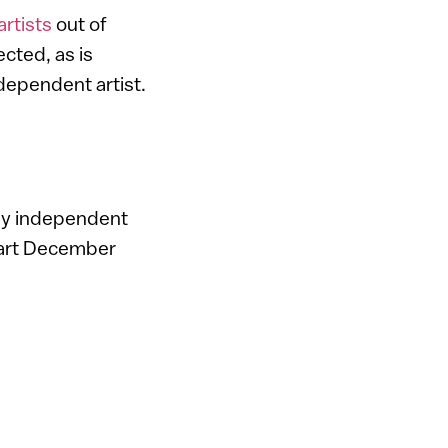
artists
out of
ected, as is
ependent artist.
by independent
i art December