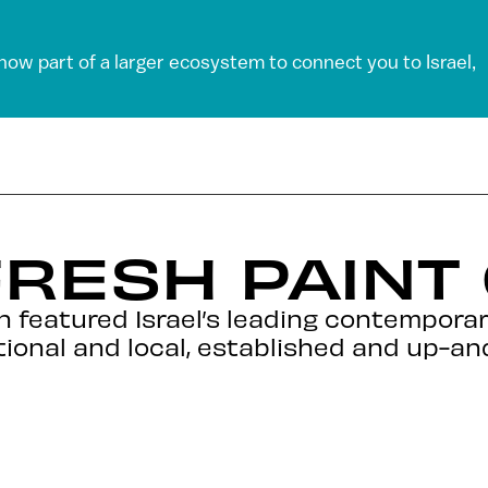
 now part of a larger ecosystem to connect you to Israel,
RESH PAINT
n featured Israel’s leading contemporar
ational and local, established and up-a