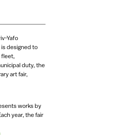
viv-Yafo
r is designed to
 fleet,
unicipal duty, the
ry art fair,
esents works by
ach year, the fair