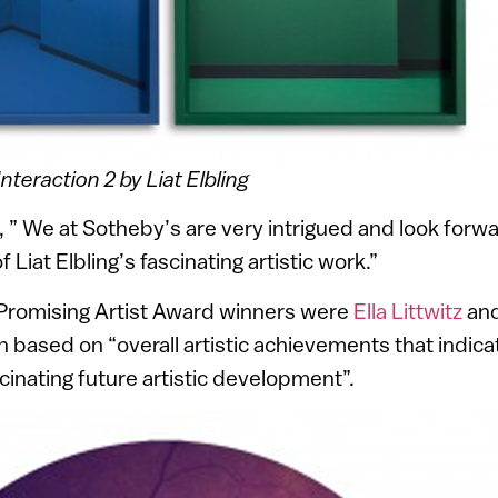
Interaction 2 by Liat Elbling
 ” We at Sotheby’s are very intrigued and look forwa
 Liat Elbling’s fascinating artistic work.”
 Promising Artist Award winners were
Ella Littwitz
an
based on “overall artistic achievements that indica
scinating future artistic development”.