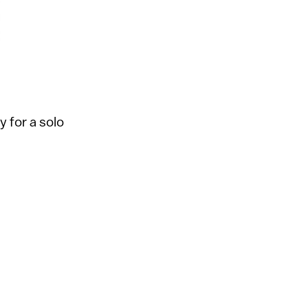
 for a solo