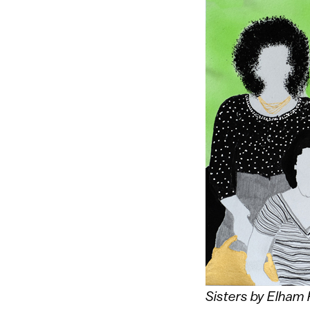
Sisters by Elham 