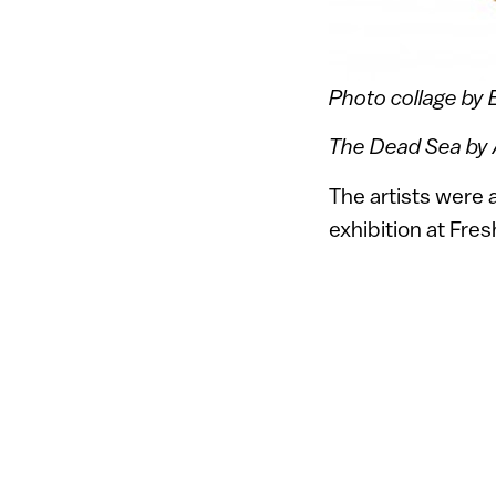
Photo collage by E
The Dead Sea by A
The artists were 
exhibition at Fre