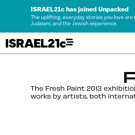
ISRAEL21c has joined Unpacked
The uplifting, everyday stories you love are
Judaism, and the Jewish experience.
F
The Fresh Paint 2013 exhibitio
works by artists, both intern