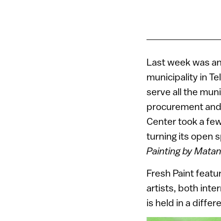
Last week was an 
municipality in Te
serve all the muni
procurement and l
Center took a few 
turning its open s
Painting by Mata
Fresh Paint feat
artists, both inte
is held in a diffe