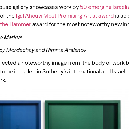
house gallery showcases work by
50 emerging Israeli 
 of the
Igal Ahouvi Most Promising Artist award
is sel
 the Hammer
award for the most noteworthy new ind
do Markus
Roy Mordechay and Rimma Arslanov
elected a noteworthy image from the body of work 
 to be included in Sotheby’s international and Israel
rk.