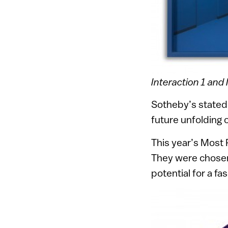
Interaction 1 and 
Sotheby’s stated,
future unfolding of
This year’s Most
They were chosen 
potential for a fa