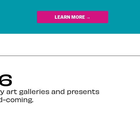
LEARN MORE →
 6
y art galleries and presents
nd-coming.