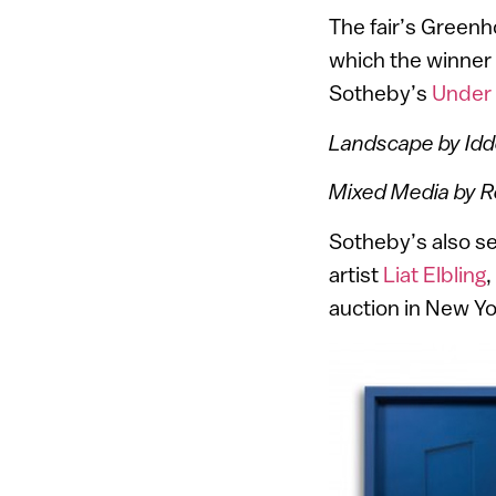
The fair’s Green
which the winner
Sotheby’s
Under
Landscape by Id
Mixed Media by 
Sotheby’s also s
artist
Liat Elbling
,
auction in New Yo