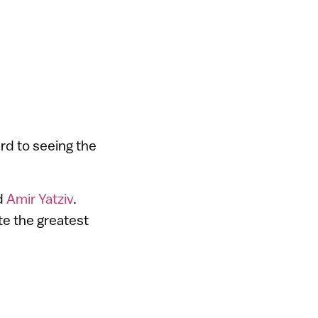
rd to seeing the
d
Amir Yatziv
.
te the greatest