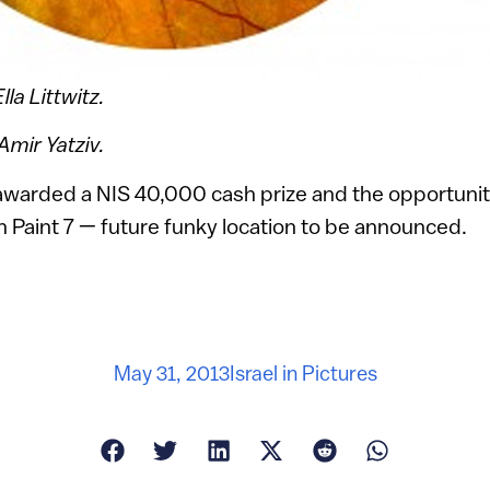
lla Littwitz.
mir Yatziv.
awarded a NIS 40,000 cash prize and the opportunity
sh Paint 7 — future funky location to be announced.
May 31, 2013
Israel in Pictures