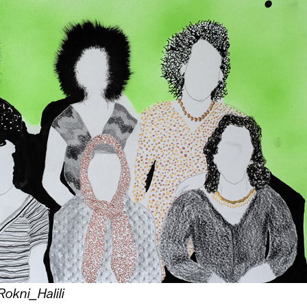
Rokni_Halili