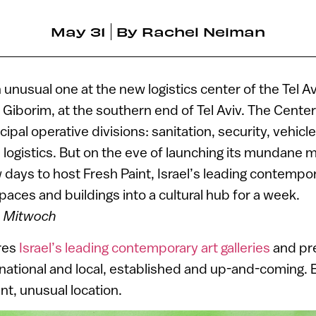
May 31
By
Rachel Neiman
unusual one at the new logistics center of the Tel A
l Giborim, at the southern end of Tel Aviv. The Cente
cipal operative divisions: sanitation, security, vehicle
ogistics. But on the eve of launching its mundane m
days to host Fresh Paint, Israel’s leading contempora
paces and buildings into a cultural hub for a week.
n Mitwoch
ures
Israel’s leading contemporary art galleries
and pr
rnational and local, established and up-and-coming. E
rent, unusual location.