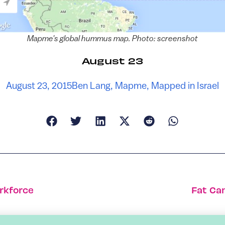
Mapme's global hummus map. Photo: screenshot
August 23
August 23, 2015
Ben Lang
,
Mapme
,
Mapped in Israel
rkforce
Fat Ca