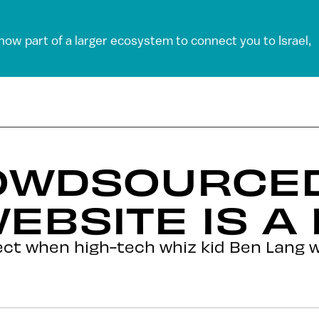
 now part of a larger ecosystem to connect you to Israel,
OWDSOURCED
EBSITE IS A 
ct when high-tech whiz kid Ben Lang w