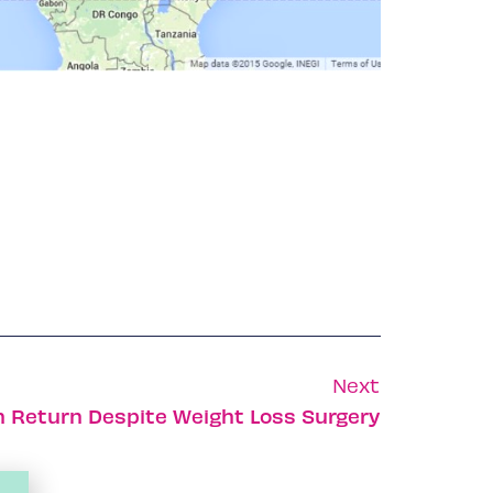
Next
n Return Despite Weight Loss Surgery