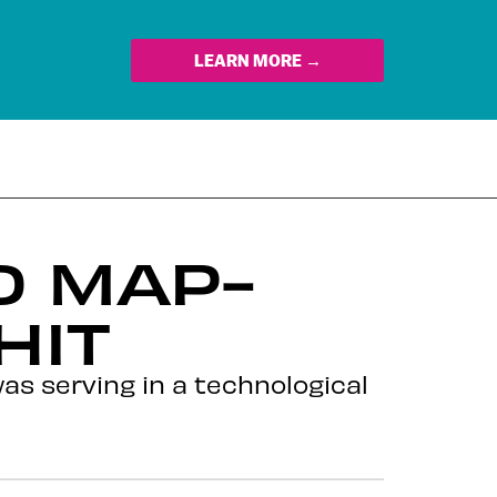
LEARN MORE →
 MAP-
HIT
as serving in a technological