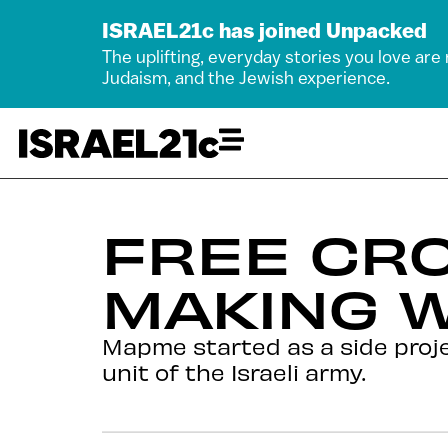
ISRAEL21c has joined Unpacked
The uplifting, everyday stories you love are
Judaism, and the Jewish experience.
FREE CR
MAKING W
Mapme started as a side proje
unit of the Israeli army.