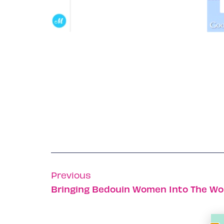
Previous
Bringing Bedouin Women Into The Wo