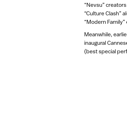
“Nevsu” creators 
“Culture Clash” a
“Modern Family” 
Meanwhile, earlie
inaugural Cannese
(best special pe