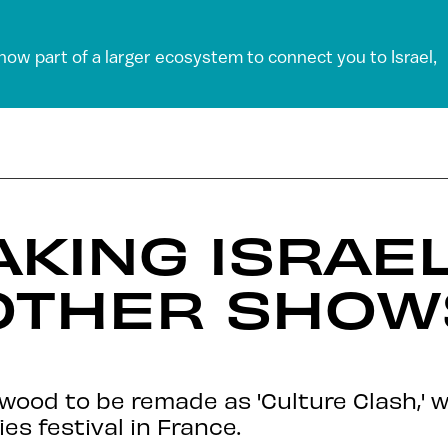
 now part of a larger ecosystem to connect you to Israel,
KING ISRAEL
OTHER SHOW
wood to be remade as 'Culture Clash,' w
s festival in France.