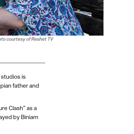
hoto courtesy of Reshet TV
studios is
opian father and
re Clash” as a
layed by Biniam