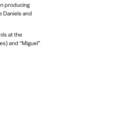
in producing
e Daniels and
rds at the
ies) and “Miguel”