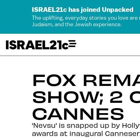
ISRAEL21c has joined Unpacked
The uplifting, everyday stories you love are
Judaism, and the Jewish experience.
FOX REMA
SHOW; 2 
CANNES
'Nevsu' is snapped up by Holly
awards at inaugural Canneserie