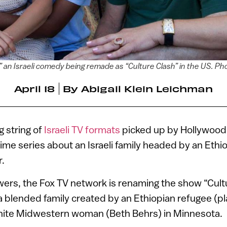
an Israeli comedy being remade as “Culture Clash” in the US. P
April 18
By
Abigail Klein Leichman
g string of
Israeli TV formats
picked up by Hollywood 
ime series about an Israeli family headed by an Ethi
.
ers, the Fox TV network is renaming the show “Cultu
 a blended family created by an Ethiopian refugee (p
hite Midwestern woman (Beth Behrs) in Minnesota.