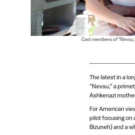
Cast members of “Nevsu,” 
The latest in a lon
“Nevsu,” a primet
Ashkenazi mother
For American view
pilot focusing on
Bizuneh) and a w