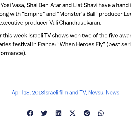
Yosi Vasa, Shai Ben-Atar and Liat Shavi have a hand 
long with “Empire” and “Monster’s Ball” producer Le
executive producer Vali Chandrasekaran.
r this week Israeli TV shows won two of the five awa
ries festival in France: “When Heroes Fly” (best ser
rformance).
April 18, 2018
Israeli film and TV
,
Nevsu
,
News