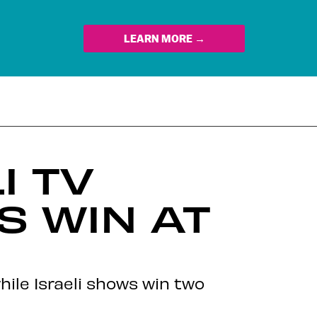
LEARN MORE →
I TV
S WIN AT
hile Israeli shows win two