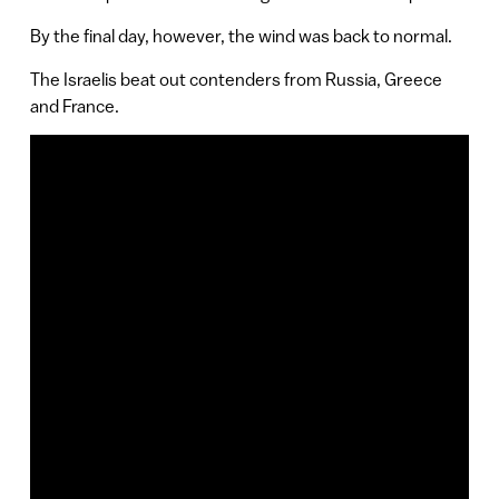
By the final day, however, the wind was back to normal.
The Israelis beat out contenders from Russia, Greece
and France.