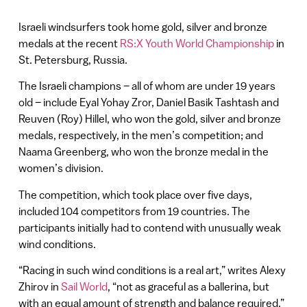
Israeli windsurfers took home gold, silver and bronze
medals at the recent
RS:X Youth World Championship
in
St. Petersburg, Russia.
The Israeli champions – all of whom are under 19 years
old – include Eyal Yohay Zror, Daniel Basik Tashtash and
Reuven (Roy) Hillel, who won the gold, silver and bronze
medals, respectively, in the men’s competition; and
Naama Greenberg, who won the bronze medal in the
women’s division.
The competition, which took place over five days,
included 104 competitors from 19 countries. The
participants initially had to contend with unusually weak
wind conditions.
“Racing in such wind conditions is a real art,” writes Alexy
Zhirov in
Sail World
, “not as graceful as a ballerina, but
with an equal amount of strength and balance required.”