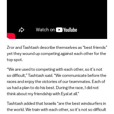
Zror and Tashtash describe themselves as “best friends”
yet they wound up competing against each other for the
top spot.
“We are used to competing with each other, so it’s not
so difficult,” Tashtash said. “We communicate before the
races and enjoy the victories of our teammates. Each of
us had a plan to do his best. During the race, I did not
think about my friendship with Eyal at all.”
Tashtash added that Israelis “are the best windsurfers in
the world. We train with each other, so it’s not so difficult