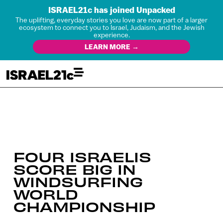
ISRAEL21c has joined Unpacked
The uplifting, everyday stories you love are now part of a larger
ecosystem to connect you to Israel, Judaism, and the Jewish
experience.
LEARN MORE →
FOUR ISRAELIS
SCORE BIG IN
WINDSURFING
WORLD
CHAMPIONSHIP