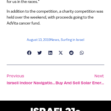
for us in the races.”
In addition to the competition, a charity competition was
held over the weekend, with proceeds going to the
AdVita cancer fund.
August 13, 2019
News
,
Surfing in Israel
Previous
Next
Israeli Indoor Navigation App Navin Comes To America
Buy And Sell Solar Energy On Local Grid At The Best Prices