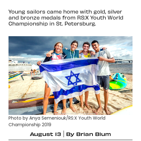
Young sailors came home with gold, silver
and bronze medals from RS:X Youth World
Championship in St. Petersburg.
Photo by Anya Semeniouk/RS:X Youth World
Championship 2019
August 13
By
Brian Blum