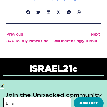
Previous
Next
SAP To Buy Israeli SaaS Company For $1.5 Billion
Will Increasingly Turbulent Skies Threaten The Future Of Aviation?
About
Our Reuse Policy
Contact
Join the Unpacked community
Terms & Conditions
Privacy Policy
JOIN FREE
Digital Ambassador Internship