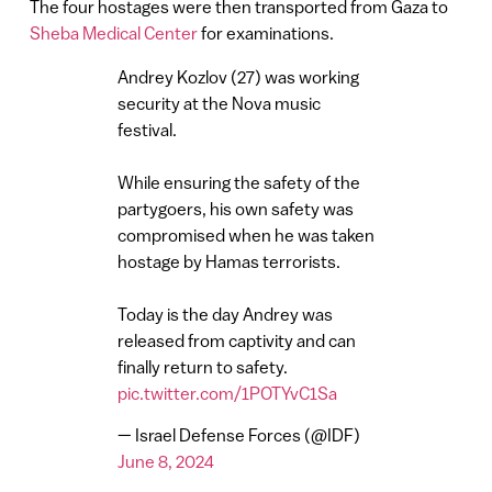
The four hostages were then transported from Gaza to
Sheba Medical Center
for examinations.
Andrey Kozlov (27) was working
security at the Nova music
festival.
While ensuring the safety of the
partygoers, his own safety was
compromised when he was taken
hostage by Hamas terrorists.
Today is the day Andrey was
released from captivity and can
finally return to safety.
pic.twitter.com/1POTYvC1Sa
— Israel Defense Forces (@IDF)
June 8, 2024