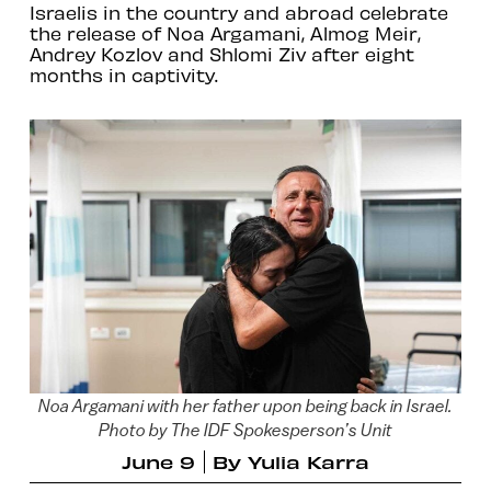
Israelis in the country and abroad celebrate
the release of Noa Argamani, Almog Meir,
Andrey Kozlov and Shlomi Ziv after eight
months in captivity.
Noa Argamani with her father upon being back in Israel.
Photo by The IDF Spokesperson’s Unit
June 9
By
Yulia Karra