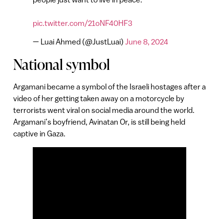
pic.twitter.com/21oNF40HF3
— Luai Ahmed (@JustLuai)
June 8, 2024
National symbol
Argamani became a symbol of the Israeli hostages after a
video of her getting taken away on a motorcycle by
terrorists went viral on social media around the world.
Argamani’s boyfriend, Avinatan Or, is still being held
captive in Gaza.