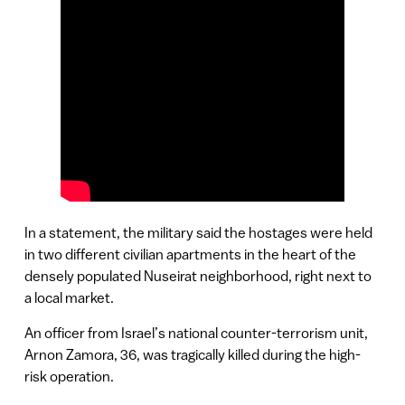
In a statement, the military said the hostages were held
in two different civilian apartments in the heart of the
densely populated Nuseirat neighborhood, right next to
a local market.
An officer from Israel’s national counter-terrorism unit,
Arnon Zamora, 36, was tragically killed during the high-
risk operation.