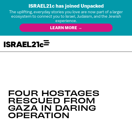
ISRAEL21c has joined Unpacked
The uplifting, everyday stories you love are now part of a larger
ecosystem to connect you to Israel, Judaism, and the Jewish
experience.
LEARN MORE →
FOUR HOSTAGES
RESCUED FROM
GAZA IN DARING
OPERATION