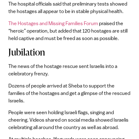
The hospital officials said that preliminary tests showed
the hostages all appear to be in stable physical health.
The Hostages and Missing Families Forum
praised the
“heroic” operation, but added that 120 hostages are still
held captive and must be freed as soon as possible.
Jubilation
The news of the hostage rescue sent Israelis into a
celebratory frenzy.
Dozens of people arrived at Sheba to support the
families of the hostages and get a glimpse of the rescued
Israelis.
People were seen holding Israeli flags, singing and
cheering. Videos shared on social media showed Israelis
celebrating all around the country as well as abroad.