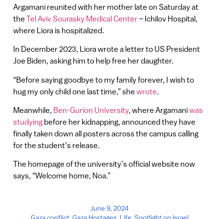
Argamani reunited with her mother late on Saturday at
the
Tel Aviv Sourasky Medical Center
– Ichilov Hospital,
where Liora is hospitalized.
In December 2023, Liora wrote a letter to US President
Joe Biden, asking him to help free her daughter.
“Before saying goodbye to my family forever, I wish to
hug my only child one last time,” she
wrote
.
Meanwhile,
Ben-Gurion University
, where Argamani
was
studying
before her kidnapping, announced they have
finally taken down all posters across the campus calling
for the student’s release.
The homepage of the university’s official website now
says, “Welcome home, Noa.”
June 9, 2024
Gaza conflict
,
Gaza Hostages
,
Life
,
Spotlight on Israel