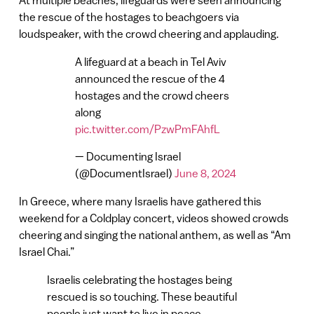
At multiple beaches, lifeguards were seen announcing
the rescue of the hostages to beachgoers via
loudspeaker, with the crowd cheering and applauding.
A lifeguard at a beach in Tel Aviv
announced the rescue of the 4
hostages and the crowd cheers
along
pic.twitter.com/PzwPmFAhfL
— Documenting Israel
(@DocumentIsrael)
June 8, 2024
In Greece, where many Israelis have gathered this
weekend for a Coldplay concert, videos showed crowds
cheering and singing the national anthem, as well as “Am
Israel Chai.”
Israelis celebrating the hostages being
rescued is so touching. These beautiful
people just want to live in peace.