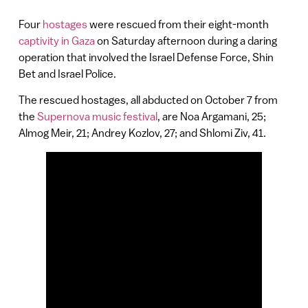
Four
hostages
were rescued from their eight-month
captivity in Gaza
on Saturday afternoon during a daring
operation that involved the Israel Defense Force, Shin
Bet and Israel Police.
The rescued hostages, all abducted on October 7 from
the
Supernova music festival
, are Noa Argamani, 25;
Almog Meir, 21; Andrey Kozlov, 27; and Shlomi Ziv, 41.