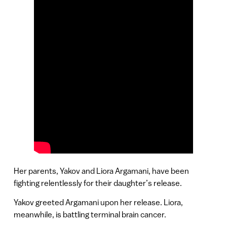
Her parents, Yakov and Liora Argamani, have been
fighting relentlessly for their daughter’s release.
Yakov greeted Argamani upon her release. Liora,
meanwhile, is battling terminal brain cancer.