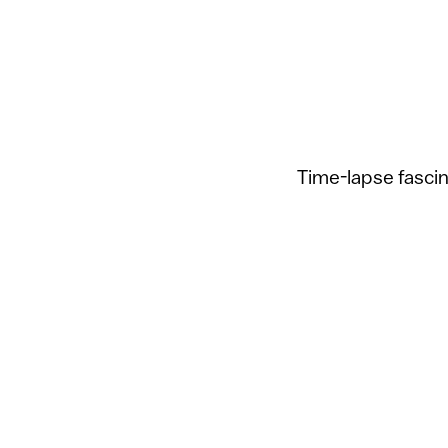
Time-lapse fasci