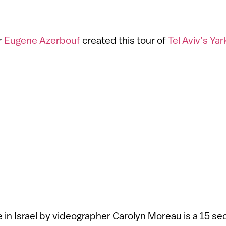
r
Eugene Azerbouf
created this tour of
Tel Aviv’s Ya
in Israel by videographer Carolyn Moreau is a 15 s