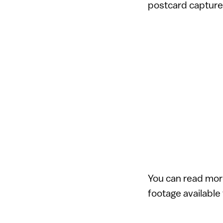
postcard captured
You can read mor
footage available 