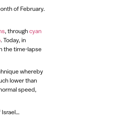
month of February.
ns
, through
cyan
o
. Today, in
gh the time-lapse
echnique whereby
much lower than
 normal speed,
 Israel…