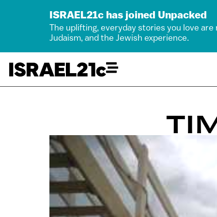
ISRAEL21c has joined Unpacked
The uplifting, everyday stories you love are
Judaism, and the Jewish experience.
TI