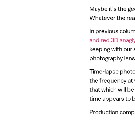
Maybe it’s the ge
Whatever the reaso
In previous colu
and red 3D anagl
keeping with our 
photography lens
Time-lapse photo
the frequency at 
that which will 
time appears to b
Production compan