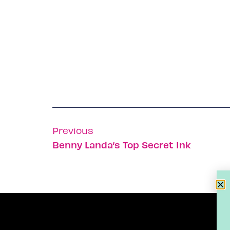
Previous
Benny Landa’s Top Secret Ink