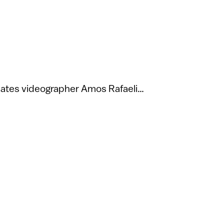
nates videographer Amos Rafaeli…