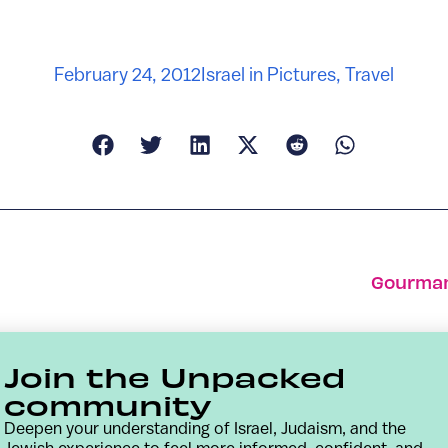
February 24, 2012
Israel in Pictures
,
Travel
Gourman
Join the Unpacked
community
Deepen your understanding of Israel, Judaism, and the