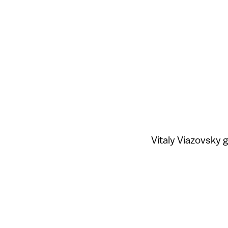
Vitaly Viazovsky