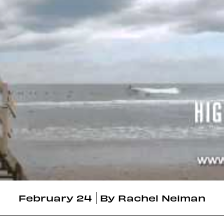
February 24
By
Rachel Neiman