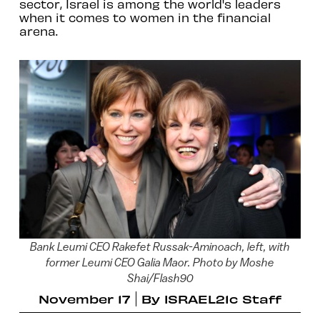
sector, Israel is among the world's leaders
when it comes to women in the financial
arena.
Bank Leumi CEO Rakefet Russak-Aminoach, left, with
former Leumi CEO Galia Maor. Photo by Moshe
Shai/Flash90
November 17
By
ISRAEL21c Staff