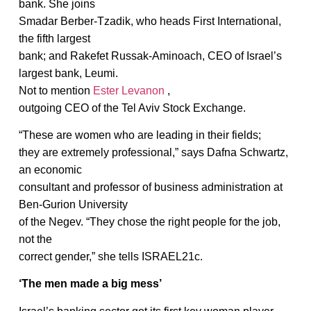
bank. She joins
Smadar Berber-Tzadik, who heads First International,
the fifth largest
bank; and Rakefet Russak-Aminoach, CEO of Israel’s
largest bank, Leumi.
Not to mention
Ester Levanon
,
outgoing CEO of the Tel Aviv Stock Exchange.
“These are women who are leading in their fields;
they are extremely professional,” says Dafna Schwartz,
an economic
consultant and professor of business administration at
Ben-Gurion University
of the Negev. “They chose the right people for the job,
not the
correct gender,” she tells ISRAEL21c.
‘The men made a big mess’