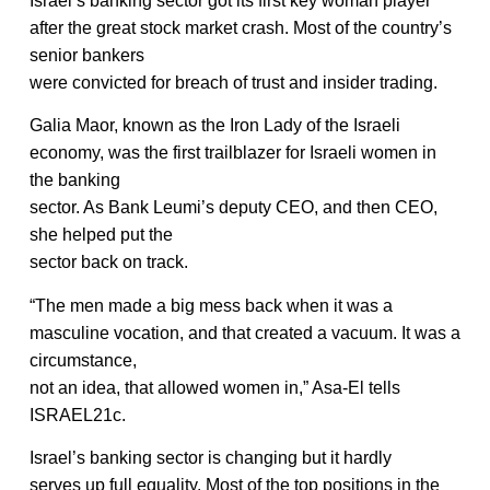
Israel’s banking sector got its first key woman player
after the great stock market crash. Most of the country’s
senior bankers
were convicted for breach of trust and insider trading.
Galia Maor, known as the Iron Lady of the Israeli
economy, was the first trailblazer for Israeli women in
the banking
sector. As Bank Leumi’s deputy CEO, and then CEO,
she helped put the
sector back on track.
“The men made a big mess back when it was a
masculine vocation, and that created a vacuum. It was a
circumstance,
not an idea, that allowed women in,” Asa-El tells
ISRAEL21c.
Israel’s banking sector is changing but it hardly
serves up full equality. Most of the top positions in the