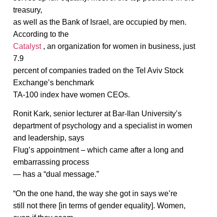
treasury,
as well as the Bank of Israel, are occupied by men.
According to the
Catalyst
, an organization for women in business, just
7.9
percent of companies traded on the Tel Aviv Stock
Exchange’s benchmark
TA-100 index have women CEOs.
Ronit Kark, senior lecturer at Bar-Ilan University’s
department of psychology and a specialist in women
and leadership, says
Flug’s appointment – which came after a long and
embarrassing process
— has a “dual message.”
“On the one hand, the way she got in says we’re
still not there [in terms of gender equality]. Women,