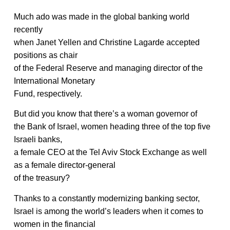
Much ado was made in the global banking world
recently
when Janet Yellen and Christine Lagarde accepted
positions as chair
of the Federal Reserve and managing director of the
International Monetary
Fund, respectively.
But did you know that there’s a woman governor of
the Bank of Israel, women heading three of the top five
Israeli banks,
a female CEO at the Tel Aviv Stock Exchange as well
as a female director-general
of the treasury?
Thanks to a constantly modernizing banking sector,
Israel is among the world’s leaders when it comes to
women in the financial