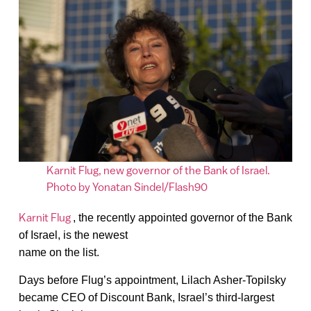
Karnit Flug, new governor of the Bank of Israel.
Photo by Yonatan Sindel/Flash90
Karnit Flug
, the recently appointed governor of the Bank
of Israel, is the newest
name on the list.
Days before Flug’s appointment, Lilach Asher-Topilsky
became CEO of Discount Bank, Israel’s third-largest