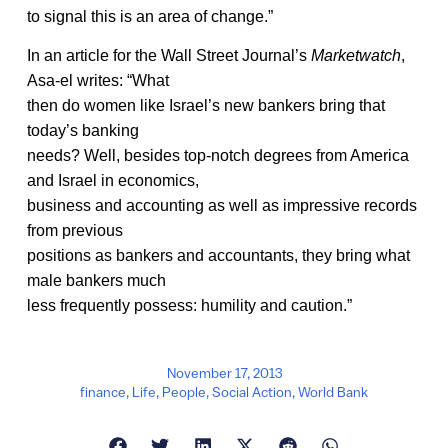
to signal this is an area of change.”
In an article for the Wall Street Journal’s
Marketwatch
,
Asa-el writes: “What
then do women like Israel’s new bankers bring that
today’s banking
needs? Well, besides top-notch degrees from America
and Israel in economics,
business and accounting as well as impressive records
from previous
positions as bankers and accountants, they bring what
male bankers much
less frequently possess: humility and caution.”
November 17, 2013
finance
,
Life
,
People
,
Social Action
,
World Bank