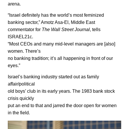
arena.
“Israel definitely has the world’s most feminized
banking sector,” Amotz Asa-El, Middle East
commentator for
The Wall Street Journal
, tells
ISRAEL21c.
“Most CEOs and many mid-level managers are [also]
women. There’s
no banking tradition; it’s all happening in front of our
eyes.”
Israel’s banking industry started out as family
affair/political
old boys’ club in its early years. The 1983 bank stock
crisis quickly
put an end to that and jarred the door open for women
in the field.