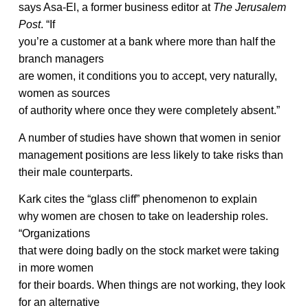
says Asa-El, a former business editor at
The Jerusalem
Post
. “If
you’re a customer at a bank where more than half the
branch managers
are women, it conditions you to accept, very naturally,
women as sources
of authority where once they were completely absent.”
A number of studies have shown that women in senior
management positions are less likely to take risks than
their male counterparts.
Kark cites the “glass cliff” phenomenon to explain
why women are chosen to take on leadership roles.
“Organizations
that were doing badly on the stock market were taking
in more women
for their boards. When things are not working, they look
for an alternative