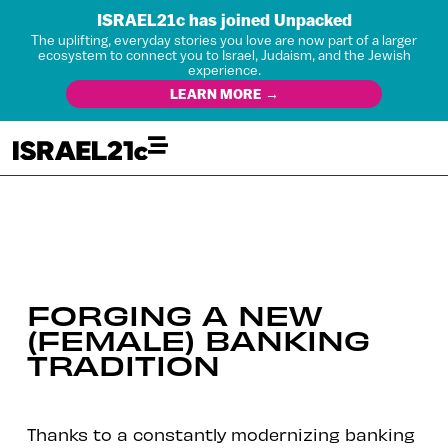
ISRAEL21c has joined Unpacked
The uplifting, everyday stories you love are now part of a larger
ecosystem to connect you to Israel, Judaism, and the Jewish
experience.
LEARN MORE →
FORGING A NEW
(FEMALE) BANKING
TRADITION
Thanks to a constantly modernizing banking