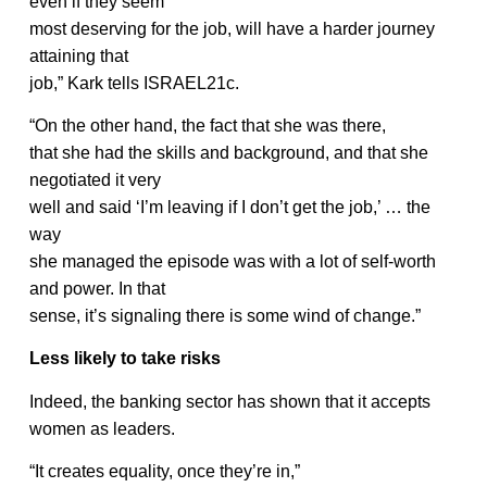
even if they seem
most deserving for the job, will have a harder journey
attaining that
job,” Kark tells ISRAEL21c.
“On the other hand, the fact that she was there,
that she had the skills and background, and that she
negotiated it very
well and said ‘I’m leaving if I don’t get the job,’ … the
way
she managed the episode was with a lot of self-worth
and power. In that
sense, it’s signaling there is some wind of change.”
Less likely to take risks
Indeed, the banking sector has shown that it accepts
women as leaders.
“It creates equality, once they’re in,”