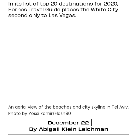
In its list of top 20 destinations for 2020,
Forbes Travel Guide places the White City
second only to Las Vegas.
An aerial view of the beaches and city skyline in Tel Aviv.
Photo by Yossi Zamir/Flash90
December 22
By
Abigail Klein Leichman