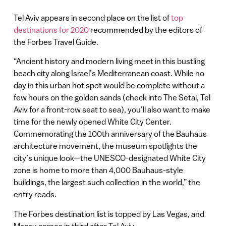
Tel Aviv appears in second place on the list of
top
destinations for 2020
recommended by the editors of
the Forbes Travel Guide.
“Ancient history and modern living meet in this bustling
beach city along Israel’s Mediterranean coast. While no
day in this urban hot spot would be complete without a
few hours on the golden sands (check into The Setai, Tel
Aviv for a front-row seat to sea), you’ll also want to make
time for the newly opened White City Center.
Commemorating the 100th anniversary of the Bauhaus
architecture movement, the museum spotlights the
city’s unique look—the UNESCO-designated White City
zone is home to more than 4,000 Bauhaus-style
buildings, the largest such collection in the world,” the
entry reads.
The Forbes destination list is topped by Las Vegas, and
Macau comes in third after Tel Aviv.