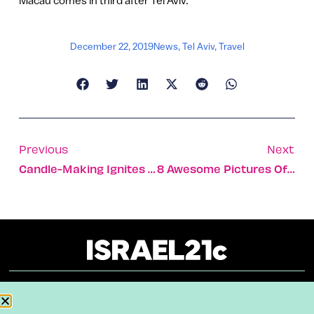
December 22, 2019
News
,
Tel Aviv
,
Travel
Previous
Next
Candle-Making Ignites A Transformation In Troubled Teens
8 Awesome Pictures Of Wildlife In Israel’s Desert Region
About
Our Reuse Policy
Contact