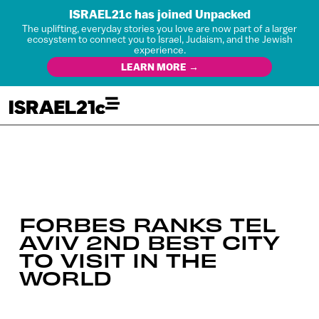
ISRAEL21c has joined Unpacked
The uplifting, everyday stories you love are now part of a larger
ecosystem to connect you to Israel, Judaism, and the Jewish
experience.
LEARN MORE →
FORBES RANKS TEL
AVIV 2ND BEST CITY
TO VISIT IN THE
WORLD