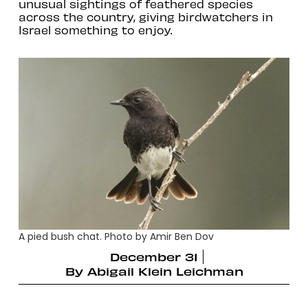
unusual sightings of feathered species
across the country, giving birdwatchers in
Israel something to enjoy.
A pied bush chat. Photo by Amir Ben Dov
December 31
By
Abigail Klein Leichman