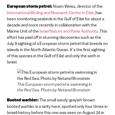
European storm petrel:
Noam Weiss, director of the
International Birding and Research Center in Eilat
, has
been monitoring seabirds in the Gulf of Eilat for about a
decade and more recently in collaboration with the
Marine Unit of the
Israel Nature and Parks Authority
. This
effort has paid off in stunning discoveries such as the
July 9 sighting of a European storm petrel that breeds on
islands in the North Atlantic Ocean. It’s the first sighting
of this species in the Gulf of Eilat and only the sixth in
Israel.
This European storm petrel is swimming in
the Red Sea. Photo by Netanel Bronstein
Booted warbler:
The small sandy-grayish-brown
booted warbler is a rarity here, spotted only four times in
Israeli history before this one was seen on August 24 in