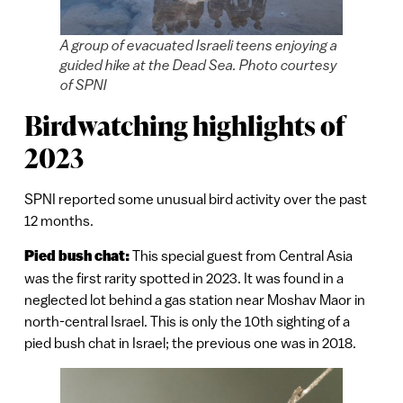
A group of evacuated Israeli teens enjoying a
guided hike at the Dead Sea. Photo courtesy
of SPNI
Birdwatching highlights of
2023
SPNI reported some unusual bird activity over the past
12 months.
Pied bush chat:
This special guest from Central Asia
was the first rarity spotted in 2023. It was found in a
neglected lot behind a gas station near Moshav Maor in
north-central Israel. This is only the 10th sighting of a
pied bush chat in Israel; the previous one was in 2018.