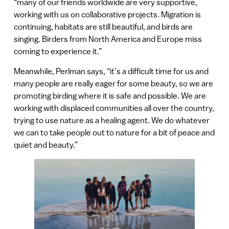
“many of our friends worldwide are very supportive,
working with us on collaborative projects. Migration is
continuing, habitats are still beautiful, and birds are
singing. Birders from North America and Europe miss
coming to experience it.”
Meanwhile, Perlman says, “it’s a difficult time for us and
many people are really eager for some beauty, so we are
promoting birding where it is safe and possible. We are
working with displaced communities all over the country,
trying to use nature as a healing agent. We do whatever
we can to take people out to nature for a bit of peace and
quiet and beauty.”