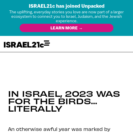
ISRAEL21c has joined Unpacked
The uplifting, everyday stories you love are now part of a larger
ecosystem to connect you to Israel, Judaism, and the Jewish
experience.
LEARN MORE →
IN ISRAEL, 2023 WAS
FOR THE BIRDS…
LITERALLY
An otherwise awful year was marked by