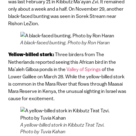
was last February 21 in Kibbutz Ma’ayan Zvi. It remained
only about a week and a half. On November 29, another
black-faced bunting was seen in Sorek Stream near
Rishon LeZion.
A black-faced bunting. Photo by Ron Haran
Yellow-billed stork:
Three birders from The
Netherlands reported seeing this African bird in the
Ma’aleh Gilboa ponds in the
Valley of Springs
of the
Lower Galilee on March 28. While the yellow-billed stork
is common in the Mara River that flows through Maasai
Mara Reserve in Kenya, the unusual sighting in Israel was
cause for excitement.
A yellow-billed stork in Kibbutz Tirat Tzvi.
Photo by Tuvia Kahan