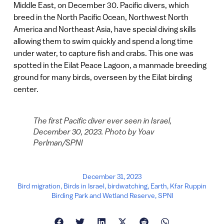
Middle East, on December 30. Pacific divers, which
breed in the North Pacific Ocean, Northwest North
America and Northeast Asia, have special diving skills
allowing them to swim quickly and spend a long time
under water, to capture fish and crabs. This one was
spotted in the Eilat Peace Lagoon, a manmade breeding
ground for many birds, overseen by the Eilat birding
center.
The first Pacific diver ever seen in Israel,
December 30, 2023. Photo by Yoav
Perlman/SPNI
December 31, 2023
Bird migration
,
Birds in Israel
,
birdwatching
,
Earth
,
Kfar Ruppin
Birding Park and Wetland Reserve
,
SPNI