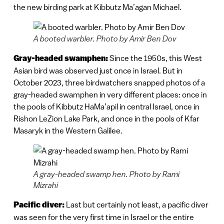
the new birding park at Kibbutz Ma’agan Michael.
A booted warbler. Photo by Amir Ben Dov
Gray-headed swamphen:
Since the 1950s, this West
Asian bird was observed just once in Israel. But in
October 2023, three birdwatchers snapped photos of a
gray-headed swamphen in very different places: once in
the pools of Kibbutz HaMa’apil in central Israel, once in
Rishon LeZion Lake Park, and once in the pools of Kfar
Masaryk in the Western Galilee.
A gray-headed swamp hen. Photo by Rami
Mizrahi
Pacific diver:
Last but certainly not least, a pacific diver
was seen for the very first time in Israel or the entire