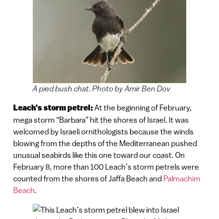
A pied bush chat. Photo by Amir Ben Dov
Leach’s storm petrel:
At the beginning of February,
mega storm “Barbara” hit the shores of Israel. It was
welcomed by Israeli ornithologists because the winds
blowing from the depths of the Mediterranean pushed
unusual seabirds like this one toward our coast. On
February 8, more than 100 Leach’s storm petrels were
counted from the shores of Jaffa Beach and
Palmachim
Beach
.