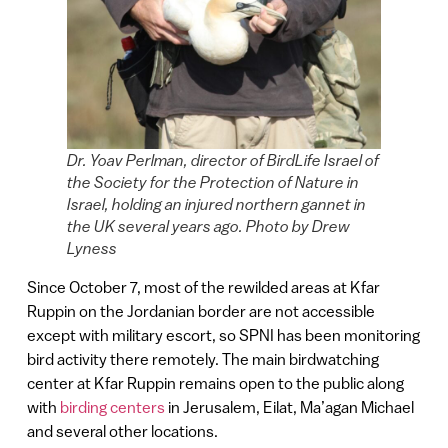
Dr. Yoav Perlman, director of BirdLife Israel of
the Society for the Protection of Nature in
Israel, holding an injured northern gannet in
the UK several years ago. Photo by Drew
Lyness
Since October 7, most of the rewilded areas at Kfar
Ruppin on the Jordanian border are not accessible
except with military escort, so SPNI has been monitoring
bird activity there remotely. The main birdwatching
center at Kfar Ruppin remains open to the public along
with
birding centers
in Jerusalem, Eilat, Ma’agan Michael
and several other locations.