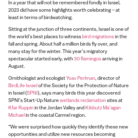
In a year that will not be remembered fondly in Israel,
2023 did have some highlights worth celebrating – at
least in terms of birdwatching.
Sitting at the junction of three continents, Israel is one of
the world’s best places to witness
bird migrations
in the
fall and spring. About half a million birds fly over, and
many stay for the winter. This year’s migratory
spectacular started early, with
30 flamingos
arriving in
August.
Ornithologist and ecologist
Yoav Perlman
, director of
BirdLife Israel
of the Society for the Protection of Nature
in Israel (
SPNI
), says many birds this year discovered
SPNI’s Start-Up Nature
wetlands reclamation
sites at
Kfar Ruppin
in the Jordan Valley and
Kibbutz Ma’agan
Michael
in the coastal Carmel region.
“We were surprised how quickly they identify these new
opportunities and utilize new resources becoming