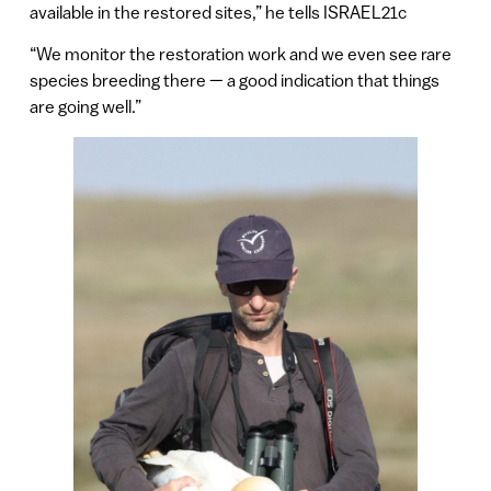
available in the restored sites,” he tells ISRAEL21c
“We monitor the restoration work and we even see rare
species breeding there — a good indication that things
are going well.”