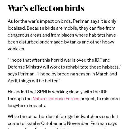
War’s effect on birds
As for the war’s impact on birds, Perlman says it is only
localized. Because birds are mobile, they can flee from
dangerous areas and from places where habitats have
been disturbed or damaged by tanks and other heavy
vehicles.
“I hope that after this horrid war is over, the IDF and
Defense Ministry will work to rehabilitate these habitats,”
says Perlman. “I hope by breeding season in March and
April, things will be better.”
He added that SPNI is working closely with the IDF,
through the
Nature Defense Forces
project, to minimize
long-term impacts.
While the usual hordes of foreign birdwatchers couldn’t
come to Israel in October and November, Perlman says