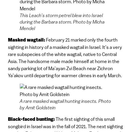
This Leach’s storm petrel blew into Israel
during the Barbara storm. Photo by Micha
Mendel
Masked wagtail:
February 21 marked only the fourth
sighting in history of a masked wagtail in Israel. It’s a very
rare subspecies of the white wagtail, native to Central
Asia. The handsome male made himself at home in the
sandy parking lot of Ma’ayan Zvi Beach near Zichron
Ya’akov until departing for warmer climes in early March.
A rare masked wagtail hunting insects. Photo
by Amit Goldstein
Black-faced bunting:
The first sighting of this small
songbird in Israel was in the fall of 2021. The next sighting