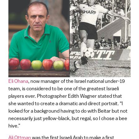
Eli Ohana
, now manager of the Israel national under-19
team, is considered to be one of the greatest Israeli
players ever. Photographer Edith Wagner stated that
she wanted to create a dramatic and direct portrait. “I
looked for a background having to do with Beitar but not
necessarily just yellow-black, but regal, so I chose a bee
hive.”
Ali Ottman
was the first Israeli Arab to make a first