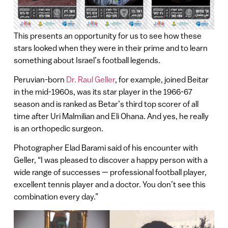
This presents an opportunity for us to see how these
stars looked when they were in their prime and to learn
something about Israel’s football legends.
Peruvian-born
Dr. Raul Geller
, for example, joined Beitar
in the mid-1960s, was its star player in the 1966-67
season and is ranked as Betar’s third top scorer of all
time after Uri Malmilian and Eli Ohana. And yes, he really
is an orthopedic surgeon.
Photographer Elad Barami said of his encounter with
Geller, “I was pleased to discover a happy person with a
wide range of successes — professional football player,
excellent tennis player and a doctor. You don’t see this
combination every day.”