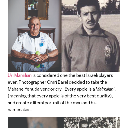
Uri Mamilian
is considered one the best Israeli players
ever. Photographer Omri Barel decided to take the
Mahane Yehuda vendor cry, ‘Every apple is a
Malmilian
‘,
(meaning that every apple is of the very best quality),
and create a literal portrait of the man and his
namesakes.