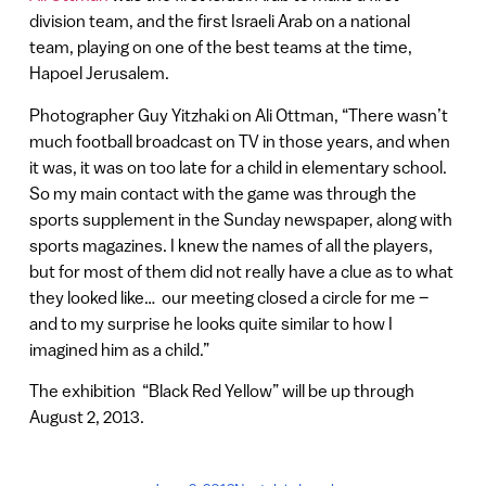
division team, and the first Israeli Arab on a national
team, playing on one of the best teams at the time,
Hapoel Jerusalem.
Photographer Guy Yitzhaki on Ali Ottman, “There wasn’t
much football broadcast on TV in those years, and when
it was, it was on too late for a child in elementary school.
So my main contact with the game was through the
sports supplement in the Sunday newspaper, along with
sports magazines. I knew the names of all the players,
but for most of them did not really have a clue as to what
they looked like… our meeting closed a circle for me –
and to my surprise he looks quite similar to how I
imagined him as a child.”
The exhibition “Black Red Yellow” will be up through
August 2, 2013.