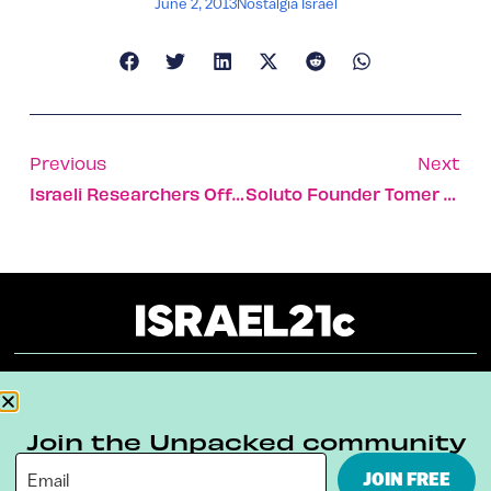
June 2, 2013
Nostalgia Israel
Previous
Next
Israeli Researchers Offer New Relief For Gynecological Disorders
Soluto Founder Tomer Dvir Talks Bunnies And Business
About
Our Reuse Policy
Contact
Join the Unpacked community
Terms & Conditions
Privacy Policy
JOIN FREE