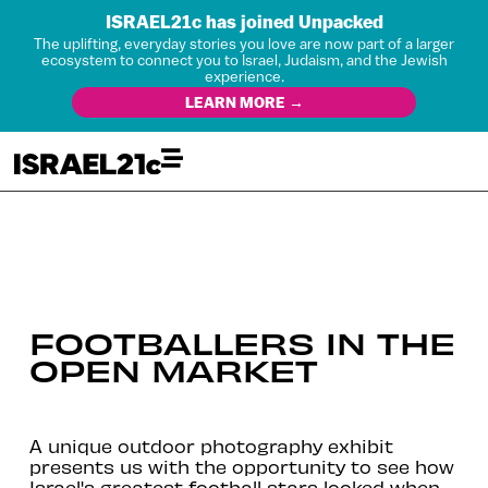
ISRAEL21c has joined Unpacked
The uplifting, everyday stories you love are now part of a larger
ecosystem to connect you to Israel, Judaism, and the Jewish
experience.
LEARN MORE →
FOOTBALLERS IN THE
OPEN MARKET
A unique outdoor photography exhibit
presents us with the opportunity to see how
Israel's greatest football stars looked when