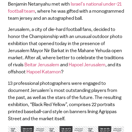
Benjamin Netanyahu met with
Israel’s national under-21
football team
, where he was gifted with a monogrammed
team jersey and an autographed ball.
Jerusalem, a city of die-hard football fans, decided to
honor the Championship with an unusual outdoor photo
exhibition that opened today in the presence of
Jerusalem Mayor Nir Barkat in the Mahane Yehuda open
market. After all, where better to celebrate the traditions
of rivals
Beitar Jerusalem
and
Hapoel Jerusalem
, and its
offshoot
Hapoel Katamon
?
13 professional photographers were engaged to
document Jerualem’s most outstanding players from
the past, as well as the stars of the future. The resulting
exhibition, “Black Red Yellow”, comprises 22 portraits
printed baseball-card style on banners lining Agrippas
Street and the market itself.