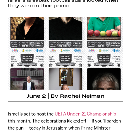
they were in their prime.
June 2
By
Rachel Neiman
Israel is set to host the
UEFA Under-21 Championship
this month. The celebrations kicked off — if you’ll pardon
the pun — today in Jerusalem when Prime Minister