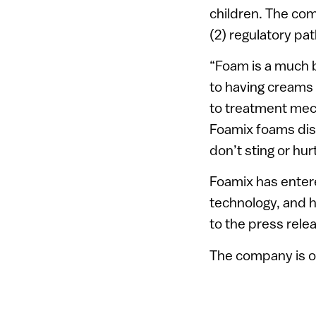
children. The co
(2) regulatory pa
“Foam is a much b
to having creams 
to treatment mec
Foamix foams diss
don’t sting or hur
Foamix has entere
technology, and h
to the press rele
The company is o