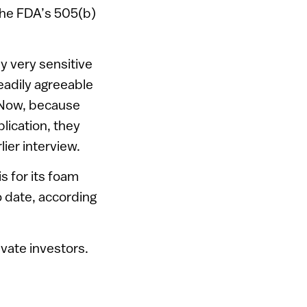
the FDA’s 505(b)
y very sensitive
eadily agreeable
 Now, because
lication, they
lier interview.
s for its foam
o date, according
vate investors.