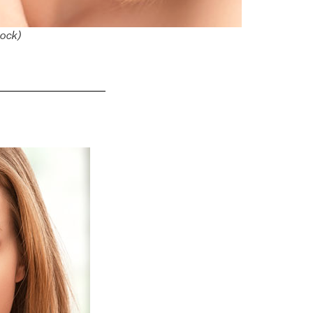
tock)