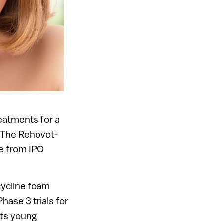
eatments for a
. The Rehovot-
se from IPO
ocycline foam
hase 3 trials for
ects young