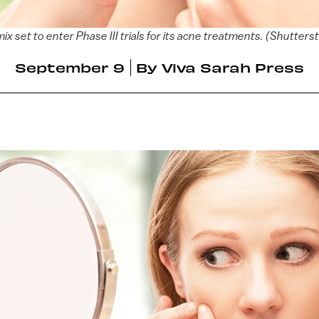
ix set to enter Phase III trials for its acne treatments. (Shutters
September 9
By
Viva Sarah Press