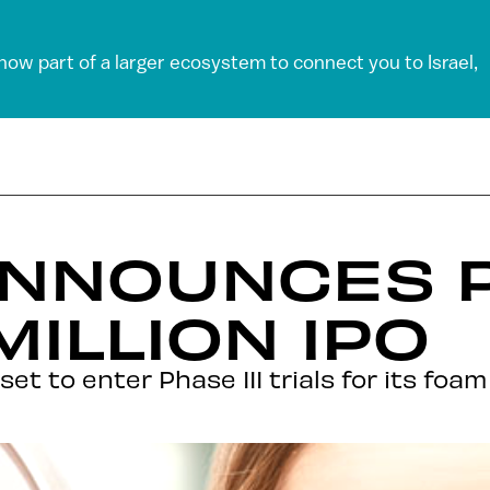
 now part of a larger ecosystem to connect you to Israel,
ANNOUNCES 
MILLION IPO
s set to enter Phase III trials for its fo