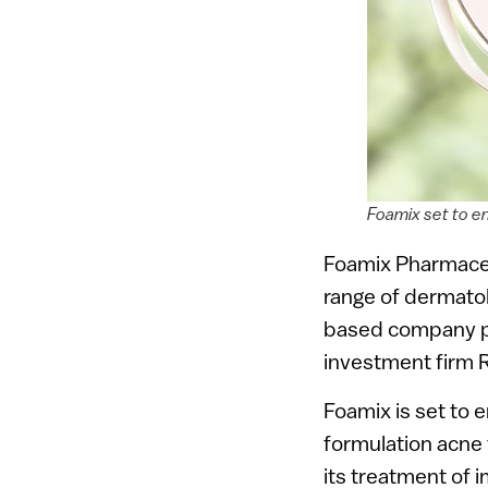
Foamix set to en
Foamix Pharmaceut
range of dermatol
based company pla
investment firm 
Foamix is set to e
formulation acne t
its treatment of i