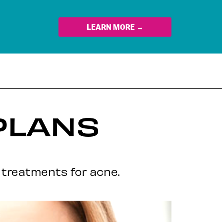
LEARN MORE →
PLANS
am treatments for acne.