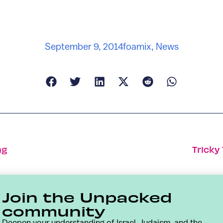
September 9, 2014
foamix
,
News
ng
Tricky
Join the Unpacked
community
Deepen your understanding of Israel, Judaism, and the