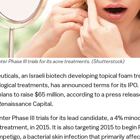
ter Phase III trials for its acne treatments. (Shutterstock)
icals, an Israeli biotech developing topical foam tr
ogical treatments, has announced terms for its IPO
ns to raise $65 million, according to a press relea
Renaissance Capital.
nter Phase III trials for its lead candidate, a 4% min
reatment, in 2015. It is also targeting 2015 to begin P
mpetigo, a bacterial skin infection that primarily aff