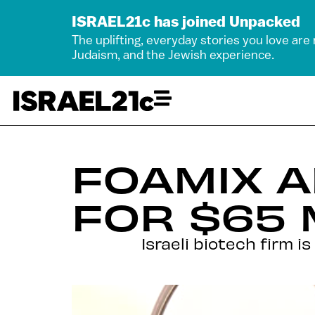
ISRAEL21c has joined Unpacked
The uplifting, everyday stories you love are
Judaism, and the Jewish experience.
FOAMIX 
FOR $65 
Israeli biotech firm i