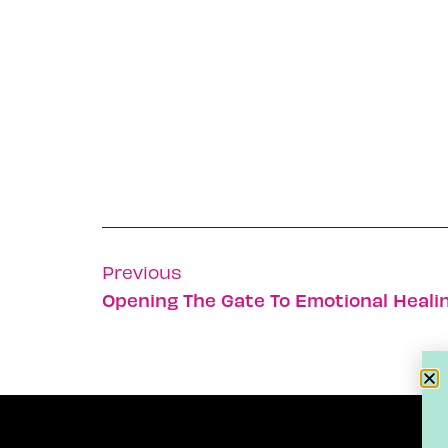
Previous
Opening The Gate To Emotional Heali