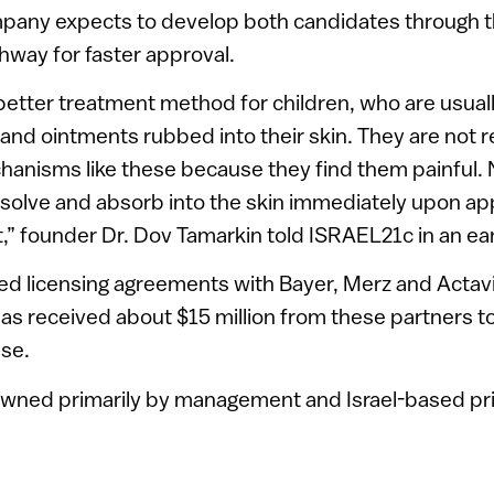
mpany expects to develop both candidates through 
thway for faster approval.
etter treatment method for children, who are usuall
and ointments rubbed into their skin. They are not r
hanisms like these because they find them painful.
olve and absorb into the skin immediately upon app
t,” founder Dr. Dov Tamarkin told ISRAEL21c in an ear
d licensing agreements with Bayer, Merz and Actavi
as received about $15 million from these partners t
ase.
wned primarily by management and Israel-based pri