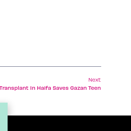
Next
 Transplant In Haifa Saves Gazan Teen