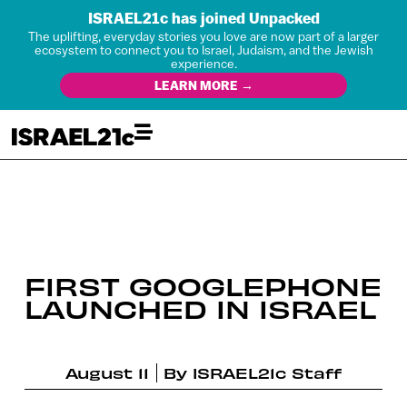
ISRAEL21c has joined Unpacked
The uplifting, everyday stories you love are now part of a larger
ecosystem to connect you to Israel, Judaism, and the Jewish
experience.
LEARN MORE →
FIRST GOOGLEPHONE
LAUNCHED IN ISRAEL
August 11
By
ISRAEL21c Staff