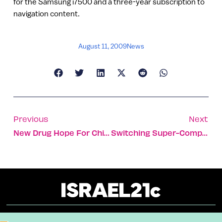
for the Samsung i7500 and a three-year subscription to
navigation content.
August 11, 2009
News
Previous
Next
New Drug Hope For Children With Leukemia
Switching Super-Computers On To Green Power