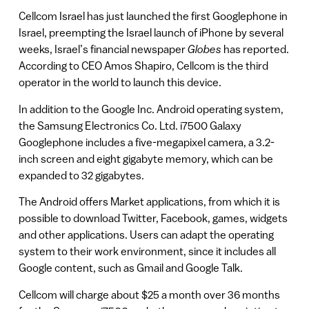
Cellcom Israel has just launched the first Googlephone in
Israel, preempting the Israel launch of iPhone by several
weeks, Israel’s financial newspaper
Globes
has reported.
According to CEO Amos Shapiro, Cellcom is the third
operator in the world to launch this device.
In addition to the Google Inc. Android operating system,
the Samsung Electronics Co. Ltd. i7500 Galaxy
Googlephone includes a five-megapixel camera, a 3.2-
inch screen and eight gigabyte memory, which can be
expanded to 32 gigabytes.
The Android offers Market applications, from which it is
possible to download Twitter, Facebook, games, widgets
and other applications. Users can adapt the operating
system to their work environment, since it includes all
Google content, such as Gmail and Google Talk.
Cellcom will charge about $25 a month over 36 months