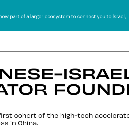
 now part of a larger ecosystem to connect you to Israel,
INESE-ISRAEL
ATOR FOUNDE
e first cohort of the high-tech accelerat
ss in China.