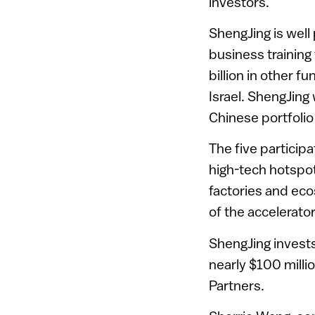
investors.
ShengJing is well
business trainin
billion in other f
Israel. ShengJing
Chinese portfolio
The five participa
high-tech hotspot
factories and eco
of the accelerato
ShengJing invests
nearly $100 milli
Partners.