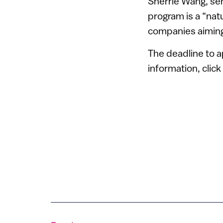
Sherrie Wang, sen
program is a “natu
companies aiming
The deadline to a
information, click