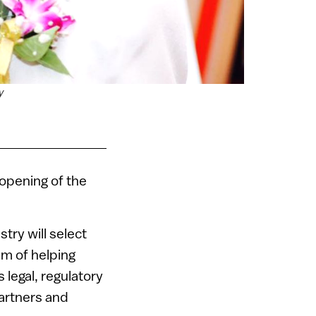
y
e opening of the
try will select
im of helping
 legal, regulatory
partners and