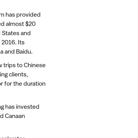
irm has provided
ed almost $20
ed States and
 2016. Its
ba and Baidu.
ow trips to Chinese
ng clients,
r for the duration
ng has invested
and Canaan