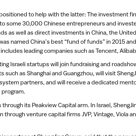
 positioned to help with the latter: The investment f
g to some 30,000 Chinese entrepreneurs and invest
unds as well as direct investments in China, the Unit
 was named China’s best “fund of funds” in 2015 and
 includes leading companies such as Tencent, Aliba
ting Israeli startups will join fundraising and roadsh
s such as Shanghai and Guangzhou, will visit ShengJi
system partners, and will receive a dedicated mento
r program.
 through its Peakview Capital arm. In Israel, ShengJi
on through venture capital firms JVP, Vintage, Viola 