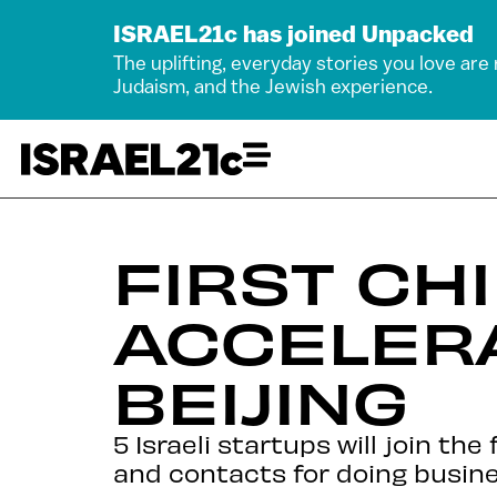
ISRAEL21c has joined Unpacked
The uplifting, everyday stories you love are
Judaism, and the Jewish experience.
FIRST CH
ACCELER
BEIJING
5 Israeli startups will join th
and contacts for doing busine