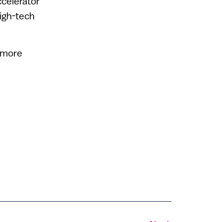
ccelerator
high-tech
r more