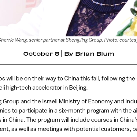
Sherrie Wang, senior partner at ShengJing Group. Photo: courtes
October 8
By
Brian Blum
ps will be on their way to China this fall, following th
eli high-tech accelerator in Beijing.
 Group and the Israeli Ministry of Economy and Indus
anies to participate in a six-month program with the a
in China. The program will include courses in China’s
nt, as well as meetings with potential customers, 