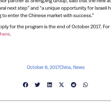
ior partner at ShengJing Group, said that the new a
ral next step” and “a unique opportunity for Israeli 
 to enter the Chinese market with success.”
pply for the program is the end of October 2017. Fo
here
.
October 8, 2017
China
,
News