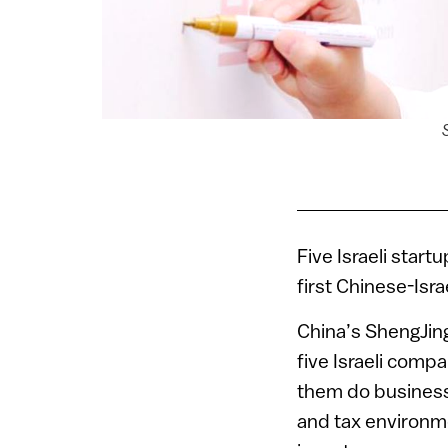
Five Israeli startu
first Chinese-Isra
China’s ShengJing
five Israeli comp
them do business 
and tax environme