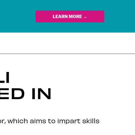
LEARN MORE →
I
D IN
or, which aims to impart skills