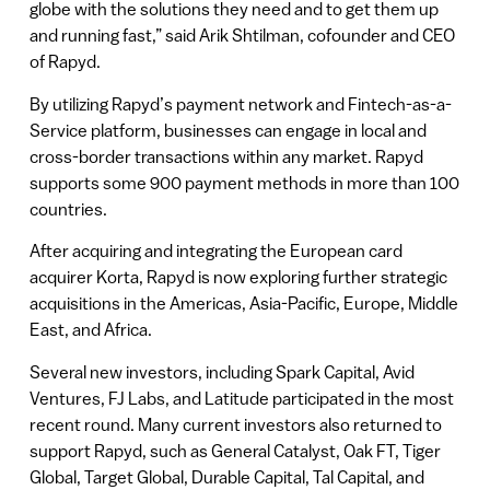
globe with the solutions they need and to get them up
and running fast,” said Arik Shtilman, cofounder and CEO
of Rapyd.
By utilizing Rapyd’s payment network and Fintech-as-a-
Service platform, businesses can engage in local and
cross-border transactions within any market. Rapyd
supports some 900 payment methods in more than 100
countries.
After acquiring and integrating the European card
acquirer Korta, Rapyd is now exploring further strategic
acquisitions in the Americas, Asia-Pacific, Europe, Middle
East, and Africa.
Several new investors, including Spark Capital, Avid
Ventures, FJ Labs, and Latitude participated in the most
recent round. Many current investors also returned to
support Rapyd, such as General Catalyst, Oak FT, Tiger
Global, Target Global, Durable Capital, Tal Capital, and