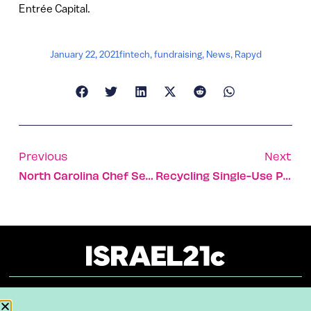
Entrée Capital.
January 22, 2021
fintech
,
fundraising
,
News
,
Rapyd
Previous
Next
North Carolina Chef Serves Vegan Cuisine In Israeli Desert
Recycling Single-Use Plastic With Bacteria
About
Our Reuse Policy
Contact