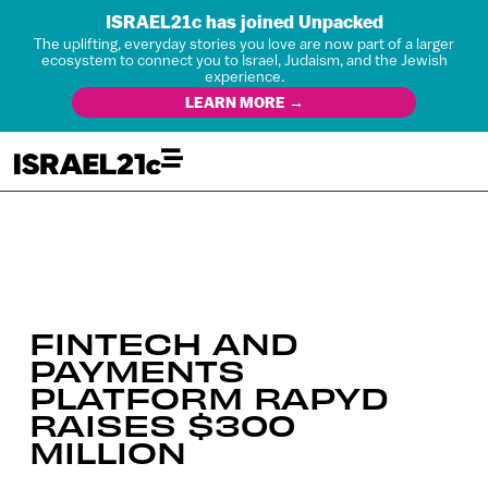
ISRAEL21c has joined Unpacked
The uplifting, everyday stories you love are now part of a larger
ecosystem to connect you to Israel, Judaism, and the Jewish
experience.
LEARN MORE →
FINTECH AND
PAYMENTS
PLATFORM RAPYD
RAISES $300
MILLION