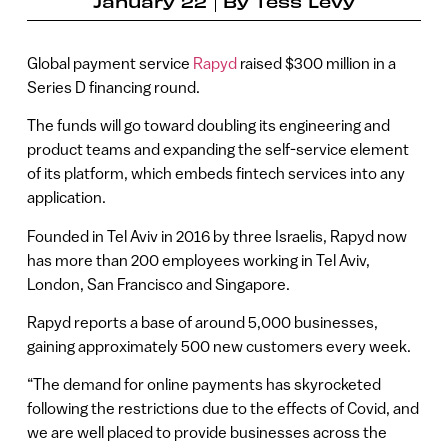
January 22
By
Tess Levy
Global payment service
Rapyd
raised $300 million in a
Series D financing round.
The funds will go toward doubling its engineering and
product teams and expanding the self-service element
of its platform, which embeds fintech services into any
application.
Founded in Tel Aviv in 2016 by three Israelis, Rapyd now
has more than 200 employees working in Tel Aviv,
London, San Francisco and Singapore.
Rapyd reports a base of around 5,000 businesses,
gaining approximately 500 new customers every week.
“The demand for online payments has skyrocketed
following the restrictions due to the effects of Covid, and
we are well placed to provide businesses across the