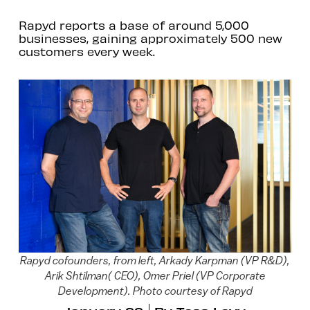
Rapyd reports a base of around 5,000
businesses, gaining approximately 500 new
customers every week.
Rapyd cofounders, from left, Arkady Karpman (VP R&D),
Arik Shtilman( CEO), Omer Priel (VP Corporate
Development). Photo courtesy of Rapyd