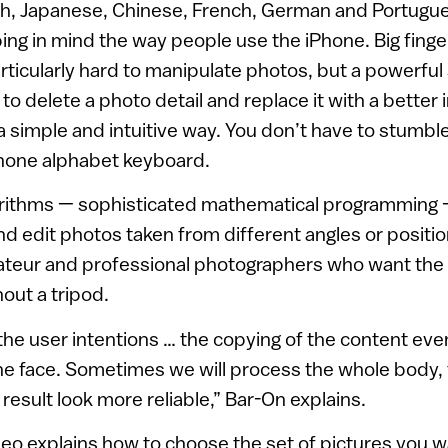
lish, Japanese, Chinese, French, German and Portug
ng in mind the way people use the iPhone. Big finge
rticularly hard to manipulate photos, but a powerful 
 to delete a photo detail and replace it with a better
a simple and intuitive way. You don’t have to stumbl
Phone alphabet keyboard.
orithms — sophisticated mathematical programming
and edit photos taken from different angles or positio
ateur and professional photographers who want the
out a tripod.
e user intentions … the copying of the content even
he face. Sometimes we will process the whole body, 
 result look more reliable,” Bar-On explains.
eo explains how to choose the set of pictures you wa