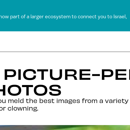
 now part of a larger ecosystem to connect you to Israel,
– PICTURE-P
HOTOS
you meld the best images from a variet
or clowning.