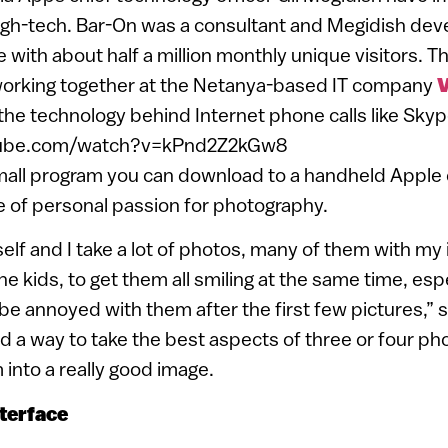
igh-tech. Bar-On was a consultant and Megidish de
e with about half a million monthly unique visitors.
orking together at the Netanya-based IT company
V
the technology behind Internet phone calls like Skyp
tube.com/watch?v=kPnd2Z2kGw8
mall program you can download to a handheld Apple 
e of personal passion for photography.
elf and I take a lot of photos, many of them with my 
he kids, to get them all smiling at the same time, es
 be annoyed with them after the first few pictures,” 
d a way to take the best aspects of three or four ph
into a really good image.
nterface