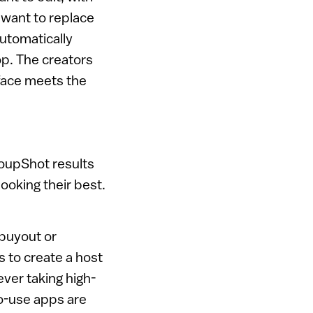
u want to replace
automatically
op. The creators
 face meets the
oupShot results
ooking their best.
 buyout or
 to create a host
ver taking high-
to-use apps are