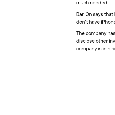
much needed.
Bar-On says that
don’t have iPhon
The company has 
disclose other in
company is in hir