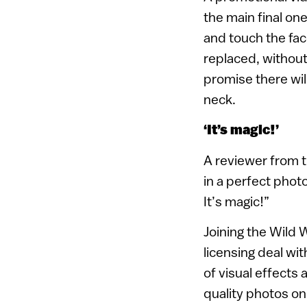
the main final on
and touch the fac
replaced, without
promise there wil
neck.
‘It’s magic!’
A reviewer from 
in a perfect phot
It’s magic!”
Joining the Wild 
licensing deal wi
of visual effects
quality photos on