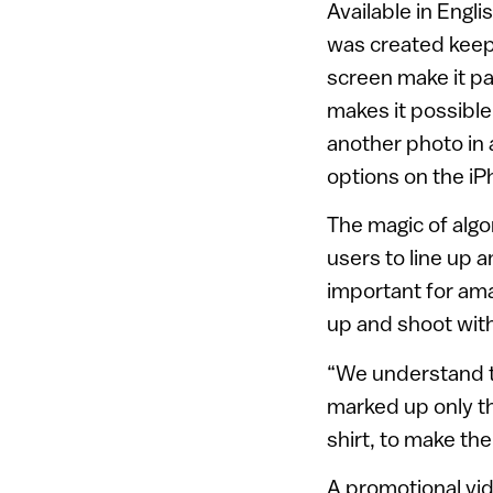
Available in Eng
was created keepi
screen make it pa
makes it possible
another photo in 
options on the i
The magic of alg
users to line up 
important for am
up and shoot with
“We understand th
marked up only t
shirt, to make the
A promotional vid