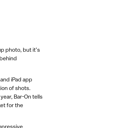
p photo, but it’s
 behind
 and iPad app
ion of shots.
year, Bar-On tells
t for the
mpressive