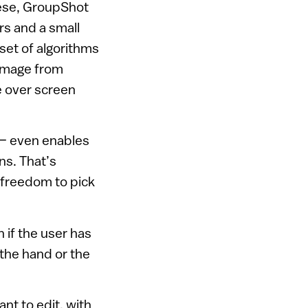
uese, GroupShot
rs and a small
set of algorithms
 image from
e over screen
 — even enables
ns. That’s
 freedom to pick
 if the user has
the hand or the
nt to edit, with