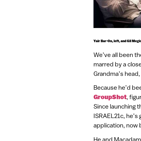
Yair Bar-On, left, and Gil Meg
We’ve all been th
marred by a clos
Grandma’s head, 
Because he’d bee
GroupShot
, fig
Since launching t
ISRAEL21c, he’s 
application, now 
He and Macadamia