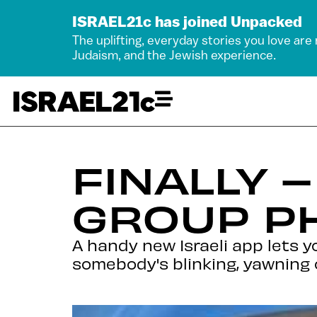
ISRAEL21c has joined Unpacked
The uplifting, everyday stories you love are
Judaism, and the Jewish experience.
FINALLY 
GROUP P
A handy new Israeli app lets 
somebody's blinking, yawning 