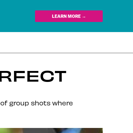
LEARN MORE →
ERFECT
y of group shots where