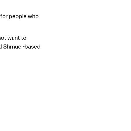
 for people who
ot want to
ilad Shmuel-based