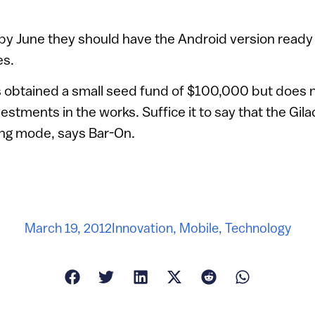
 by June they should have the Android version ready
es.
obtained a small seed fund of $100,000 but does n
vestments in the works. Suffice it to say that the G
ing mode, says Bar-On.
March 19, 2012
Innovation
,
Mobile
,
Technology