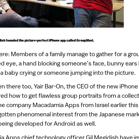
idish founded the picture-perfect iPhone app called GroupShot.
ere: Members of a family manage to gather for a grou
ed eye, a hand blocking someone’s face, bunny ears
a baby crying or someone jumping into the picture.
n there too, Yair Bar-On, the CEO of the new iPhone
ured how to get flawless group portraits from a collect
he company Macadamia Apps from Israel earlier this 
gotten phenomenal interest from the Japanese marke
being developed for Android as well.
 Apps chief technology officer Gil Megidish have i