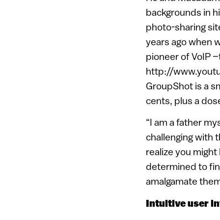
backgrounds in h
photo-sharing sit
years ago when w
pioneer of VoIP –
http://www.you
GroupShot is a s
cents, plus a dos
“I am a father mys
challenging with t
realize you might
determined to fin
amalgamate them 
Intuitive user i