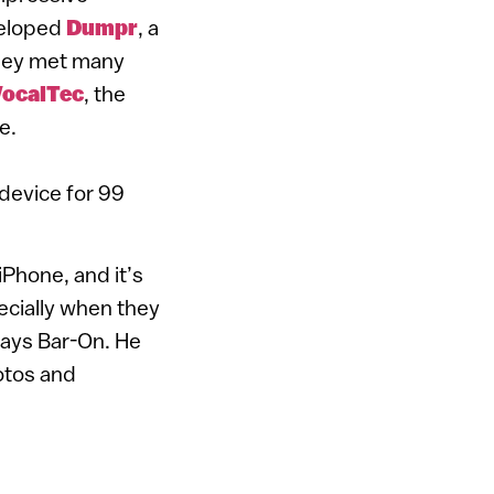
veloped
Dumpr
, a
 They met many
ocalTec
, the
e.
device for 99
iPhone, and it’s
pecially when they
says Bar-On. He
otos and