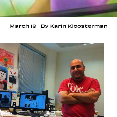
March 19
By
Karin Kloosterman