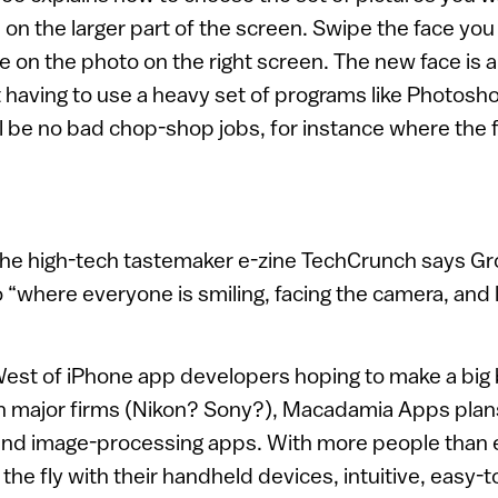
e on the larger part of the screen. Swipe the face yo
e on the photo on the right screen. The new face is 
 having to use a heavy set of programs like Photosh
l be no bad chop-shop jobs, for instance where the
the high-tech tastemaker e-zine TechCrunch says Gr
o “where everyone is smiling, facing the camera, and l
West of iPhone app developers hoping to make a big
th major firms (Nikon? Sony?), Macadamia Apps plans
 and image-processing apps. With more people than e
 the fly with their handheld devices, intuitive, easy-