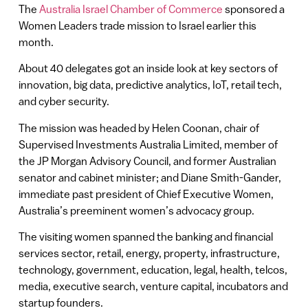
The
Australia Israel Chamber of Commerce
sponsored a
Women Leaders trade mission to Israel earlier this
month.
About 40 delegates got an inside look at key sectors of
innovation, big data, predictive analytics, IoT, retail tech,
and cyber security.
The mission was headed by Helen Coonan, chair of
Supervised Investments Australia Limited, member of
the JP Morgan Advisory Council, and former Australian
senator and cabinet minister; and Diane Smith-Gander,
immediate past president of Chief Executive Women,
Australia’s preeminent women’s advocacy group.
The visiting women spanned the banking and financial
services sector, retail, energy, property, infrastructure,
technology, government, education, legal, health, telcos,
media, executive search, venture capital, incubators and
startup founders.