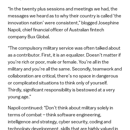
“In the twenty plus sessions and meetings we had, the
messages we heard as to why their country is called ‘the
innovation nation’ were consistent,” blogged Josephine
Napoli, chief financial officer of Australian fintech
company Bux Global.
“The compulsory military service was often talked about
as a contributor. First, it is an equalizer. Doesn’t matter if
you’re rich or poor, male or female. You’re all in the
military and you’re all the same. Secondly, teamwork and
collaboration are critical, there’s no space in dangerous
or complicated situations to think only of yourself.
Thirdly, significant responsibility is bestowed at a very
young age.”
Napoli continued: “Don’t think about military solely in
terms of combat – think software engineering,
intelligence and strategy, cyber security, coding and
technology development, skills that are highly valued in