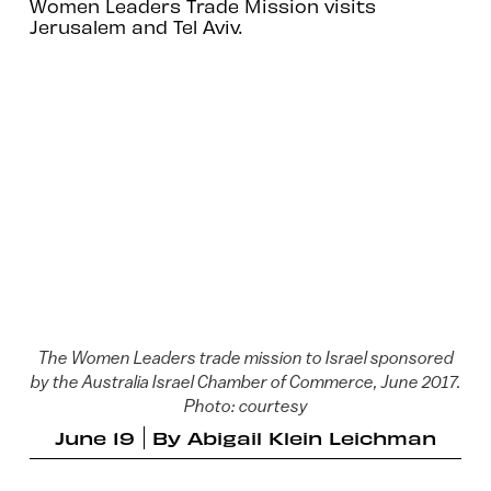
Women Leaders Trade Mission visits
Jerusalem and Tel Aviv.
The Women Leaders trade mission to Israel sponsored
by the Australia Israel Chamber of Commerce, June 2017.
Photo: courtesy
June 19
By
Abigail Klein Leichman