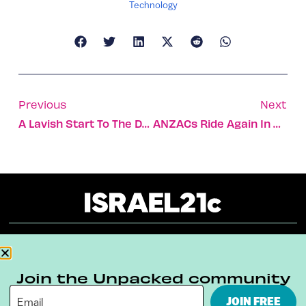
Technology
Previous
Next
A Lavish Start To The Day: The Hotel Breakfast
ANZACs Ride Again In Beersheva
About
Our Reuse Policy
Contact
Join the Unpacked community
Terms & Conditions
Privacy Policy
JOIN FREE