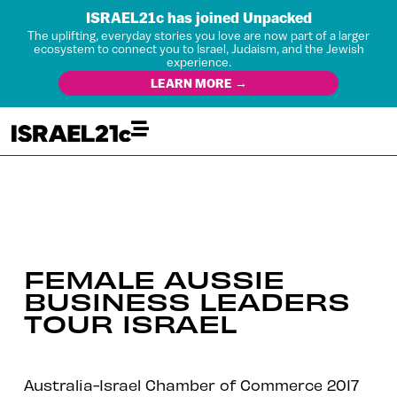
ISRAEL21c has joined Unpacked
The uplifting, everyday stories you love are now part of a larger
ecosystem to connect you to Israel, Judaism, and the Jewish
experience.
LEARN MORE →
FEMALE AUSSIE
BUSINESS LEADERS
TOUR ISRAEL
Australia-Israel Chamber of Commerce 2017