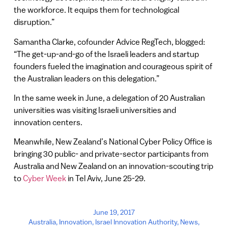
the workforce. It equips them for technological
disruption.”
Samantha Clarke, cofounder Advice RegTech, blogged:
“The get-up-and-go of the Israeli leaders and startup
founders fueled the imagination and courageous spirit of
the Australian leaders on this delegation.”
In the same week in June, a delegation of 20 Australian
universities was visiting Israeli universities and
innovation centers.
Meanwhile, New Zealand’s National Cyber Policy Office is
bringing 30 public- and private-sector participants from
Australia and New Zealand on an innovation-scouting trip
to
Cyber Week
in Tel Aviv, June 25-29.
June 19, 2017
Australia
,
Innovation
,
Israel Innovation Authority
,
News
,