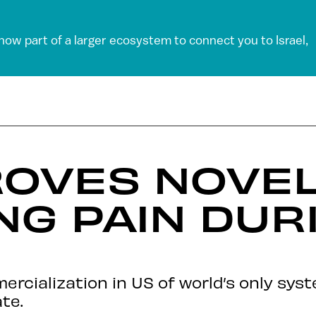
 now part of a larger ecosystem to connect you to Israel,
OVES NOVEL
G PAIN DUR
rcialization in US of world’s only syst
te.