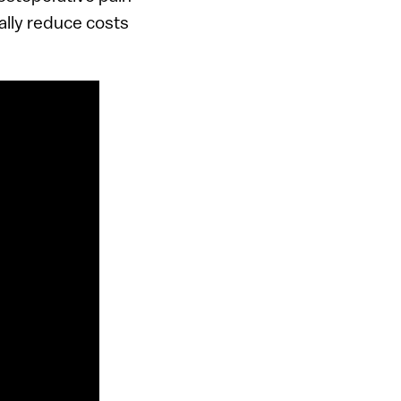
ally reduce costs