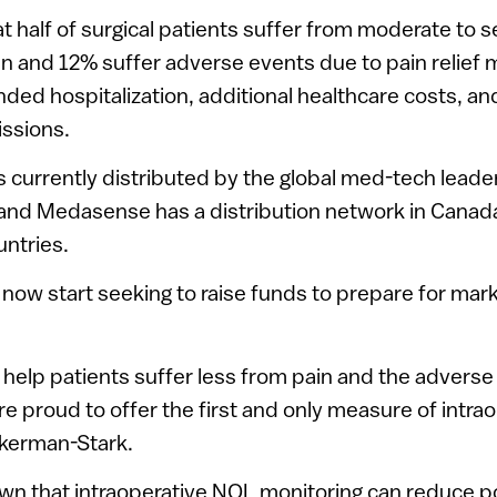
at half of surgical patients suffer from moderate to 
n and 12% suffer adverse events due to pain relief
ended hospitalization, additional healthcare costs, a
issions.
 currently distributed by the global med-tech leade
nd Medasense has a distribution network in Canada
untries.
now start seeking to raise funds to prepare for mark
o help patients suffer less from pain and the adverse
e proud to offer the first and only measure of intrao
ckerman-Stark.
wn that intraoperative NOL monitoring can reduce p