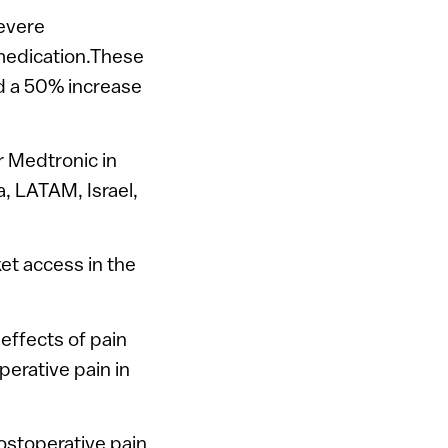
severe
 medication.These
nd a 50% increase
r Medtronic in
, LATAM, Israel,
et access in the
 effects of pain
perative pain in
ostoperative pain