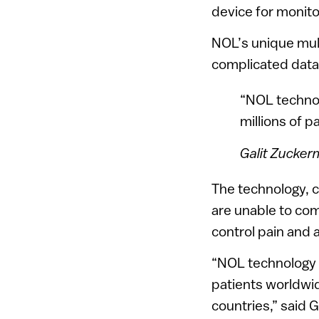
device for monito
NOL’s unique mul
complicated data 
“NOL technol
millions of p
Galit Zucke
The technology, c
are unable to co
control pain and 
“NOL technology h
patients worldwid
countries,” said