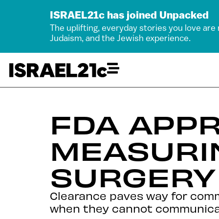
ISRAEL21c has joined Unpacked
The uplifting, everyday stories you love are
Judaism, and the Jewish experience.
FDA APPR
MEASURIN
SURGERY
Clearance paves way for comme
when they cannot communica