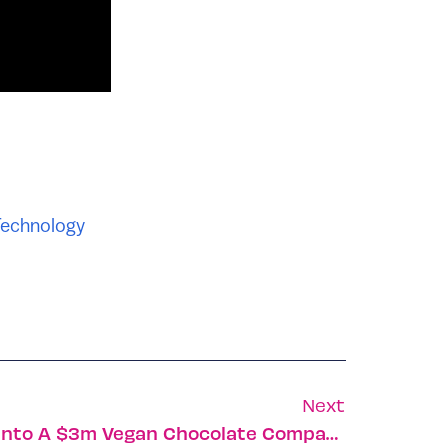
echnology
Next
How Date Night Turned Into A $3m Vegan Chocolate Company