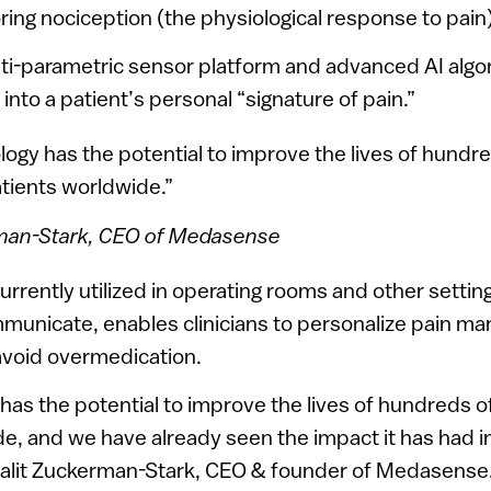
ring nociception (the physiological response to pain)
ti-parametric sensor platform and advanced AI algo
into a patient’s personal “signature of pain.”
ogy has the potential to improve the lives of hundr
atients worldwide.”
rman-Stark, CEO of Medasense
urrently utilized in operating rooms and other setti
mmunicate, enables clinicians to personalize pain m
avoid overmedication.
as the potential to improve the lives of hundreds of
e, and we have already seen the impact it has had in
 Galit Zuckerman-Stark, CEO & founder of Medasense