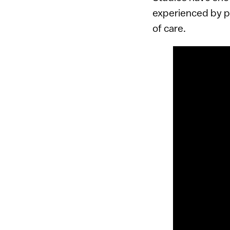
experienced by pa
of care.