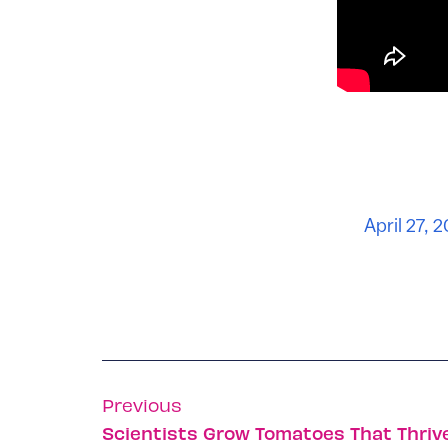
April 27, 
Previous
Scientists Grow Tomatoes That Thriv