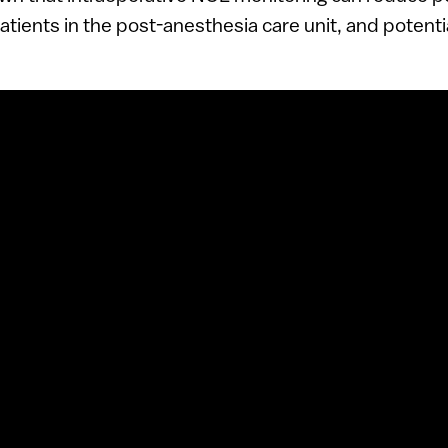
tients in the post-anesthesia care unit, and potenti