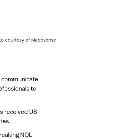
oto courtesy of Medasense
 to communicate
rofessionals to
as received US
tes.
breaking NOL