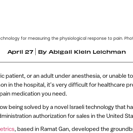
chnology for measuring the physiological response to pain. Ph
April 27
By
Abigail Klein Leichman
tric patient, or an adult under anesthesia, or unable
on in the hospital, it’s very difficult for healthcare p
ain medication you need.
ow being solved by a novel Israeli technology that h
inistration authorization for sales in the United Sta
trics
, based in Ramat Gan, developed the ground