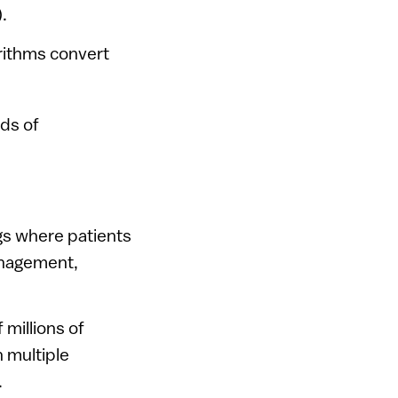
.
rithms convert
eds of
ngs where patients
anagement,
 millions of
 multiple
.