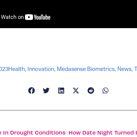
2023
Health
,
Innovation
,
Medasense Biometrics
,
News
,
T
e In Drought Conditions