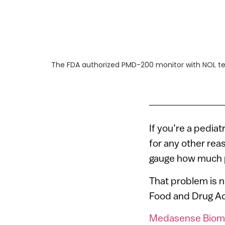
The FDA authorized PMD-200 monitor with NOL te
If you’re a pedia
for any other reas
gauge how much p
That problem is n
Food and Drug Adm
Medasense Biome