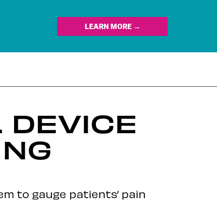
LEARN MORE →
 DEVICE
ING
em to gauge patients’ pain