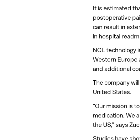
It is estimated th
postoperative pai
can result in ext
in hospital readm
NOL technology is
Western Europe a
and additional co
The company will 
United States.
“Our mission is t
medication. We ar
the US,” says Zu
Studies have sho