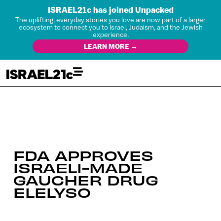
ISRAEL21c has joined Unpacked
The uplifting, everyday stories you love are now part of a larger
ecosystem to connect you to Israel, Judaism, and the Jewish
experience.
LEARN MORE →
FDA APPROVES
ISRAELI-MADE
GAUCHER DRUG
ELELYSO