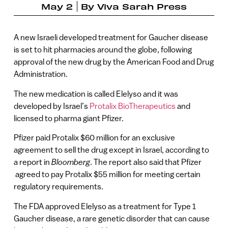
May 2
By
Viva Sarah Press
A new Israeli developed treatment for Gaucher disease
is set to hit pharmacies around the globe, following
approval of the new drug by the American Food and Drug
Administration.
The new medication is called Elelyso and it was
developed by Israel’s
Protalix BioTherapeutics
and
licensed to pharma giant Pfizer.
Pfizer paid Protalix $60 million for an exclusive
agreement to sell the drug except in Israel, according to
a report in
Bloomberg
. The report also said that Pfizer
agreed to pay Protalix $55 million for meeting certain
regulatory requirements.
The FDA approved Elelyso as a treatment for Type 1
Gaucher disease, a rare genetic disorder that can cause