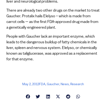
liver and neurological problems.
There are already two other drugs on the market to treat
Gaucher. Protalix hails Elelyso – which is made from
carrot cells — as the first FDA-approved drug made from
a genetically engineered plant.
People with Gaucher lack an important enzyme, which
leads to the dangerous buildup of fatty chemicals in the
liver, spleen and nervous system. Elelyso, or chemically
known as taliglucerase, was approved as a replacement
for that enzyme.
May 2, 2012
FDA
,
Gaucher
,
News
,
Research