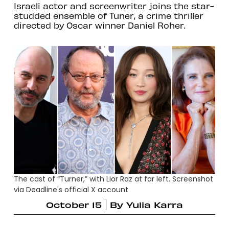
Israeli actor and screenwriter joins the star-
studded ensemble of Tuner, a crime thriller
directed by Oscar winner Daniel Roher.
The cast of “Turner,” with Lior Raz at far left. Screenshot
via Deadline's official X account
October 15
By
Yulia Karra