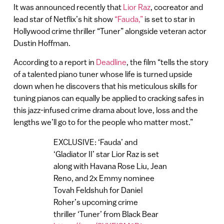
It was announced recently that
Lior Raz
, cocreator and
lead star of Netflix’s hit show
“Fauda,”
is set to star in
Hollywood crime thriller “Tuner” alongside veteran actor
Dustin Hoffman.
According to a report in
Deadline
, the film “tells the story
of a talented piano tuner whose life is turned upside
down when he discovers that his meticulous skills for
tuning pianos can equally be applied to cracking safes in
this jazz-infused crime drama about love, loss and the
lengths we’ll go to for the people who matter most.”
EXCLUSIVE: ‘Fauda’ and
‘Gladiator II’ star Lior Raz is set
along with Havana Rose Liu, Jean
Reno, and 2x Emmy nominee
Tovah Feldshuh for Daniel
Roher’s upcoming crime
thriller ‘Tuner’ from Black Bear