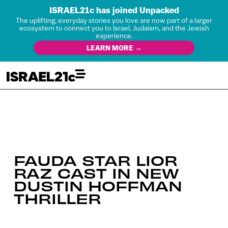
ISRAEL21c has joined Unpacked
The uplifting, everyday stories you love are now part of a larger
ecosystem to connect you to Israel, Judaism, and the Jewish
experience.
LEARN MORE →
FAUDA STAR LIOR
RAZ CAST IN NEW
DUSTIN HOFFMAN
THRILLER