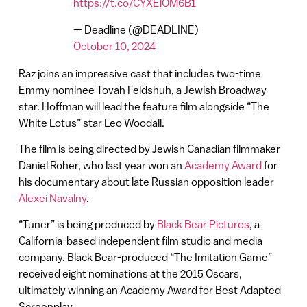
https://t.co/CYXElOM6B1
— Deadline (@DEADLINE)
October 10, 2024
Raz joins an impressive cast that includes two-time
Emmy nominee Tovah Feldshuh, a Jewish Broadway
star. Hoffman will lead the feature film alongside “The
White Lotus” star Leo Woodall.
The film is being directed by Jewish Canadian filmmaker
Daniel Roher, who last year won an
Academy Award
for
his documentary about late Russian opposition leader
Alexei Navalny
.
“Tuner” is being produced by
Black Bear Pictures
, a
California-based independent film studio and media
company. Black Bear-produced “The Imitation Game”
received eight nominations at the 2015 Oscars,
ultimately winning an Academy Award for Best Adapted
Screenplay.