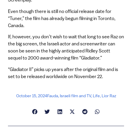
Even though there is still no official release date for
“Tuner,” the film has already begun filming in Toronto,
Canada.
If, however, you don’t wish to wait that long to see Raz on
the big screen, the Israeli actor and screenwriter can
soon be seen in the highly anticipated Ridley Scott
sequel to 2000 award-winning film “Gladiator.”
“Gladiator II” picks up years after the original film and is
set to be released worldwide on November 22.
October 15, 2024
Fauda
,
Israeli film and TV
,
Life
,
Lior Raz