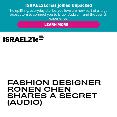
ISRAEL21c has joined Unpacked
The uplifting, everyday stories you love are now part of a larger
ecosystem to connect you to Israel, Judaism, and the Jewish
experience.
LEARN MORE →
FASHION DESIGNER
RONEN CHEN
SHARES A SECRET
(AUDIO)