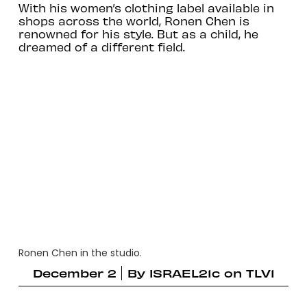
With his women’s clothing label available in
shops across the world, Ronen Chen is
renowned for his style. But as a child, he
dreamed of a different field.
Ronen Chen in the studio.
December 2
By
ISRAEL21c on TLV1