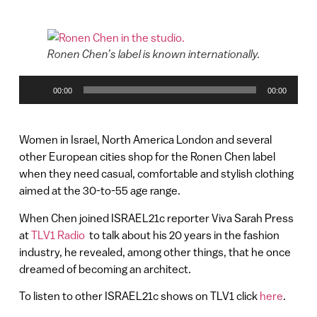
Ronen Chen’s label is known internationally.
Audio
00:00
00:00
Player
Women in Israel, North America London and several
other European cities shop for the Ronen Chen label
when they need casual, comfortable and stylish clothing
aimed at the 30-to-55 age range.
When Chen joined ISRAEL21c reporter Viva Sarah Press
at
TLV1 Radio
to talk about his 20 years in the fashion
industry, he revealed, among other things, that he once
dreamed of becoming an architect.
To listen to other ISRAEL21c shows on TLV1 click
here
.