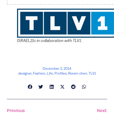
ISRAEL21c in collaboration with TLV1.
December 2, 2014
designer
,
Fashion
,
Life
,
Profiles
,
Ronen chen
,
TLV1
Previous
Next