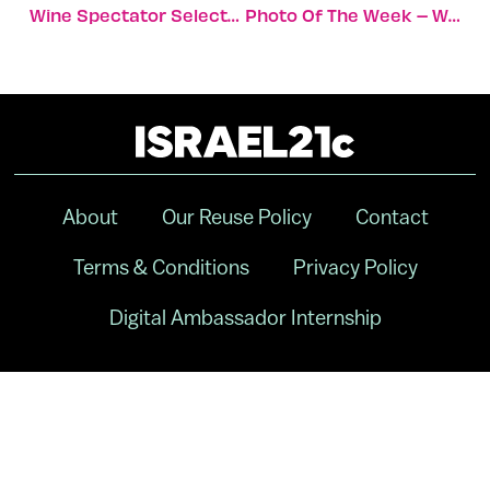
Wine Spectator Selects Israeli Wine In ‘Best Of 2014’
Photo Of The Week – Walking The Dog
About
Our Reuse Policy
Contact
Terms & Conditions
Privacy Policy
Digital Ambassador Internship