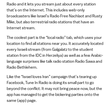
Radio and it lets you stream just about every station
that’s on the Internet. This includes web-only
broadcasters like Israel’s Radio Free Nachlaot and Rusty
Mike, but also terrestrial radio stations that have an
Internet stream.
The coolest part is the “local radio” tab, which uses your
location to find all stations near you. It accurately located
every Israeli stream (from Galgalatz to the student
station from the IDC in Herzeliya) as well as a few Arabic-
language surprises like talk radio station Radio Sawa and
Radio Bethlehem.
Like the “Israel loves Iran” campaign that’s tearing up
Facebook, Tune In Radio is doing its small part to go
beyond the conflict. It may not bring peace now, but the
app has managed to get the bickering parties onto the
same (app) page.