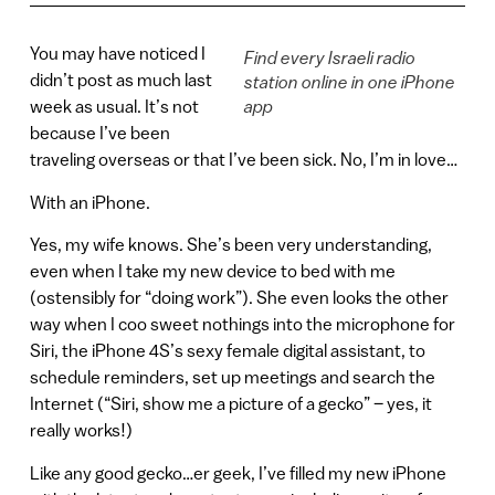
You may have noticed I
Find every Israeli radio
didn’t post as much last
station online in one iPhone
week as usual. It’s not
app
because I’ve been
traveling overseas or that I’ve been sick. No, I’m in love…
With an iPhone.
Yes, my wife knows. She’s been very understanding,
even when I take my new device to bed with me
(ostensibly for “doing work”). She even looks the other
way when I coo sweet nothings into the microphone for
Siri, the iPhone 4S’s sexy female digital assistant, to
schedule reminders, set up meetings and search the
Internet (“Siri, show me a picture of a gecko” – yes, it
really works!)
Like any good gecko…er geek, I’ve filled my new iPhone