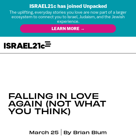
ISRAEL21c has joined Unpacked
The uplifting, everyday stories you love are now part of a larger
ecosystem to connect you to Israel, Judaism, and the Jewish
experience.
LEARN MORE →
FALLING IN LOVE
AGAIN (NOT WHAT
YOU THINK)
March 25
By
Brian Blum