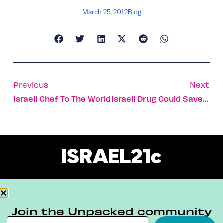
March 25, 2012
Blog
Previous
Next
Israeli Chef To The World
Israeli Drug Could Save Stroke Victims
About
Our Reuse Policy
Contact
Join the Unpacked community
Terms & Conditions
Privacy Policy