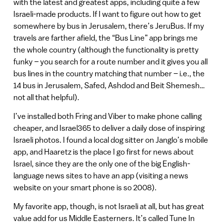
with the latest and greatest apps, including quite a few
Israeli-made products. If I want to figure out how to get
somewhere by bus in Jerusalem, there’s JeruBus. If my
travels are farther afield, the “Bus Line” app brings me
the whole country (although the functionality is pretty
funky – you search for a route number and it gives you all
bus lines in the country matching that number – i.e., the
14 bus in Jerusalem, Safed, Ashdod and Beit Shemesh…
not all that helpful).
I’ve installed both Fring and Viber to make phone calling
cheaper, and Israel365 to deliver a daily dose of inspiring
Israeli photos. I found a local dog sitter on Janglo’s mobile
app, and Haaretz is the place I go first for news about
Israel, since they are the only one of the big English-
language news sites to have an app (visiting a news
website on your smart phone is so 2008).
My favorite app, though, is not Israeli at all, but has great
value add for us Middle Easterners. It’s called Tune In