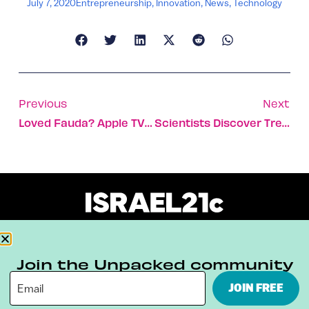
July 7, 2020
Entrepreneurship
,
Innovation
,
News
,
Technology
Previous
Next
Loved Fauda? Apple TV To Stream Its Writer’s New Thriller
Scientists Discover Trees Have A Mutual Aid Network Underground
About
Our Reuse Policy
Contact
Join the Unpacked community
Terms & Conditions
Privacy Policy
JOIN FREE