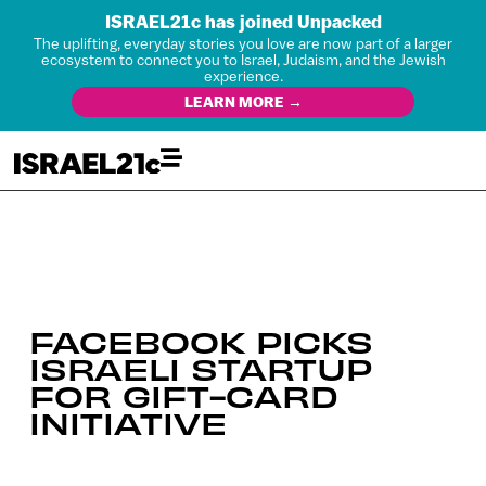
ISRAEL21c has joined Unpacked
The uplifting, everyday stories you love are now part of a larger
ecosystem to connect you to Israel, Judaism, and the Jewish
experience.
LEARN MORE →
FACEBOOK PICKS
ISRAELI STARTUP
FOR GIFT-CARD
INITIATIVE