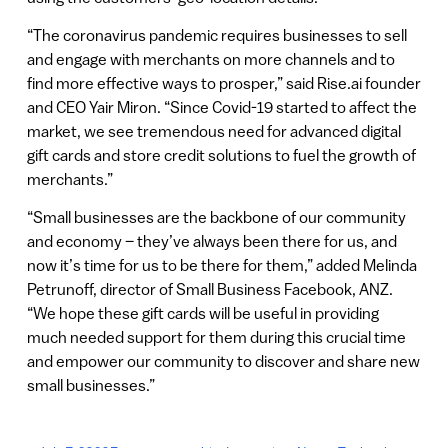
“The coronavirus pandemic requires businesses to sell
and engage with merchants on more channels and to
find more effective ways to prosper,” said Rise.ai founder
and CEO Yair Miron. “Since Covid-19 started to affect the
market, we see tremendous need for advanced digital
gift cards and store credit solutions to fuel the growth of
merchants.”
“Small businesses are the backbone of our community
and economy – they’ve always been there for us, and
now it’s time for us to be there for them,” added Melinda
Petrunoff, director of Small Business Facebook, ANZ.
“We hope these gift cards will be useful in providing
much needed support for them during this crucial time
and empower our community to discover and share new
small businesses.”