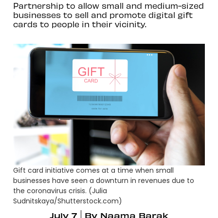
Partnership to allow small and medium-sized
businesses to sell and promote digital gift
cards to people in their vicinity.
Gift card initiative comes at a time when small
businesses have seen a downturn in revenues due to
the coronavirus crisis. (Julia
Sudnitskaya/Shutterstock.com)
July 7
By
Naama Barak