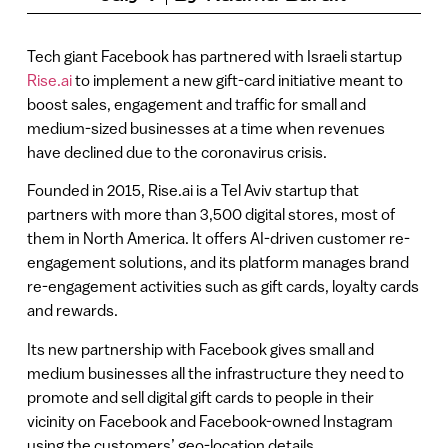
Tech giant Facebook has partnered with Israeli startup
Rise.ai
to implement a new gift-card initiative meant to
boost sales, engagement and traffic for small and
medium-sized businesses at a time when revenues
have declined due to the coronavirus crisis.
Founded in 2015, Rise.ai is a Tel Aviv startup that
partners with more than 3,500 digital stores, most of
them in North America. It offers AI-driven customer re-
engagement solutions, and its platform manages brand
re-engagement activities such as gift cards, loyalty cards
and rewards.
Its new partnership with Facebook gives small and
medium businesses all the infrastructure they need to
promote and sell digital gift cards to people in their
vicinity on Facebook and Facebook-owned Instagram
using the customers’ geo-location details.