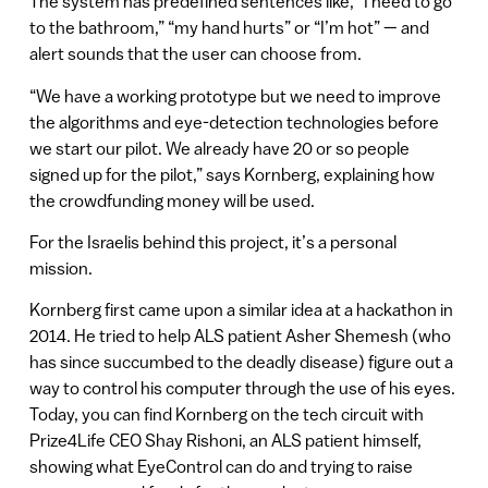
The system has predefined sentences like, “I need to go
to the bathroom,” “my hand hurts” or “I’m hot” — and
alert sounds that the user can choose from.
“We have a working prototype but we need to improve
the algorithms and eye-detection technologies before
we start our pilot. We already have 20 or so people
signed up for the pilot,” says Kornberg, explaining how
the crowdfunding money will be used.
For the Israelis behind this project, it’s a personal
mission.
Kornberg first came upon a similar idea at a hackathon in
2014. He tried to help ALS patient Asher Shemesh (who
has since succumbed to the deadly disease) figure out a
way to control his computer through the use of his eyes.
Today, you can find Kornberg on the tech circuit with
Prize4Life CEO Shay Rishoni, an ALS patient himself,
showing what EyeControl can do and trying to raise