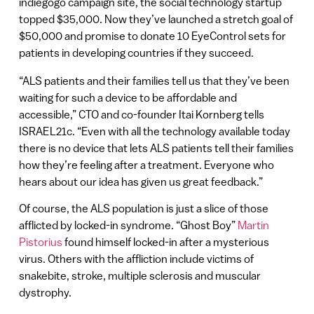
indiegogo campaign site, the social technology startup
topped $35,000. Now they’ve launched a stretch goal of
$50,000 and promise to donate 10 EyeControl sets for
patients in developing countries if they succeed.
“ALS patients and their families tell us that they’ve been
waiting for such a device to be affordable and
accessible,” CTO and co-founder Itai Kornberg tells
ISRAEL21c. “Even with all the technology available today
there is no device that lets ALS patients tell their families
how they’re feeling after a treatment. Everyone who
hears about our idea has given us great feedback.”
Of course, the ALS population is just a slice of those
afflicted by locked-in syndrome. “Ghost Boy”
Martin
Pistorius
found himself locked-in after a mysterious
virus. Others with the affliction include victims of
snakebite, stroke, multiple sclerosis and muscular
dystrophy.