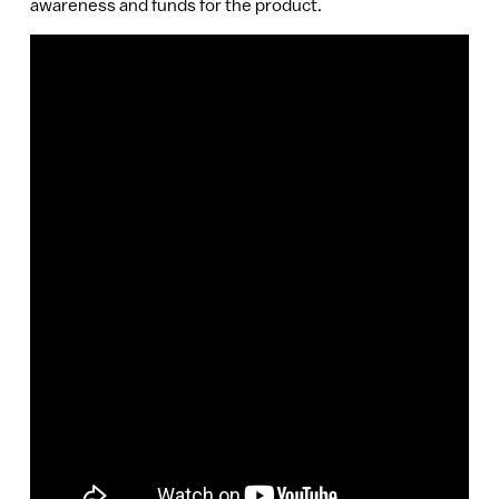
awareness and funds for the product.