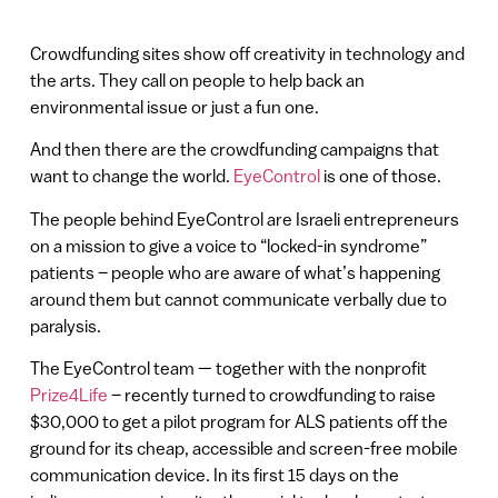
Crowdfunding sites show off creativity in technology and
the arts. They call on people to help back an
environmental issue or just a fun one.
And then there are the crowdfunding campaigns that
want to change the world.
EyeControl
is one of those.
The people behind EyeControl are Israeli entrepreneurs
on a mission to give a voice to “locked-in syndrome”
patients – people who are aware of what’s happening
around them but cannot communicate verbally due to
paralysis.
The EyeControl team — together with the nonprofit
Prize4Life
– recently turned to crowdfunding to raise
$30,000 to get a pilot program for ALS patients off the
ground for its cheap, accessible and screen-free mobile
communication device. In its first 15 days on the