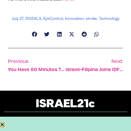
July 27, 2015
ALS
,
EyeControl
,
Innovation
,
stroke
,
Technology
Previous
Next
You Have 60 Minutes To Get Out
Israeli-Filipina Joins IDF Unit That Saves Grandmother’s Life
About
Our Reuse Policy
Contact