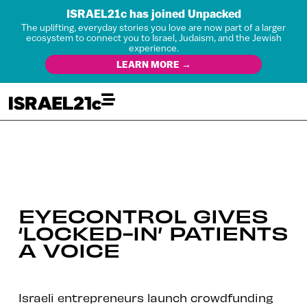
ISRAEL21c has joined Unpacked
The uplifting, everyday stories you love are now part of a larger
ecosystem to connect you to Israel, Judaism, and the Jewish
experience.
LEARN MORE →
EYECONTROL GIVES
‘LOCKED-IN’ PATIENTS
A VOICE
Israeli entrepreneurs launch crowdfunding