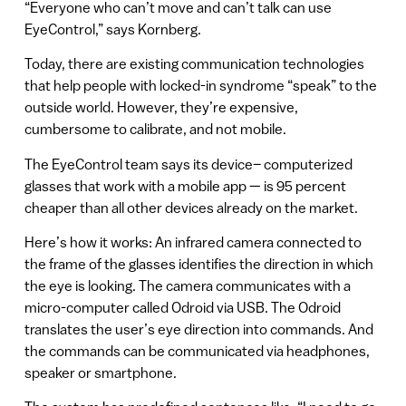
“Everyone who can’t move and can’t talk can use
EyeControl,” says Kornberg.
Today, there are existing communication technologies
that help people with locked-in syndrome “speak” to the
outside world. However, they’re expensive,
cumbersome to calibrate, and not mobile.
The EyeControl team says its device– computerized
glasses that work with a mobile app — is 95 percent
cheaper than all other devices already on the market.
Here’s how it works: An infrared camera connected to
the frame of the glasses identifies the direction in which
the eye is looking. The camera communicates with a
micro-computer called Odroid via USB. The Odroid
translates the user’s eye direction into commands. And
the commands can be communicated via headphones,
speaker or smartphone.