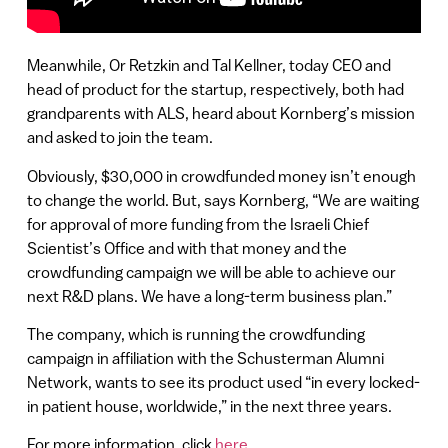
Meanwhile, Or Retzkin and Tal Kellner, today CEO and
head of product for the startup, respectively, both had
grandparents with ALS, heard about Kornberg’s mission
and asked to join the team.
Obviously, $30,000 in crowdfunded money isn’t enough
to change the world. But, says Kornberg, “We are waiting
for approval of more funding from the Israeli Chief
Scientist’s Office and with that money and the
crowdfunding campaign we will be able to achieve our
next R&D plans. We have a long-term business plan.”
The company, which is running the crowdfunding
campaign in affiliation with the Schusterman Alumni
Network, wants to see its product used “in every locked-
in patient house, worldwide,” in the next three years.
For more information, click
here
.