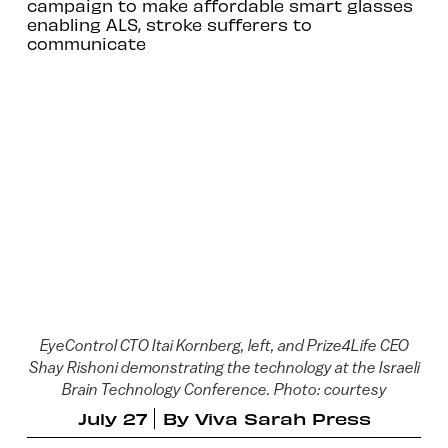
campaign to make affordable smart glasses
enabling ALS, stroke sufferers to
communicate
EyeControl CTO Itai Kornberg, left, and Prize4Life CEO
Shay Rishoni demonstrating the technology at the Israeli
Brain Technology Conference. Photo: courtesy
July 27
By
Viva Sarah Press