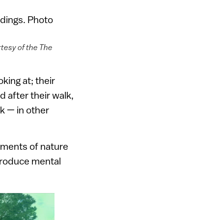
rtesy of the The
king at; their
 after their walk,
k — in other
lements of nature
 produce mental