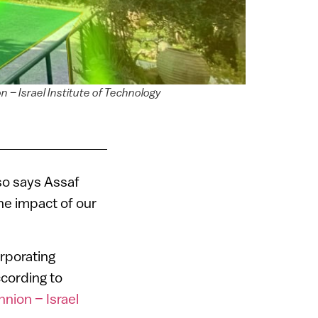
 – Israel Institute of Technology
 so says Assaf
he impact of our
rporating
ccording to
nion – Israel