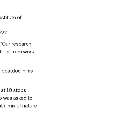
logy
 “Our research
 to or from work
 postdoc in his
 at 10 stops
p was asked to
t a mix of nature