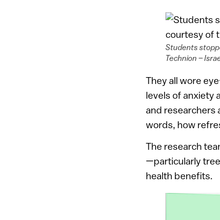
Students stoppe
Technion – Israe
They all wore eye
levels of anxiety
and researchers a
words, how refres
The research team
—particularly tree
health benefits.