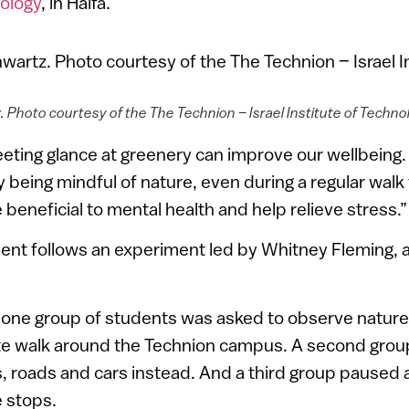
nology
, in Haifa.
. Photo courtesy of the The Technion – Israel Institute of Techno
eeting glance at greenery can improve our wellbeing.
 being mindful of nature, even during a regular walk
 beneficial to mental health and help relieve stress.”
nt follows an experiment led by Whitney Fleming, a
 one group of students was asked to observe nature
te walk around the Technion campus. A second grou
, roads and cars instead. And a third group paused a
 stops.