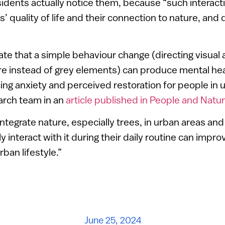
sidents actually notice them, because “such interact
’ quality of life and their connection to nature, and 
ate that a simple behaviour change (directing visual 
e instead of grey elements) can produce mental heal
ing anxiety and perceived restoration for people in 
arch team in an
article published in People and Natu
integrate nature, especially trees, in urban areas an
ly interact with it during their daily routine can impr
ban lifestyle.”
June 25, 2024