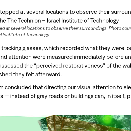
d at several locations to observe their surroundings. Photo cou
l Institute of Technology
-tracking glasses, which recorded what they were loo
 and attention were measured immediately before and
ssessed the “perceived restorativeness” of the wal
hed they felt afterward.
 concluded that directing our visual attention to e
s — instead of gray roads or buildings can, in itself,