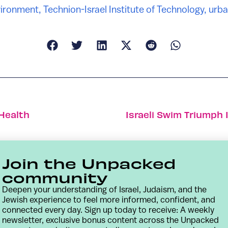
ironment
,
Technion-Israel Institute of Technology
,
urba
 Health
Israeli Swim Triumph
Join the Unpacked
community
Deepen your understanding of Israel, Judaism, and the
Jewish experience to feel more informed, confident, and
connected every day. Sign up today to receive: A weekly
newsletter, exclusive bonus content across the Unpacked