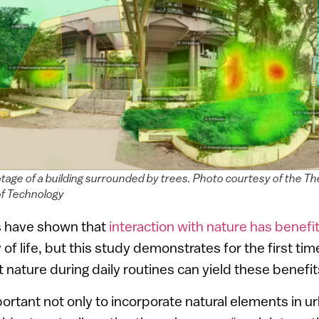
otage of a building surrounded by trees. Photo courtesy of the T
 of Technology
s have shown that
interaction with nature has benefi
 of life, but this study demonstrates for the first ti
t nature during daily routines can yield these benefi
portant not only to incorporate natural elements in u