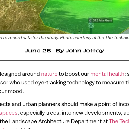
 to record data for the study. Photo courtesy of the The Technion
June 25
By
John Jeffay
 designed around
nature
to boost our
mental health
;
ssor who used eye-tracking technology to measure t
our mood.
ects and urban planners should make a point of inco
 spaces
, especially trees, into new developments, a
 the Landscape Architecture Department at
The Tech