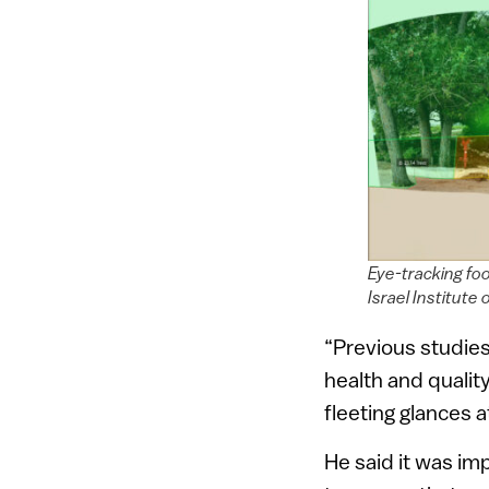
Eye-tracking fo
Israel Institute
“Previous studie
health and quality
fleeting glances a
He said it was im