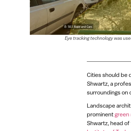
Eye tracking technology was used
Cities should be
Shwartz, a profe
surroundings on 
Landscape archit
prominent
green
Shwartz, head of