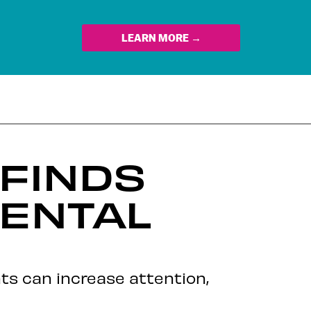
LEARN MORE →
 FINDS
ENTAL
ts can increase attention,