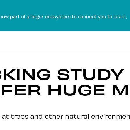
 now part of a larger ecosystem to connect you to Israel,
KING STUDY
FFER HUGE M
g at trees and other natural environmen