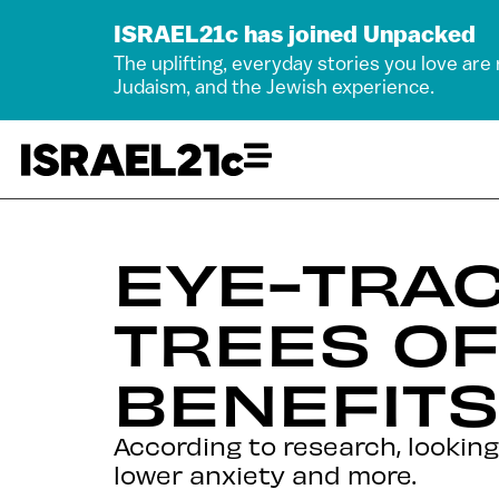
ISRAEL21c has joined Unpacked
The uplifting, everyday stories you love are
Judaism, and the Jewish experience.
EYE-TRAC
TREES O
BENEFITS
According to research, lookin
lower anxiety and more.