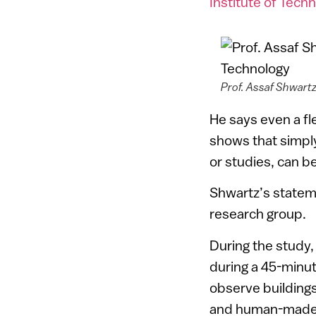
Institute of Tech
Prof. Assaf Shwartz
He says even a fl
shows that simply
or studies, can be
Shwartz’s stateme
research group.
During the study,
during a 45-minu
observe buildings
and human-made