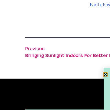
Earth
,
Env
Previous
Bringing Sunlight Indoors For Better