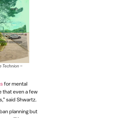
he Technion –
ts
for mental
me that even a few
ts,” said Shwartz.
rban planning but