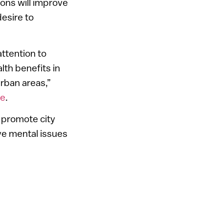
ions will improve
desire to
attention to
th benefits in
urban areas,”
re
.
d promote city
ove mental issues