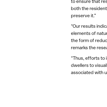
to ensure that re
both the residents
preserve it.”
“Our results indic
elements of natur
the form of reduc
remarks the rese
“Thus, efforts to 
dwellers to visual
associated with ur