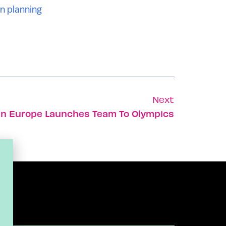
n planning
Next
 In Europe Launches Team To Olympics