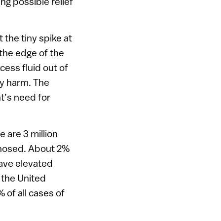
ing possible relief
the tiny spike at
 the edge of the
cess fluid out of
ny harm. The
t’s need for
 are 3 million
agnosed. About 2%
ave elevated
 the United
 of all cases of