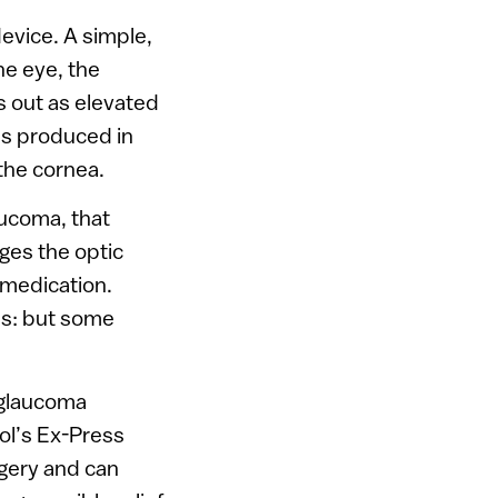
evice. A simple,
he eye, the
s out as elevated
 is produced in
the cornea.
ucoma, that
ges the optic
 medication.
ls: but some
 glaucoma
ol’s Ex-Press
rgery and can