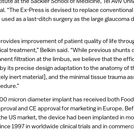
tute at the Sackler School of Medicine, Tel Aviv Univ
l. “The Ex-Press is devised to replace conventiona
e used as a last-ditch surgery as the large glaucoma 
ovides improvement of patient quality of life throug
cal treatment,” Belkin said. “While previous shunts of
ent filtration at the limbus, we believe that the eff
by its precise design adaptation to the anatomy of t
ely inert material], and the minimal tissue trauma a
cedure.”
00 micron diameter implant has received both Foo
proval and CE approval for marketing in Europe. Bef
 the US market, the device had been implanted in m
nce 1997 in worldwide clinical trials and in commerc