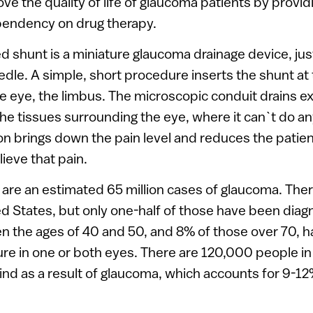
ove the quality of life of glaucoma patients by provid
ependency on drug therapy.
shunt is a miniature glaucoma drainage device, just 
edle. A simple, short procedure inserts the shunt at
he eye, the limbus. The microscopic conduit drains ex
the tissues surrounding the eye, where it can`t do a
n brings down the pain level and reduces the patien
ieve that pain.
are an estimated 65 million cases of glaucoma. There
ed States, but only one-half of those have been di
n the ages of 40 and 50, and 8% of those over 70, h
ure in one or both eyes. There are 120,000 people in
ind as a result of glaucoma, which accounts for 9-12%