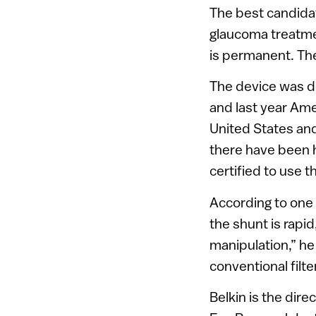
The best candidat
glaucoma treatmen
is permanent. The
The device was de
and last year Amer
United States and
there have been 
certified to use 
According to one 
the shunt is rapid
manipulation,” he
conventional filte
Belkin is the dir