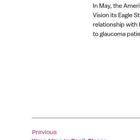
In May, the Amer
Vision its Eagle S
relationship with
to glaucoma patie
Previous