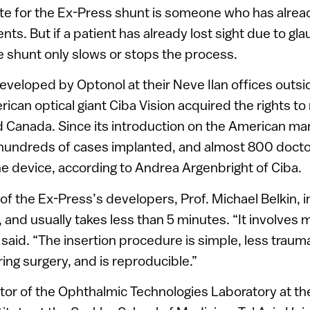
e for the Ex-Press shunt is someone who has alread
ts. But if a patient has already lost sight due to gl
 shunt only slows or stops the process.
veloped by Optonol at their Neve Ilan offices outsi
ican optical giant Ciba Vision acquired the rights to 
 Canada. Since its introduction on the American mark
hundreds of cases implanted, and almost 800 docto
the device, according to Andrea Argenbright of Ciba.
of the Ex-Press’s developers, Prof. Michael Belkin, 
, and usually takes less than 5 minutes. “It involves 
 said. “The insertion procedure is simple, less traum
ring surgery, and is reproducible.”
ector of the Ophthalmic Technologies Laboratory at t