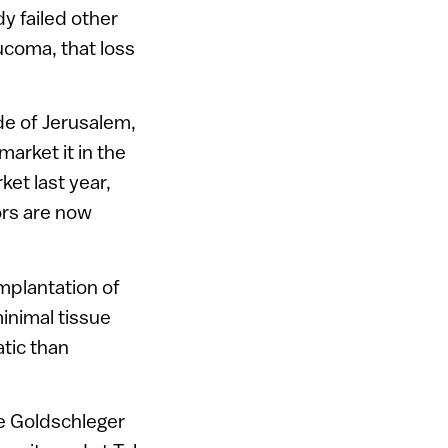
y failed other
aucoma, that loss
de of Jerusalem,
market it in the
et last year,
rs are now
implantation of
minimal tissue
atic than
he Goldschleger