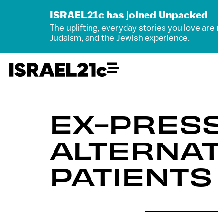
ISRAEL21c has joined Unpacked
The uplifting, everyday stories you love are
Judaism, and the Jewish experience.
EX-PRES
ALTERNA
PATIENTS