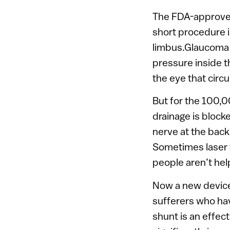
The FDA-approved
short procedure i
limbus.Glaucoma i
pressure inside t
the eye that circ
But for the 100,
drainage is bloc
nerve at the back
Sometimes laser 
people aren’t hel
Now a new device 
sufferers who ha
shunt is an effec