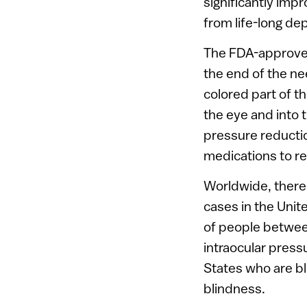
significantly impr
from life-long d
The FDA-approved 
the end of the ne
colored part of t
the eye and into 
pressure reductio
medications to rel
Worldwide, there 
cases in the Unit
of people betwee
intraocular press
States who are bl
blindness.