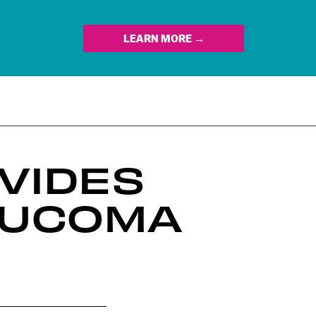
LEARN MORE →
VIDES
AUCOMA