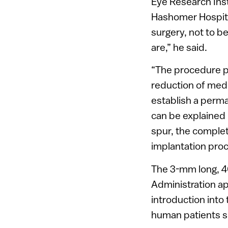
Eye Research Insti
Hashomer Hospita
surgery, not to b
are,” he said.
“The procedure pr
reduction of medi
establish a perman
can be explained 
spur, the complet
implantation pro
The 3-mm long, 4
Administration ap
introduction into
human patients si