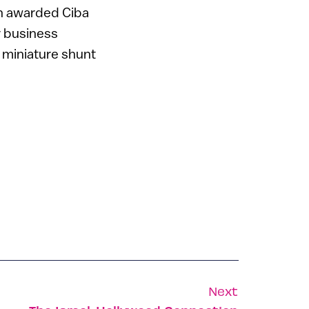
n awarded Ciba
ir business
y miniature shunt
Next