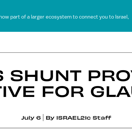
 now part of a larger ecosystem to connect you to Israel,
S SHUNT PRO
TIVE FOR GL
July 6
By
ISRAEL21c Staff