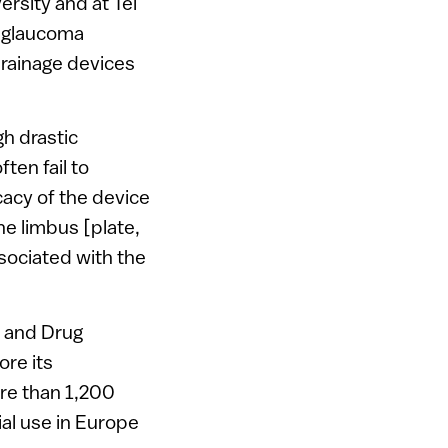
ersity and at Tel
l glaucoma
drainage devices
h drastic
ten fail to
icacy of the device
he limbus [plate,
ssociated with the
d and Drug
ore its
ore than 1,200
ial use in Europe