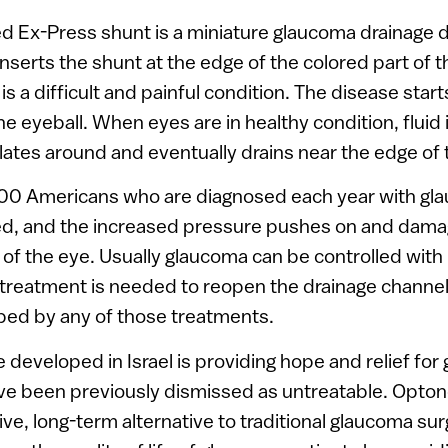
 Ex-Press shunt is a miniature glaucoma drainage d
nserts the shunt at the edge of the colored part of t
s a difficult and painful condition. The disease start
he eyeball. When eyes are in healthy condition, fluid
ulates around and eventually drains near the edge of 
000 Americans who are diagnosed each year with gla
ked, and the increased pressure pushes on and dama
 of the eye. Usually glaucoma can be controlled with
treatment is needed to reopen the drainage channe
ped by any of those treatments.
developed in Israel is providing hope and relief for
ve been previously dismissed as untreatable. Opton
tive, long-term alternative to traditional glaucoma su