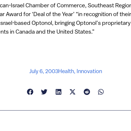
ican-Israel Chamber of Commerce, Southeast Regio
tar Award for ‘Deal of the Year’ “in recognition of the
 Israel-based Optonol, bringing Optonol’s proprietar
nts in Canada and the United States.”
July 6, 2003
Health
,
Innovation