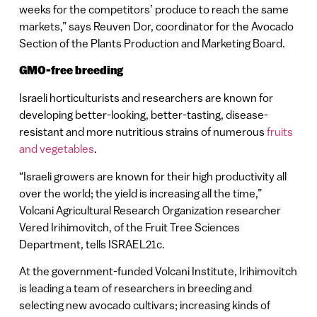
weeks for the competitors’ produce to reach the same
markets,” says Reuven Dor, coordinator for the Avocado
Section of the Plants Production and Marketing Board.
GMO-free breeding
Israeli horticulturists and researchers are known for
developing better-looking, better-tasting, disease-
resistant and more nutritious strains of numerous
fruits
and vegetables
.
“Israeli growers are known for their high productivity all
over the world; the yield is increasing all the time,”
Volcani Agricultural Research Organization researcher
Vered Irihimovitch, of the Fruit Tree Sciences
Department, tells ISRAEL21c.
At the government-funded Volcani Institute, Irihimovitch
is leading a team of researchers in breeding and
selecting new avocado cultivars; increasing kinds of