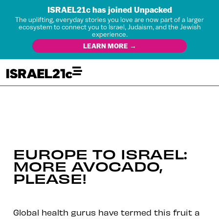
ISRAEL21c has joined Unpacked
The uplifting, everyday stories you love are now part of a larger
ecosystem to connect you to Israel, Judaism, and the Jewish
experience.
LEARN MORE →
EUROPE TO ISRAEL:
MORE AVOCADO,
PLEASE!
Global health gurus have termed this fruit a