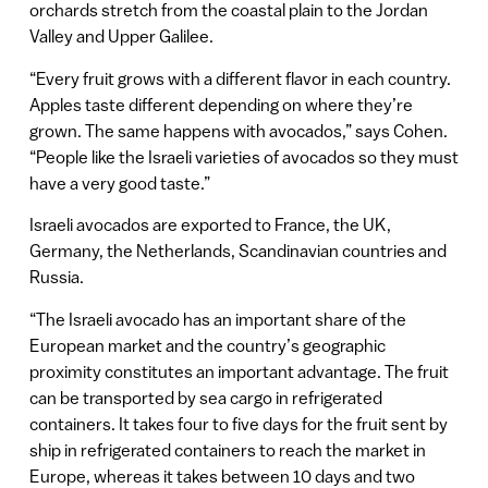
orchards stretch from the coastal plain to the Jordan
Valley and Upper Galilee.
“Every fruit grows with a different flavor in each country.
Apples taste different depending on where they’re
grown. The same happens with avocados,” says Cohen.
“People like the Israeli varieties of avocados so they must
have a very good taste.”
Israeli avocados are exported to France, the UK,
Germany, the Netherlands, Scandinavian countries and
Russia.
“The Israeli avocado has an important share of the
European market and the country’s geographic
proximity constitutes an important advantage. The fruit
can be transported by sea cargo in refrigerated
containers. It takes four to five days for the fruit sent by
ship in refrigerated containers to reach the market in
Europe, whereas it takes between 10 days and two