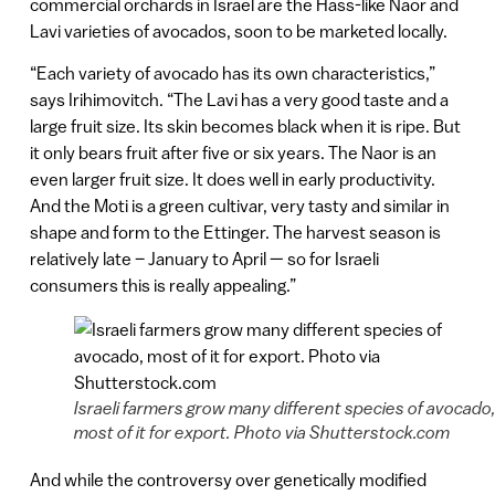
commercial orchards in Israel are the Hass-like Naor and
Lavi varieties of avocados, soon to be marketed locally.
“Each variety of avocado has its own characteristics,”
says Irihimovitch. “The Lavi has a very good taste and a
large fruit size. Its skin becomes black when it is ripe. But
it only bears fruit after five or six years. The Naor is an
even larger fruit size. It does well in early productivity.
And the Moti is a green cultivar, very tasty and similar in
shape and form to the Ettinger. The harvest season is
relatively late – January to April — so for Israeli
consumers this is really appealing.”
Israeli farmers grow many different species of avocado
most of it for export. Photo via Shutterstock.com
And while the controversy over genetically modified