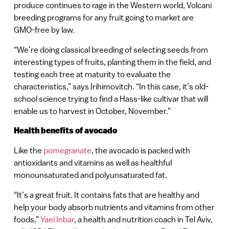
produce continues to rage in the Western world, Volcani
breeding programs for any fruit going to market are
GMO-free by law.
“We’re doing classical breeding of selecting seeds from
interesting types of fruits, planting them in the field, and
testing each tree at maturity to evaluate the
characteristics,” says Irihimovitch. “In this case, it’s old-
school science trying to find a Hass-like cultivar that will
enable us to harvest in October, November.”
Health benefits of avocado
Like the
pomegranate
, the avocado is packed with
antioxidants and vitamins as well as healthful
monounsaturated and polyunsaturated fat.
“It’s a great fruit. It contains fats that are healthy and
help your body absorb nutrients and vitamins from other
foods,”
Yael Inbar
, a health and nutrition coach in Tel Aviv,