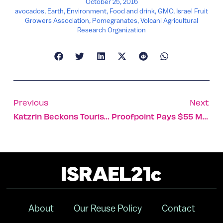
October 25, 2016
avocados
,
Earth
,
Environment
,
Food and drink
,
GMO
,
Israel Fruit
Growers Association
,
Pomegranates
,
Volcani Agricultural
Research Organization
Previous
Next
Katzrin Beckons Tourists To Cool, Green Northern Israel
Proofpoint Pays $55 Million For Israel’s FireLayers
About
Our Reuse Policy
Contact