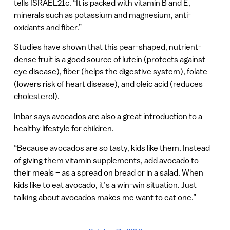
tells ISRAEL21c. “It is packed with vitamin B and E,
minerals such as potassium and magnesium, anti-
oxidants and fiber.”
Studies have shown that this pear-shaped, nutrient-
dense fruit is a good source of lutein (protects against
eye disease), fiber (helps the digestive system), folate
(lowers risk of heart disease), and oleic acid (reduces
cholesterol).
Inbar says avocados are also a great introduction to a
healthy lifestyle for children.
“Because avocados are so tasty, kids like them. Instead
of giving them vitamin supplements, add avocado to
their meals – as a spread on bread or in a salad. When
kids like to eat avocado, it’s a win-win situation. Just
talking about avocados makes me want to eat one.”