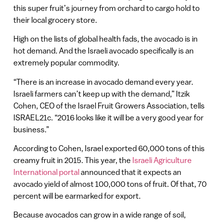
this super fruit’s journey from orchard to cargo hold to
their local grocery store.
High on the lists of global health fads, the avocado is in
hot demand. And the Israeli avocado specifically is an
extremely popular commodity.
“There is an increase in avocado demand every year.
Israeli farmers can’t keep up with the demand,” Itzik
Cohen, CEO of the Israel Fruit Growers Association, tells
ISRAEL21c. “2016 looks like it will be a very good year for
business.”
According to Cohen, Israel exported 60,000 tons of this
creamy fruit in 2015. This year, the
Israeli Agriculture
International portal
announced that it expects an
avocado yield of almost 100,000 tons of fruit. Of that, 70
percent will be earmarked for export.
Because avocados can grow in a wide range of soil,