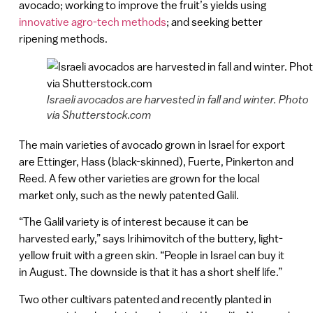
avocado; working to improve the fruit’s yields using
innovative agro-tech methods
; and seeking better
ripening methods.
Israeli avocados are harvested in fall and winter. Photo
via Shutterstock.com
The main varieties of avocado grown in Israel for export
are Ettinger, Hass (black-skinned), Fuerte, Pinkerton and
Reed. A few other varieties are grown for the local
market only, such as the newly patented Galil.
“The Galil variety is of interest because it can be
harvested early,” says Irihimovitch of the buttery, light-
yellow fruit with a green skin. “People in Israel can buy it
in August. The downside is that it has a short shelf life.”
Two other cultivars patented and recently planted in