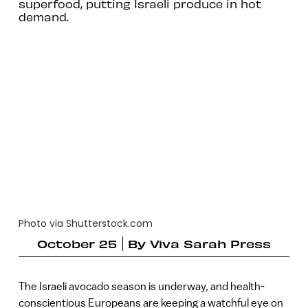
superfood, putting Israeli produce in hot
demand.
Photo via Shutterstock.com
October 25
By
Viva Sarah Press
The Israeli avocado season is underway, and health-
conscientious Europeans are keeping a watchful eye on