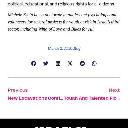
political, educational, and religious rights for all citizens.
Michele Klein has a doctorate in adolescent psychology and
volunteers for several projects for youth at risk in Israel’s third
sector, including Wing of Love and Bikes for All.
March 2, 2010
Blog
Previous
Next
New Excavations Confirm Madaba Map
Tough And Talented Flower From The Weeds