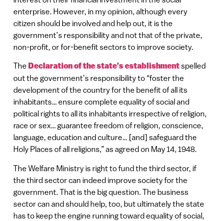
enterprise. However, in my opinion, although every
citizen should be involved and help out, it is the
government’s responsibility and not that of the private,
non-profit, or for-benefit sectors to improve society.
The
Declaration of the state’s establishment
spelled
out the government’s responsibility to “foster the
development of the country for the benefit of all its
inhabitants… ensure complete equality of social and
political rights to all its inhabitants irrespective of religion,
race or sex… guarantee freedom of religion, conscience,
language, education and culture… [and] safeguard the
Holy Places of all religions,” as agreed on May 14, 1948.
The Welfare Ministry is right to fund the third sector, if
the third sector can indeed improve society for the
government. That is the big question. The business
sector can and should help, too, but ultimately the state
has to keep the engine running toward equality of social,