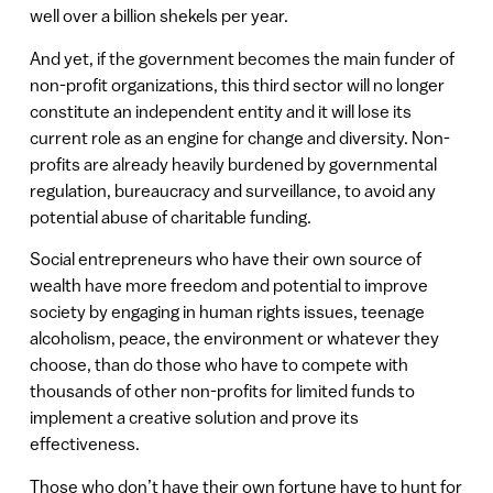
well over a billion shekels per year.
And yet, if the government becomes the main funder of
non-profit organizations, this third sector will no longer
constitute an independent entity and it will lose its
current role as an engine for change and diversity. Non-
profits are already heavily burdened by governmental
regulation, bureaucracy and surveillance, to avoid any
potential abuse of charitable funding.
Social entrepreneurs who have their own source of
wealth have more freedom and potential to improve
society by engaging in human rights issues, teenage
alcoholism, peace, the environment or whatever they
choose, than do those who have to compete with
thousands of other non-profits for limited funds to
implement a creative solution and prove its
effectiveness.
Those who don’t have their own fortune have to hunt for