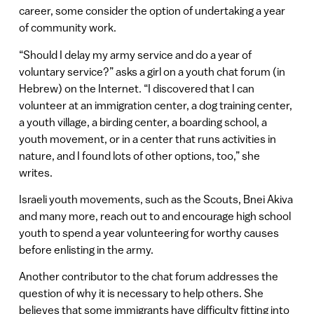
career, some consider the option of undertaking a year
of community work.
“Should I delay my army service and do a year of
voluntary service?” asks a girl on a youth chat forum (in
Hebrew) on the Internet. “I discovered that I can
volunteer at an immigration center, a dog training center,
a youth village, a birding center, a boarding school, a
youth movement, or in a center that runs activities in
nature, and I found lots of other options, too,” she
writes.
Israeli youth movements, such as the Scouts, Bnei Akiva
and many more, reach out to and encourage high school
youth to spend a year volunteering for worthy causes
before enlisting in the army.
Another contributor to the chat forum addresses the
question of why it is necessary to help others. She
believes that some immigrants have difficulty fitting into