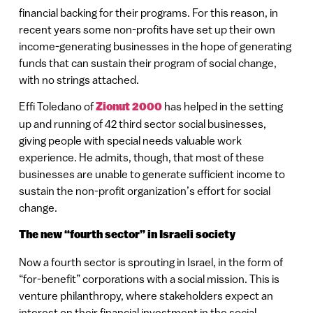
financial backing for their programs. For this reason, in
recent years some non-profits have set up their own
income-generating businesses in the hope of generating
funds that can sustain their program of social change,
with no strings attached.
Effi Toledano of
Zionut 2000
has helped in the setting
up and running of 42 third sector social businesses,
giving people with special needs valuable work
experience. He admits, though, that most of these
businesses are unable to generate sufficient income to
sustain the non-profit organization’s effort for social
change.
The new “fourth sector” in Israeli society
Now a fourth sector is sprouting in Israel, in the form of
“for-benefit” corporations with a social mission. This is
venture philanthropy, where stakeholders expect an
interest on their financial investment in the social