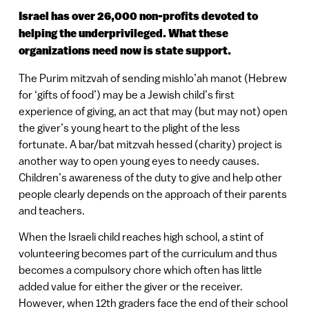
Israel has over 26,000 non-profits devoted to
helping the underprivileged. What these
organizations need now is state support.
The Purim mitzvah of sending mishlo’ah manot (Hebrew
for ‘gifts of food’) may be a Jewish child’s first
experience of giving, an act that may (but may not) open
the giver’s young heart to the plight of the less
fortunate. A bar/bat mitzvah hessed (charity) project is
another way to open young eyes to needy causes.
Children’s awareness of the duty to give and help other
people clearly depends on the approach of their parents
and teachers.
When the Israeli child reaches high school, a stint of
volunteering becomes part of the curriculum and thus
becomes a compulsory chore which often has little
added value for either the giver or the receiver.
However, when 12th graders face the end of their school