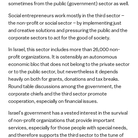
sometimes from the public (government) sector as well.
Social entrepreneurs work mostly in the third sector –
the non-profit or social sector – by implementing just
and creative solutions and pressuring the public and the
corporate sectors to act for the good of society.
In Israel, this sector includes more than 26,000 non-
profit organizations. It is ostensibly an autonomous
economic bloc that does not belong to the private sector
or to the public sector, but nevertheless it depends
heavily on both for grants, donations and tax breaks.
Round table discussions among the government, the
corporate chiefs and the third sector promote
cooperation, especially on financial issues.
Israel’s government has a vested interest in the survival
of non-profit organizations that provide important
services, especially for those people with special needs,
and therefore supports the third sector to the tune of