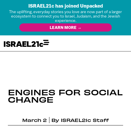
ISRAEL21c has joined Unpacked
The uplifting, everyday stories you love are now part of a larger
ecosystem to connect you to Israel, Judaism, and the Jewish
experience.
LEARN MORE →
ENGINES FOR SOCIAL
CHANGE
March 2
By
ISRAEL21c Staff