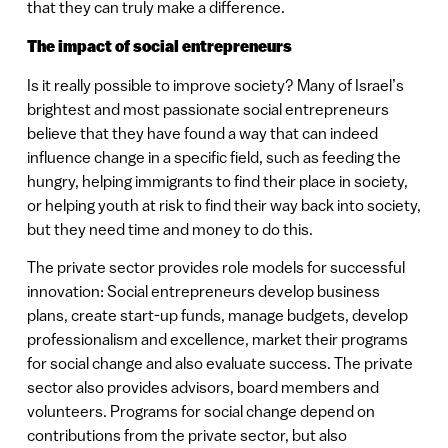
that they can truly make a difference.
The impact of social entrepreneurs
Is it really possible to improve society? Many of Israel’s
brightest and most passionate social entrepreneurs
believe that they have found a way that can indeed
influence change in a specific field, such as feeding the
hungry, helping immigrants to find their place in society,
or helping youth at risk to find their way back into society,
but they need time and money to do this.
The private sector provides role models for successful
innovation: Social entrepreneurs develop business
plans, create start-up funds, manage budgets, develop
professionalism and excellence, market their programs
for social change and also evaluate success. The private
sector also provides advisors, board members and
volunteers. Programs for social change depend on
contributions from the private sector, but also