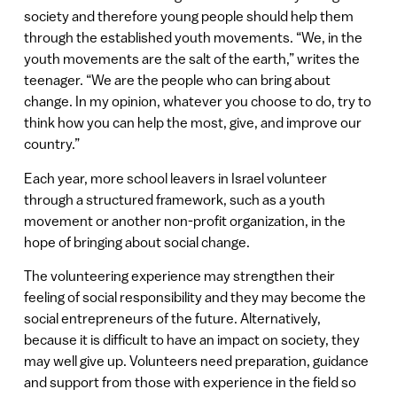
society and therefore young people should help them
through the established youth movements. “We, in the
youth movements are the salt of the earth,” writes the
teenager. “We are the people who can bring about
change. In my opinion, whatever you choose to do, try to
think how you can help the most, give, and improve our
country.”
Each year, more school leavers in Israel volunteer
through a structured framework, such as a youth
movement or another non-profit organization, in the
hope of bringing about social change.
The volunteering experience may strengthen their
feeling of social responsibility and they may become the
social entrepreneurs of the future. Alternatively,
because it is difficult to have an impact on society, they
may well give up. Volunteers need preparation, guidance
and support from those with experience in the field so