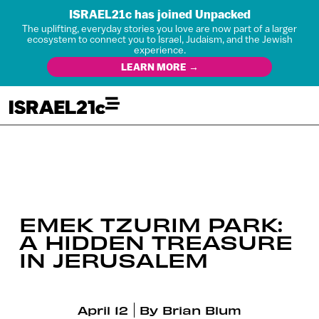
ISRAEL21c has joined Unpacked
The uplifting, everyday stories you love are now part of a larger
ecosystem to connect you to Israel, Judaism, and the Jewish
experience.
LEARN MORE →
EMEK TZURIM PARK:
A HIDDEN TREASURE
IN JERUSALEM
April 12
By
Brian Blum