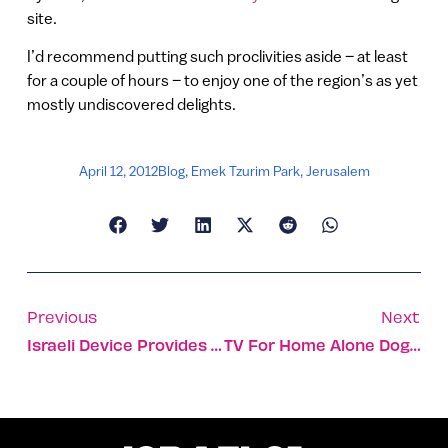
site.
I’d recommend putting such proclivities aside – at least
for a couple of hours – to enjoy one of the region’s as yet
mostly undiscovered delights.
April 12, 2012
Blog
,
Emek Tzurim Park
,
Jerusalem
Previous
Next
Israeli Device Provides Early Detection Of Heart Problems
TV For Home Alone Dogs Reaches US Prime Time