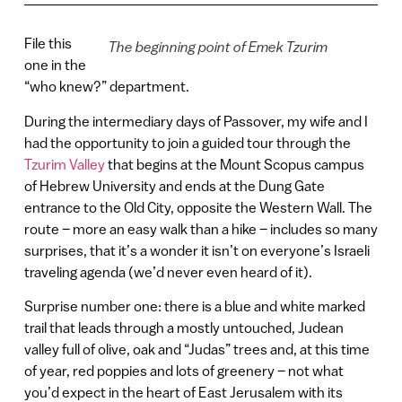
File this
The beginning point of Emek Tzurim
one in the
“who knew?” department.
During the intermediary days of Passover, my wife and I
had the opportunity to join a guided tour through the
Tzurim Valley
that begins at the Mount Scopus campus
of Hebrew University and ends at the Dung Gate
entrance to the Old City, opposite the Western Wall. The
route – more an easy walk than a hike – includes so many
surprises, that it’s a wonder it isn’t on everyone’s Israeli
traveling agenda (we’d never even heard of it).
Surprise number one: there is a blue and white marked
trail that leads through a mostly untouched, Judean
valley full of olive, oak and “Judas” trees and, at this time
of year, red poppies and lots of greenery – not what
you’d expect in the heart of East Jerusalem with its