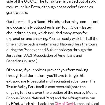
side of the Old City. The tomb itself is carved out of solid
rock, much like Petra, although not as colorful or on as
grand a scale.
Our tour – led by a Naomi Ehrlich, a charming, competent
and occasionally outspoken Israeli tour guide – lasted
about three hours, which included many stops for
explanation and snacking. You can easily walk it in half the
time and the path is well marked. Naomi offers the tours
during the Passover and Sukkot holidays through the
Jerusalem AACI (Association of Americans and
Canadians in Israel).
Of course, if your politics prevent you from walking
through East Jerusalem, you’ll have to forgo this
extraordinarily beautiful and fascinating adventure. The
Tzurim Valley Park itself is controversial (note the
ongoing tensions over the creation of the nearby Mount
Scopus Slopes National Park) and the sifting tent is run
by El’ad, which also backs the
City of David
archaeological