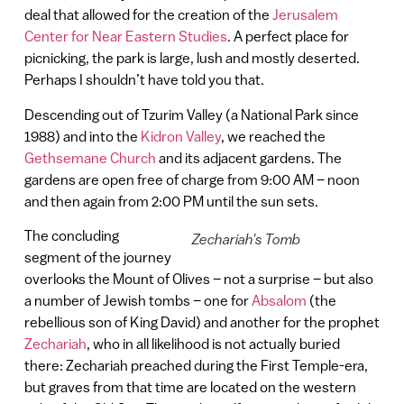
deal that allowed for the creation of the
Jerusalem
Center for Near Eastern Studies
. A perfect place for
picnicking, the park is large, lush and mostly deserted.
Perhaps I shouldn’t have told you that.
Descending out of Tzurim Valley (a National Park since
1988) and into the
Kidron Valley
, we reached the
Gethsemane Church
and its adjacent gardens. The
gardens are open free of charge from 9:00 AM – noon
and then again from 2:00 PM until the sun sets.
The concluding
Zechariah's Tomb
segment of the journey
overlooks the Mount of Olives – not a surprise – but also
a number of Jewish tombs – one for
Absalom
(the
rebellious son of King David) and another for the prophet
Zechariah
, who in all likelihood is not actually buried
there: Zechariah preached during the First Temple-era,
but graves from that time are located on the western