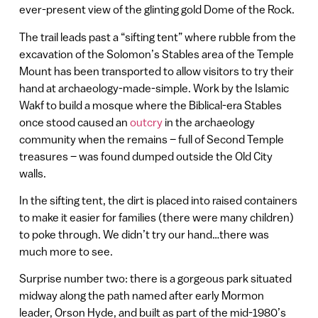
ever-present view of the glinting gold Dome of the Rock.
The trail leads past a “sifting tent” where rubble from the
excavation of the Solomon’s Stables area of the Temple
Mount has been transported to allow visitors to try their
hand at archaeology-made-simple. Work by the Islamic
Wakf to build a mosque where the Biblical-era Stables
once stood caused an
outcry
in the archaeology
community when the remains – full of Second Temple
treasures – was found dumped outside the Old City
walls.
In the sifting tent, the dirt is placed into raised containers
to make it easier for families (there were many children)
to poke through. We didn’t try our hand…there was
much more to see.
Surprise number two: there is a gorgeous park situated
midway along the path named after early Mormon
leader, Orson Hyde, and built as part of the mid-1980’s