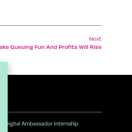
Next
ake Queuing Fun And Profits Will Rise
Digital Ambassador Internship