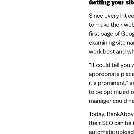
Getting your sit
Since every hit 
to make their webs
first page of Goo
examining site na
work best and wh
“It could tell yo
appropriate plac
it’s prominent,” 
to be optimized 
manager could ha
Today, RankAbove
their SEO can be 
automatic uploads