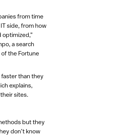
panies from time
 IT side, from how
 optimized,”
mpo, a search
 of the Fortune
 faster than they
ich explains,
their sites.
g methods but they
they don’t know