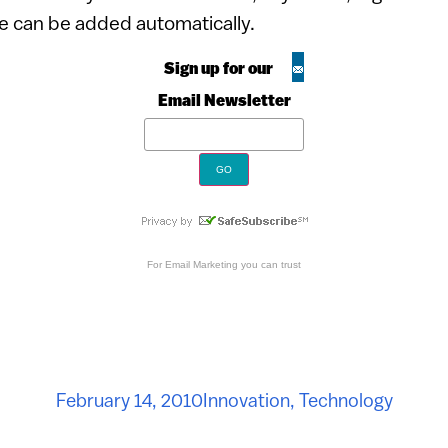
le can be added automatically.
Sign up for our
Email Newsletter
For
Email Marketing
you can trust
February 14, 2010
Innovation
,
Technology