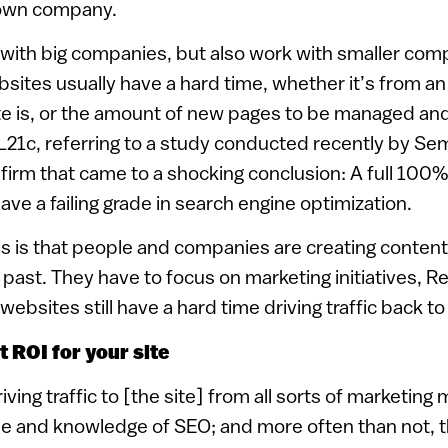
s own company.
with big companies, but also work with smaller com
bsites usually have a hard time, whether it’s from an
te is, or the amount of new pages to be managed and
L21c, referring to a study conducted recently by Se
firm that came to a shocking conclusion: A full 100%
e a failing grade in search engine optimization.
is is that people and companies are creating content
 past. They have to focus on marketing initiatives, Re
ebsites still have a hard time driving traffic back to 
 ROI for your site
ving traffic to [the site] from all sorts of marketin
pe and knowledge of SEO; and more often than not, 