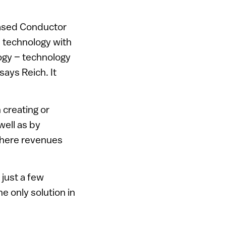
based Conductor
s technology with
logy – technology
ays Reich. It
creating or
ell as by
 where revenues
 just a few
e only solution in