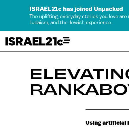
ISRAEL21c has joined Unpacked
The uplifting, everyday stories you love are
Judaism, and the Jewish experience.
ELEVATIN
RANKABO
Using artificial