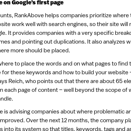
e on Google’s first page
counts, RankAbove helps companies prioritize wher
ite work well with search engines, so their site will 
gle. It provides companies with a very specific brea
mes and pointing out duplications. It also analyzes
ere more should be placed.
u where to place the words and on what pages to find
e for these keywords and how to build your website 
says Reich, who points out that there are about 65 e
on each page of content – well beyond the scope of 
ndle.
 is advising companies about where problematic ar
improved. Over the next 12 months, the company pla
 into its system so that titles, keywords, tags and