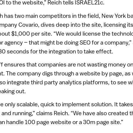
OI to the website,” Reich tells ISRAEL21c.
 has two main competitors in the field, New York 
pany Covario, dives deep into the site, licensing it
about $1,000 per site. “We would license the techno
r agency – that might be doing SEO for a company,” s
30 seconds for the integration to take effect.
f ensures that companies are not wasting money on 
t. The company digs through a website by page, as w
also integrate third party analytics platforms, to see
eaking out.
he only scalable, quick to implement solution. It takes
 and running,” claims Reich. “We have also created th
an handle 100 page website or a 30m page site.”