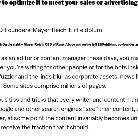
 to optimize it to meet your sales or advertising
ed: On the right – Mayer Reich, CEO of Rank Above and on the left Eli Feldblum, co-founder 
e as an editor or content manager these days, you ma
 you’re writing for other people or for the bots insi
uzzier and the lines blur as corporate assets, news 
. Some sites comprise millions of pages.
s tips and tricks that every writer and content man
ogle and other search engines “see” their content, 
r, at some point the content invariably becomes 
eceive the traction that it should.