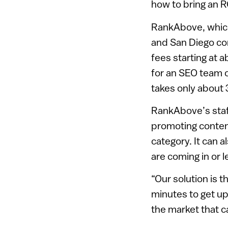
how to bring an R
RankAbove, which
and San Diego com
fees starting at 
for an SEO team o
takes only about 
RankAbove’s staf
promoting conten
category. It can 
are coming in or l
“Our solution is t
minutes to get up
the market that c