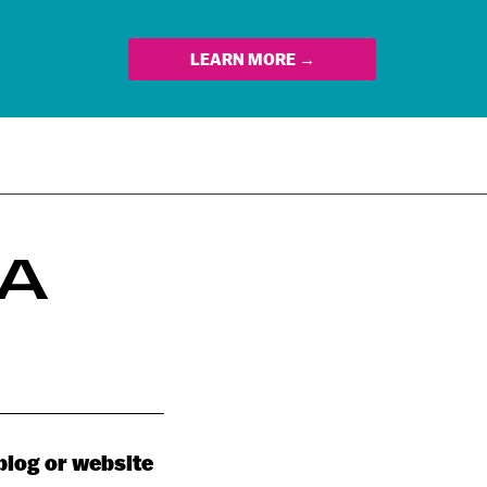
LEARN MORE →
 A
 blog or website