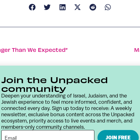
onger Than We Expected”
M
Join the Unpacked
community
Deepen your understanding of Israel, Judaism, and the
Jewish experience to feel more informed, confident, and
connected every day. Sign up today to receive: A weekly
newsletter, exclusive bonus content across the Unpacked
ecosystem, priority access to live events and merch, and
members-only community channels.
Contact
Terms & Conditions
Privacy Policy
JOIN FREE