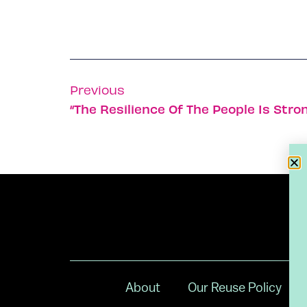
Previous
“The Resilience Of The People Is Str
About
Our Reuse Policy