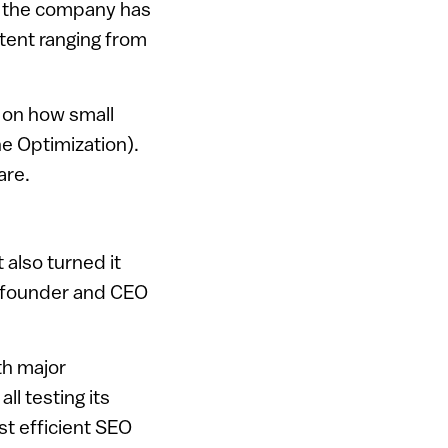
, the company has
tent ranging from
u on how small
ne Optimization).
are.
 also turned it
e founder and CEO
th major
l testing its
st efficient SEO