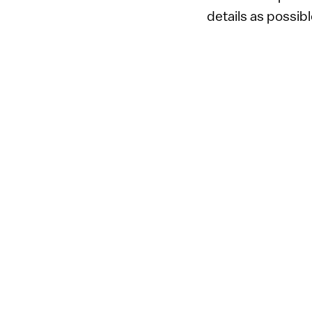
details as possib