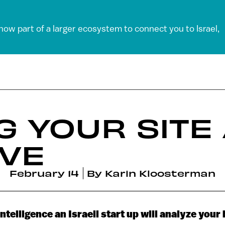
 now part of a larger ecosystem to connect you to Israel,
G YOUR SITE
VE
February 14
By
Karin Kloosterman
 intelligence an Israeli start up will analyze your