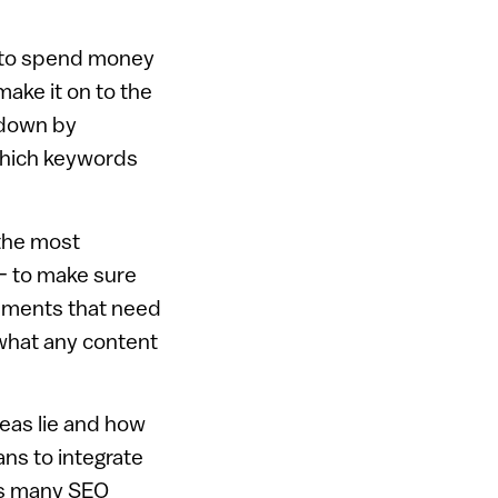
e to spend money
make it on to the
kdown by
 which keywords
 the most
– to make sure
lements that need
what any content
eas lie and how
ns to integrate
 as many SEO