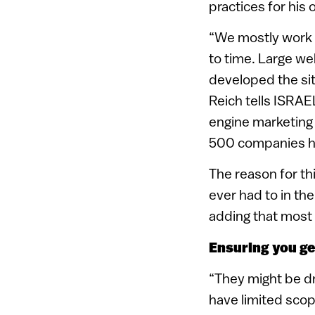
practices for hi
“We mostly work 
to time. Large we
developed the si
Reich tells ISRAE
engine marketing 
500 companies hav
The reason for th
ever had to in the
adding that most w
Ensuring you get
“They might be dri
have limited sco