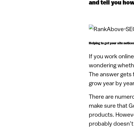
and tell you how
Helping to get your site notic
If you work onlin
wondering whether
The answer gets f
grow year by year
There are numerou
make sure that Go
products. Howeve
probably doesn’t r