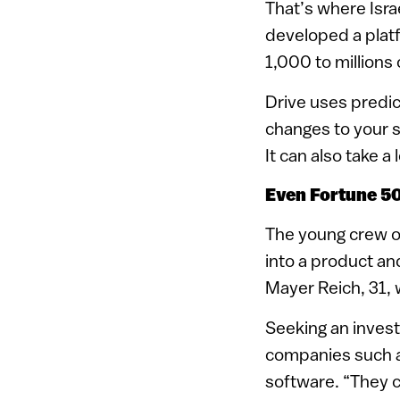
That’s where Isra
developed a platf
1,000 to millions
Drive uses predict
changes to your s
It can also take 
Even Fortune 50
The young crew of
into a product a
Mayer Reich, 31, 
Seeking an invest
companies such as
software. “They c