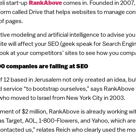
eli start-up
RankAbove
comes in. Founded in 2007
orm called Drive that helps websites to manage con
 of pages.
ive modeling and artificial intelligence to advise yo
ite will affect your SEO (geek speak for Search Engi
a look at your competitors’ sites to see how you comp
0 companies are failing at SEO
 12 based in Jerusalem not only created an idea, but
nd service “to bootstrap ourselves,” says RankAbov
who moved to Israel from New York City in 2003.
ment of $2 million, RankAbove is already working wi
 Target, AOL, 1-800-Flowers, and Yahoo, which are al
ontacted us,” relates Reich who clearly used the mo