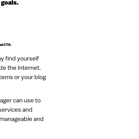
 goals.
and CTO.
y find yourself
de the Internet.
items or your blog
ager can use to
services and
unmanageable and