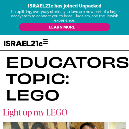
ISRAEL21c has joined Unpacked
The uplifting, everyday stories you love are now part of a larger
ecosystem to connect you to Israel, Judaism, and the Jewish
experience.
LEARN MORE →
EDUCATORS
TOPIC:
LEGO
Light up my LEGO