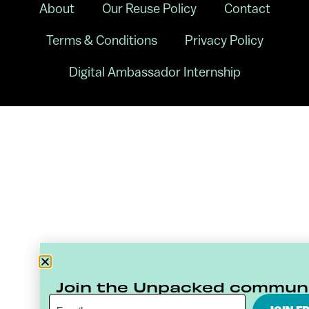
About
Our Reuse Policy
Contact
Terms & Conditions
Privacy Policy
Digital Ambassador Internship
Join the Unpacked commun