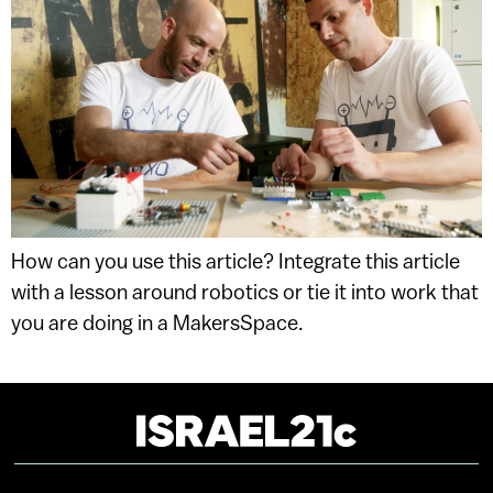
How can you use this article? Integrate this article
with a lesson around robotics or tie it into work that
you are doing in a MakersSpace.