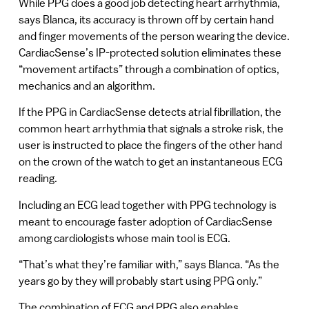
While PPG does a good job detecting heart arrhythmia,
says Blanca, its accuracy is thrown off by certain hand
and finger movements of the person wearing the device.
CardiacSense’s IP-protected solution eliminates these
“movement artifacts” through a combination of optics,
mechanics and an algorithm.
If the PPG in CardiacSense detects atrial fibrillation, the
common heart arrhythmia that signals a stroke risk, the
user is instructed to place the fingers of the other hand
on the crown of the watch to get an instantaneous ECG
reading.
Including an ECG lead together with PPG technology is
meant to encourage faster adoption of CardiacSense
among cardiologists whose main tool is ECG.
“That’s what they’re familiar with,” says Blanca. “As the
years go by they will probably start using PPG only.”
The combination of ECG and PPG also enables