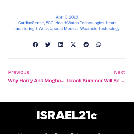
April 3, 2018
CardiacSense
,
ECG
,
HealthWatch Technologies
,
heart
monitoring
,
hWear
,
Upbeat Medical
,
Wearable Technology
Previous
Next
Why Harry And Meghan Should Have A Holy Land Honeymoon!
Israeli Summer Will Be Two Months Longer By 2100