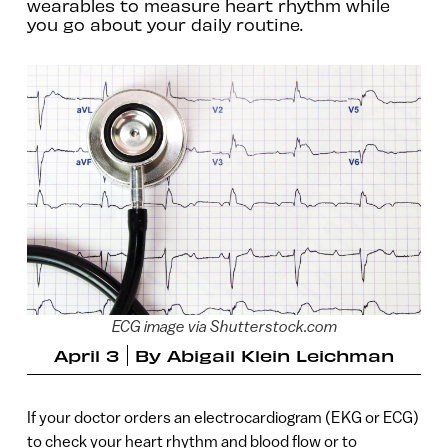
wearables to measure heart rhythm while
you go about your daily routine.
ECG image via Shutterstock.com
April 3
By
Abigail Klein Leichman
If your doctor orders an electrocardiogram (EKG or ECG)
to check your heart rhythm and blood flow or to