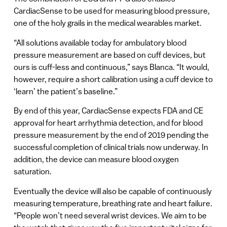
CardiacSense to be used for measuring blood pressure,
one of the holy grails in the medical wearables market.
“All solutions available today for ambulatory blood
pressure measurement are based on cuff devices, but
ours is cuff-less and continuous,” says Blanca. “It would,
however, require a short calibration using a cuff device to
‘learn’ the patient’s baseline.”
By end of this year, CardiacSense expects FDA and CE
approval for heart arrhythmia detection, and for blood
pressure measurement by the end of 2019 pending the
successful completion of clinical trials now underway. In
addition, the device can measure blood oxygen
saturation.
Eventually the device will also be capable of continuously
measuring temperature, breathing rate and heart failure.
“People won’t need several wrist devices. We aim to be