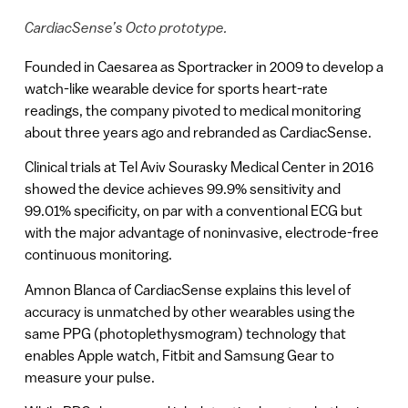
CardiacSense’s Octo prototype.
Founded in Caesarea as Sportracker in 2009 to develop a
watch-like wearable device for sports heart-rate
readings, the company pivoted to medical monitoring
about three years ago and rebranded as CardiacSense.
Clinical trials at Tel Aviv Sourasky Medical Center in 2016
showed the device achieves 99.9% sensitivity and
99.01% specificity, on par with a conventional ECG but
with the major advantage of noninvasive, electrode-free
continuous monitoring.
Amnon Blanca of CardiacSense explains this level of
accuracy is unmatched by other wearables using the
same PPG (photoplethysmogram) technology that
enables Apple watch, Fitbit and Samsung Gear to
measure your pulse.