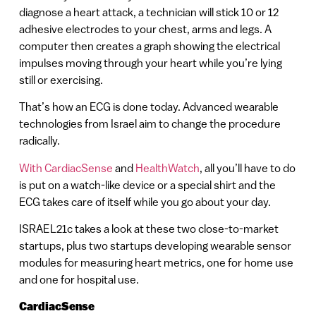
diagnose a heart attack, a technician will stick 10 or 12
adhesive electrodes to your chest, arms and legs. A
computer then creates a graph showing the electrical
impulses moving through your heart while you’re lying
still or exercising.
That’s how an ECG is done today. Advanced wearable
technologies from Israel aim to change the procedure
radically.
With CardiacSense
and
HealthWatch
, all you’ll have to do
is put on a watch-like device or a special shirt and the
ECG takes care of itself while you go about your day.
ISRAEL21c takes a look at these two close-to-market
startups, plus two startups developing wearable sensor
modules for measuring heart metrics, one for home use
and one for hospital use.
CardiacSense