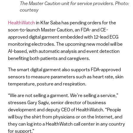
The Master Caution unit for service providers. Photo:
courtesy
HealthWatch
in Kfar Saba has pending orders for the
soon-to-launch Master Caution, an FDA- and CE-
approved digital garment embedded with 12-lead ECG
monitoring electrodes. The upcoming new model will be
AI-based, with automatic analysis and event detection
benefiting both patients and caregivers.
The smart digital garment also supports FDA-approved
sensors to measure parameters such as heart rate, skin
temperature, posture and respiration.
“We are not selling a garment. We’re selling a service,”
stresses Gary Sagiv, senior director of business
development and deputy CEO of HealthWatch. “People
will buy the shirt from physicians or on the Internet, and
they can log into a HealthWatch call center in any country
for support.”