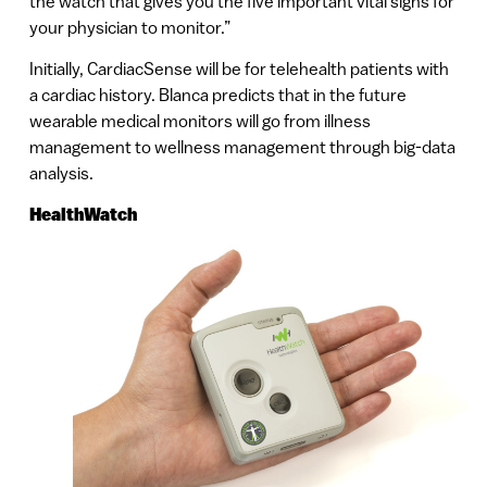
the watch that gives you the five important vital signs for
your physician to monitor.”
Initially, CardiacSense will be for telehealth patients with
a cardiac history. Blanca predicts that in the future
wearable medical monitors will go from illness
management to wellness management through big-data
analysis.
HealthWatch