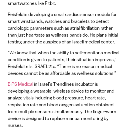
smartwatches like Fitbit.
Reisfeld is developing a small cardiac sensor module for
smart wristbands, watches and bracelets to detect
cardiologic parameters such as atrial fibrillation rather
than just heartrate as wellness bands do. He plans initial
testing under the auspices of an Israeli medical center.
“We know that when the ability to self-monitor a medical
condition is given to patients, their situation improves,”
Reisfeld tells ISRAEL21c. “There is no reason medical
devices cannot be as affordable as wellness solutions.”
BiPS Medical
in Israel’s Trendlines incubator is
developing a wearable, wireless device to monitor and
analyze vitals including blood pressure, heart rate,
respiration rate and blood oxygen saturation obtained
from multiple sensors simultaneously. The finger-worn
device is designed to replace manual monitoring by
nurses.