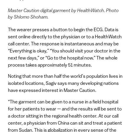
Master Caution digital garment by HealthWatch. Photo
by Shlomo Shoham.
The wearer presses a button to begin the ECG. Data is
sent online directly to the physician or to a HealthWatch
call center. The response is instantaneous and may be
“Everything is okay,” “You should visit your doctor in the
next few days,” or “Go to the hospital now.” The whole
process takes approximately 51 minutes.
Noting that more than half the world’s population lives in
isolated locations, Sagiv says many developing nations
have expressed interest in Master Caution.
“The garment can be given to a nurse in a field hospital
for her patients to wear — and the results will be sent to
a doctor sitting in the regional health center. At our call
center, a physician from China can sit and treat a patient
from Sudan. This is globalization in every sense of the