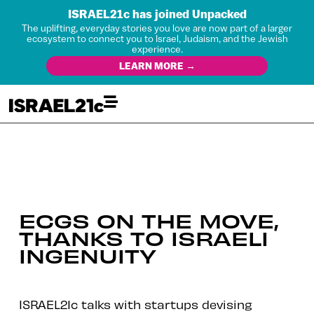
ISRAEL21c has joined Unpacked
The uplifting, everyday stories you love are now part of a larger
ecosystem to connect you to Israel, Judaism, and the Jewish
experience.
LEARN MORE →
ECGS ON THE MOVE,
THANKS TO ISRAELI
INGENUITY
ISRAEL21c talks with startups devising