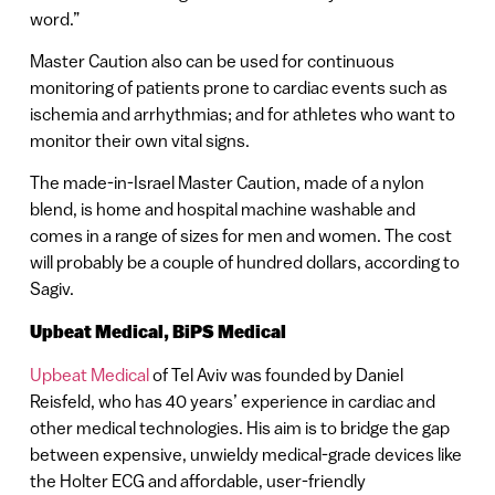
word.”
Master Caution also can be used for continuous
monitoring of patients prone to cardiac events such as
ischemia and arrhythmias; and for athletes who want to
monitor their own vital signs.
The made-in-Israel Master Caution, made of a nylon
blend, is home and hospital machine washable and
comes in a range of sizes for men and women. The cost
will probably be a couple of hundred dollars, according to
Sagiv.
Upbeat Medical, BiPS Medical
Upbeat Medical
of Tel Aviv was founded by Daniel
Reisfeld, who has 40 years’ experience in cardiac and
other medical technologies. His aim is to bridge the gap
between expensive, unwieldy medical-grade devices like
the Holter ECG and affordable, user-friendly