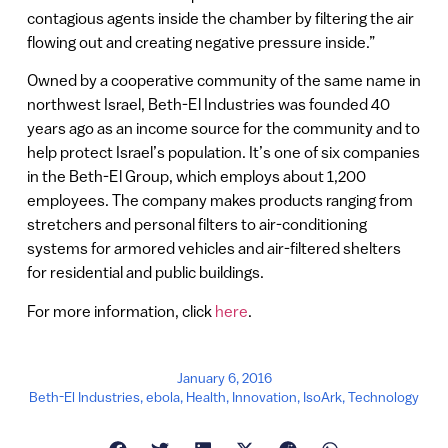
contagious agents inside the chamber by filtering the air
flowing out and creating negative pressure inside.”
Owned by a cooperative community of the same name in
northwest Israel, Beth-El Industries was founded 40
years ago as an income source for the community and to
help protect Israel’s population. It’s one of six companies
in the Beth-El Group, which employs about 1,200
employees. The company makes products ranging from
stretchers and personal filters to air-conditioning
systems for armored vehicles and air-filtered shelters
for residential and public buildings.
For more information, click
here
.
January 6, 2016
Beth-El Industries
,
ebola
,
Health
,
Innovation
,
IsoArk
,
Technology