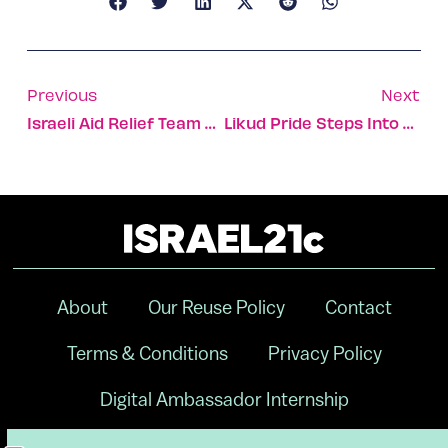
Previous
Next
Israeli Aid Relief Team Helps Flood Victims In UK
Likud Pride Steps Into The Spotlight
About
Our Reuse Policy
Contact
Terms & Conditions
Privacy Policy
Digital Ambassador Internship