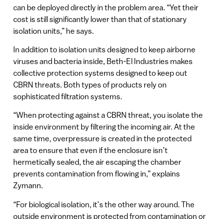
can be deployed directly in the problem area. “Yet their
cost is still significantly lower than that of stationary
isolation units,” he says.
In addition to isolation units designed to keep airborne
viruses and bacteria inside, Beth-El Industries makes
collective protection systems designed to keep out
CBRN threats. Both types of products rely on
sophisticated filtration systems.
“When protecting against a CBRN threat, you isolate the
inside environment by filtering the incoming air. At the
same time, overpressure is created in the protected
area to ensure that even if the enclosure isn’t
hermetically sealed, the air escaping the chamber
prevents contamination from flowing in,” explains
Zymann.
“For biological isolation, it’s the other way around. The
outside environment is protected from contamination or