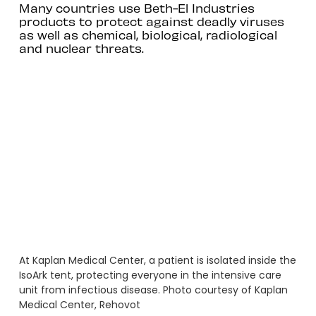
Many countries use Beth-El Industries
products to protect against deadly viruses
as well as chemical, biological, radiological
and nuclear threats.
At Kaplan Medical Center, a patient is isolated inside the
IsoArk tent, protecting everyone in the intensive care
unit from infectious disease. Photo courtesy of Kaplan
Medical Center, Rehovot