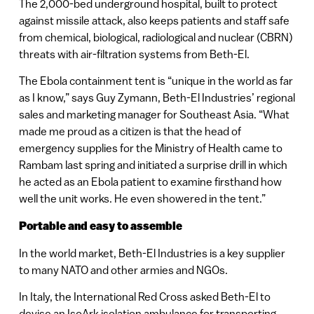
The 2,000-bed underground hospital, built to protect
against missile attack, also keeps patients and staff safe
from chemical, biological, radiological and nuclear (CBRN)
threats with air-filtration systems from Beth-El.
The Ebola containment tent is “unique in the world as far
as I know,” says Guy Zymann, Beth-El Industries’ regional
sales and marketing manager for Southeast Asia. “What
made me proud as a citizen is that the head of
emergency supplies for the Ministry of Health came to
Rambam last spring and initiated a surprise drill in which
he acted as an Ebola patient to examine firsthand how
well the unit works. He even showered in the tent.”
Portable and easy to assemble
In the world market, Beth-El Industries is a key supplier
to many NATO and other armies and NGOs.
In Italy, the International Red Cross asked Beth-El to
devise an IsoArk isolation ambulance for transporting