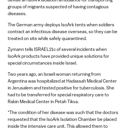
groups of migrants suspected of having contagious
diseases.
The German army deploys IsoArk tents when soldiers
contract an infectious disease overseas, so they can be
treated on site while safely quarantined.
Zymann tells ISRAEL21c of several incidents when
IsoArk products have provided unique solutions for
special circumstances inside Israel.
Two years ago, an Israeli woman returning from
Argentina was hospitalized at Hadassah Medical Center
in Jerusalem and tested positive for tuberculosis. She
had to be transferred for special respiratory care to
Rabin Medical Center in Petah Tikva.
“The condition of her disease was such that the doctors
requested that the IsoArk Isolation Chamber be placed
inside the intensive care unit. This allowed them to