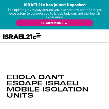
ISRAEL21c has joined Unpacked
The uplifting, everyday stories you love are now part of a larger
ecosystem to connect you to Israel, Judaism, and the Jewish
experience.
LEARN MORE →
EBOLA CAN’T
ESCAPE ISRAELI
MOBILE ISOLATION
UNITS