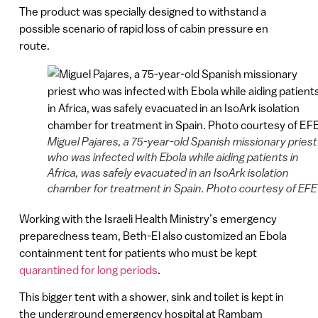
The product was specially designed to withstand a
possible scenario of rapid loss of cabin pressure en
route.
Miguel Pajares, a 75-year-old Spanish missionary priest
who was infected with Ebola while aiding patients in
Africa, was safely evacuated in an IsoArk isolation
chamber for treatment in Spain. Photo courtesy of EFE
Working with the Israeli Health Ministry’s emergency
preparedness team, Beth-El also customized an Ebola
containment tent for patients who must be kept
quarantined for long periods
.
This bigger tent with a shower, sink and toilet is kept in
the underground emergency hospital at Rambam