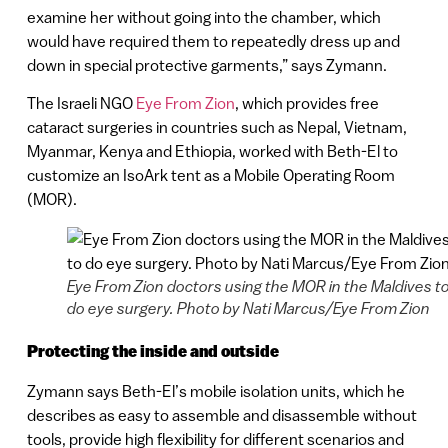
examine her without going into the chamber, which
would have required them to repeatedly dress up and
down in special protective garments,” says Zymann.
The Israeli NGO
Eye From Zion
, which provides free
cataract surgeries in countries such as Nepal, Vietnam,
Myanmar, Kenya and Ethiopia, worked with Beth-El to
customize an IsoArk tent as a Mobile Operating Room
(MOR).
Eye From Zion doctors using the MOR in the Maldives t
do eye surgery. Photo by Nati Marcus/Eye From Zion
Protecting the inside and outside
Zymann says Beth-El’s mobile isolation units, which he
describes as easy to assemble and disassemble without
tools, provide high flexibility for different scenarios and