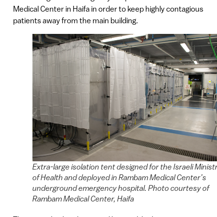
Medical Center in Haifa in order to keep highly contagious
patients away from the main building.
Extra-large isolation tent designed for the Israeli Minist
of Health and deployed in Rambam Medical Center’s
underground emergency hospital. Photo courtesy of
Rambam Medical Center, Haifa