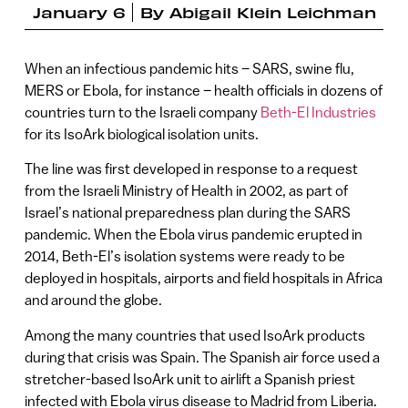
January 6
By
Abigail Klein Leichman
When an infectious pandemic hits – SARS, swine flu,
MERS or Ebola, for instance – health officials in dozens of
countries turn to the Israeli company
Beth-El Industries
for its IsoArk biological isolation units.
The line was first developed in response to a request
from the Israeli Ministry of Health in 2002, as part of
Israel’s national preparedness plan during the SARS
pandemic. When the Ebola virus pandemic erupted in
2014, Beth-El’s isolation systems were ready to be
deployed in hospitals, airports and field hospitals in Africa
and around the globe.
Among the many countries that used IsoArk products
during that crisis was Spain. The Spanish air force used a
stretcher-based IsoArk unit to airlift a Spanish priest
infected with Ebola virus disease to Madrid from Liberia.