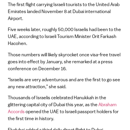
The first flight carrying Israeli tourists to the United Arab
Emirates landed November 8 at Dubai international
Airport.
Five weeks later, roughly 50,000 Israelis had been to the
UAE, according to Israeli Tourism Minister Orit Farkash
Hacohen.
Those numbers will likely skyrocket once visa-free travel
goes into effect by January, she remarked at a press
conference on December 16.
“Israelis are very adventurous and are the first to go see
any new attraction,” she said.
Thousands of Israelis celebrated Hanukkah in the
glittering capital city of Dubai this year, as the
Abraham
Accords
opened the UAE to Israeli passport holders for
the first time in history.
Flydubai added a third daily direct flight to Dubai