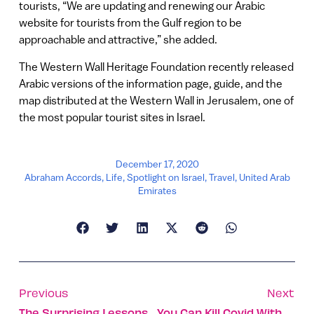
tourists, “We are updating and renewing our Arabic
website for tourists from the Gulf region to be
approachable and attractive,” she added.
The Western Wall Heritage Foundation recently released
Arabic versions of the information page, guide, and the
map distributed at the Western Wall in Jerusalem, one of
the most popular tourist sites in Israel.
December 17, 2020
Abraham Accords
,
Life
,
Spotlight on Israel
,
Travel
,
United Arab
Emirates
Previous
Next
The Surprising Lessons We Learned From Covid-19
You Can Kill Covid With A Flick Of A Switch, Study Shows