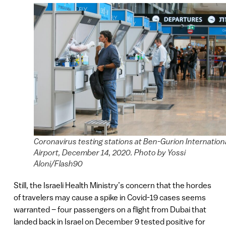
Coronavirus testing stations at Ben-Gurion Internation
Airport, December 14, 2020. Photo by Yossi
Aloni/Flash90
Still, the Israeli Health Ministry’s concern that the hordes
of travelers may cause a spike in Covid-19 cases seems
warranted – four passengers on a flight from Dubai that
landed back in Israel on December 9 tested positive for