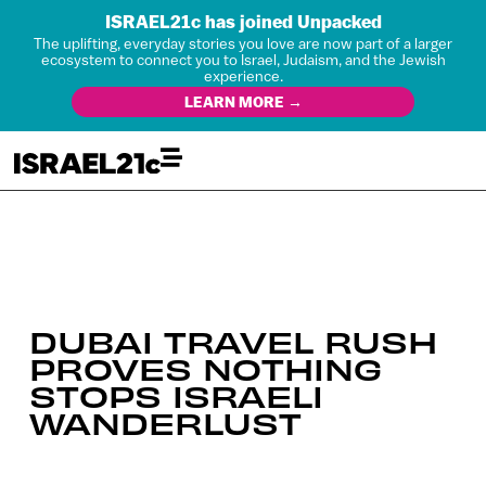
ISRAEL21c has joined Unpacked
The uplifting, everyday stories you love are now part of a larger
ecosystem to connect you to Israel, Judaism, and the Jewish
experience.
LEARN MORE →
DUBAI TRAVEL RUSH
PROVES NOTHING
STOPS ISRAELI
WANDERLUST