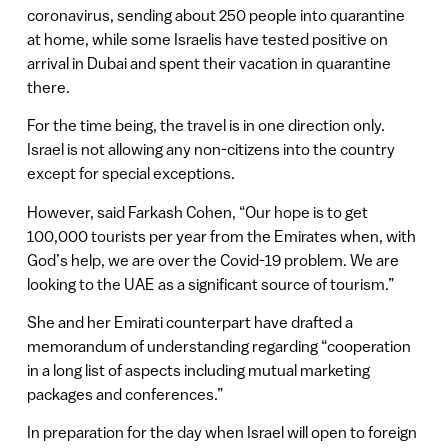
coronavirus, sending about 250 people into quarantine
at home, while some Israelis have tested positive on
arrival in Dubai and spent their vacation in quarantine
there.
For the time being, the travel is in one direction only.
Israel is not allowing any non-citizens into the country
except for special exceptions.
However, said Farkash Cohen, “Our hope is to get
100,000 tourists per year from the Emirates when, with
God’s help, we are over the Covid-19 problem. We are
looking to the UAE as a significant source of tourism.”
She and her Emirati counterpart have drafted a
memorandum of understanding regarding “cooperation
in a long list of aspects including mutual marketing
packages and conferences.”
In preparation for the day when Israel will open to foreign