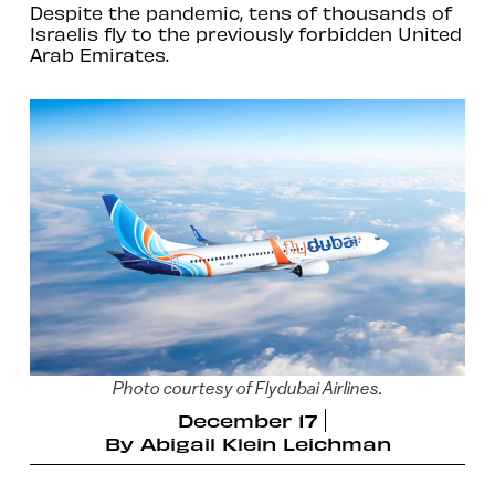
Despite the pandemic, tens of thousands of
Israelis fly to the previously forbidden United
Arab Emirates.
Photo courtesy of Flydubai Airlines.
December 17
By
Abigail Klein Leichman