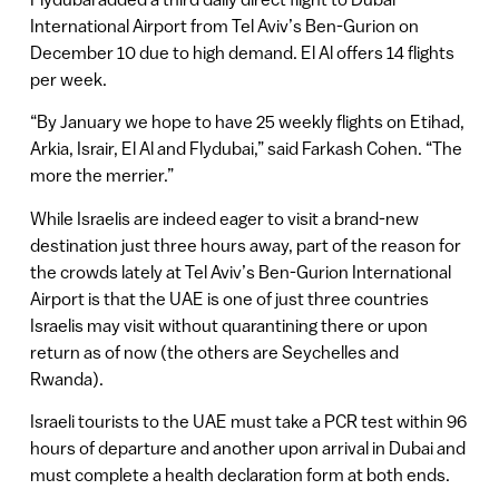
International Airport from Tel Aviv’s Ben-Gurion on
December 10 due to high demand. El Al offers 14 flights
per week.
“By January we hope to have 25 weekly flights on Etihad,
Arkia, Israir, El Al and Flydubai,” said Farkash Cohen. “The
more the merrier.”
While Israelis are indeed eager to visit a brand-new
destination just three hours away, part of the reason for
the crowds lately at Tel Aviv’s Ben-Gurion International
Airport is that the UAE is one of just three countries
Israelis may visit without quarantining there or upon
return as of now (the others are Seychelles and
Rwanda).
Israeli tourists to the UAE must take a PCR test within 96
hours of departure and another upon arrival in Dubai and
must complete a health declaration form at both ends.