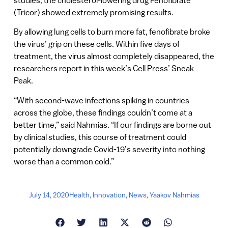
(Tricor) showed extremely promising results.
By allowing lung cells to burn more fat, fenofibrate broke
the virus’ grip on these cells. Within five days of
treatment, the virus almost completely disappeared, the
researchers report in this week’s Cell Press’ Sneak
Peak.
“With second-wave infections spiking in countries
across the globe, these findings couldn’t come at a
better time,” said Nahmias. “If our findings are borne out
by clinical studies, this course of treatment could
potentially downgrade Covid-19’s severity into nothing
worse than a common cold.”
July 14, 2020
Health
,
Innovation
,
News
,
Yaakov Nahmias