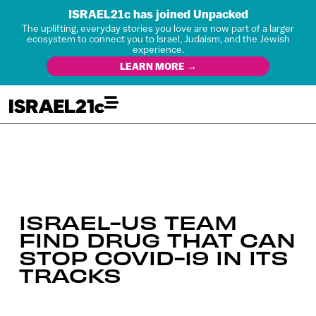
ISRAEL21c has joined Unpacked
The uplifting, everyday stories you love are now part of a larger
ecosystem to connect you to Israel, Judaism, and the Jewish
experience.
LEARN MORE →
ISRAEL-US TEAM
FIND DRUG THAT CAN
STOP COVID-19 IN ITS
TRACKS