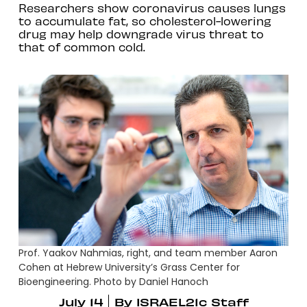
Researchers show coronavirus causes lungs
to accumulate fat, so cholesterol-lowering
drug may help downgrade virus threat to
that of common cold.
Prof. Yaakov Nahmias, right, and team member Aaron
Cohen at Hebrew University’s Grass Center for
Bioengineering. Photo by Daniel Hanoch
July 14
By
ISRAEL21c Staff