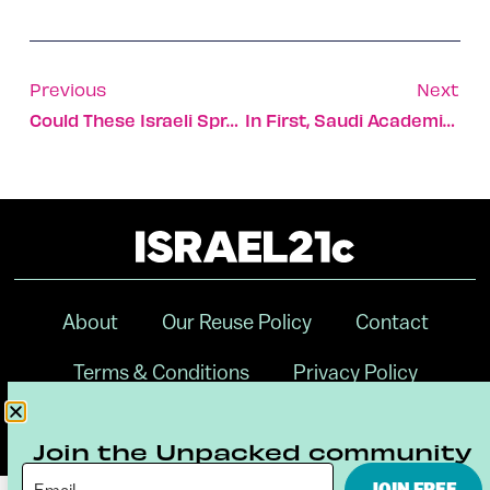
Previous
Next
Could These Israeli Sprays Prevent Covid Infection?
In First, Saudi Academic Publishes Hebrew Essay In Israeli Journal
About
Our Reuse Policy
Contact
Terms & Conditions
Privacy Policy
Digital Ambassador Internship
Join the Unpacked community
JOIN FREE