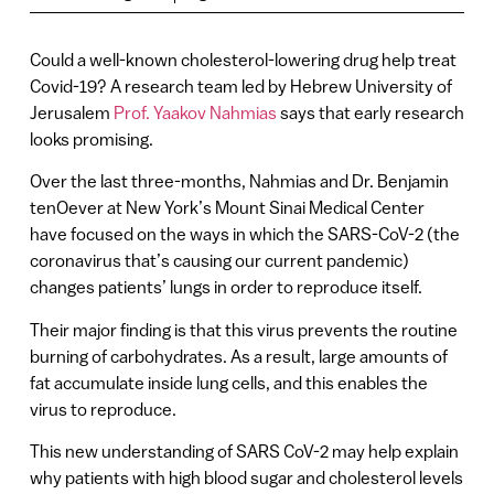
Could a well-known cholesterol-lowering drug help treat
Covid-19? A research team led by Hebrew University of
Jerusalem
Prof. Yaakov Nahmias
says that early research
looks promising.
Over the last three-months, Nahmias and Dr. Benjamin
tenOever at New York’s Mount Sinai Medical Center
have focused on the ways in which the SARS-CoV-2 (the
coronavirus that’s causing our current pandemic)
changes patients’ lungs in order to reproduce itself.
Their major finding is that this virus prevents the routine
burning of carbohydrates. As a result, large amounts of
fat accumulate inside lung cells, and this enables the
virus to reproduce.
This new understanding of SARS CoV-2 may help explain
why patients with high blood sugar and cholesterol levels