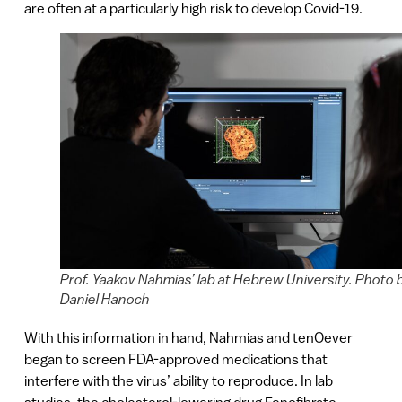
are often at a particularly high risk to develop Covid-19.
Prof. Yaakov Nahmias’ lab at Hebrew University. Photo 
Daniel Hanoch
With this information in hand, Nahmias and tenOever
began to screen FDA-approved medications that
interfere with the virus’ ability to reproduce. In lab
studies, the cholesterol-lowering drug Fenofibrate