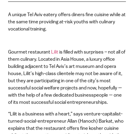
A unique Tel Aviv eatery offers diners fine cuisine while at
the same time providing at-risk youths with culinary
vocational training.
Gourmet restaurant
Lilit
is filled with surprises – not all of
them culinary. Located in Asia House, a luxury office
building adjacent to Tel Aviv’s art museum and opera
house, Lilit’s high-class clientele may not be aware of it,
but they are participating in one of the city’s most
successful social welfare projects and now, hopefully —
with the help of a few dedicated businesspeople — one
of its most successful social entrepreneurships.
“Lilit is a business with a heart,” says venture-capitalist-
turned-social-entrepreneur Allan (Hanoch) Barkat, who
explains that the restaurant offers fine kosher cuisine