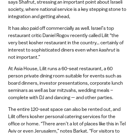
says Shafrut, stressing an important point about Israeli
society, where national service is a key stepping stone to
integration and getting ahead,
It has also paid off commercially as well. Israel’s top
restaurant critic Daniel Rogov recently called Lilit “the
very best kosher restaurant in the country… certainly of
interest to sophisticated diners even when
kashrut
is
not important.”
At Asia House, Lilit runs a 60-seat restaurant, a 60
person private dining room suitable for events such as
board dinners, investor presentations, corporate lunch
seminars as well as bar mitzvahs, wedding meals –
complete with DJ and dancing — and other parties.
The entire 120-seat space can also be rented out, and
Lilit offers kosher personal catering services for the
office or home. “There aren’t a lot of places like this in Tel
Aviv or even Jerusalem,” notes Barkat. “For visitors to