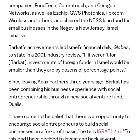
companies, FundTech, Commtouch, and Ceragon
Networks, as well as Ezchip, GWS Photonics, Foxcom
Wireless and others, and chaired the NESS loan fund for
small businesses in the Negev, a New Jersey-Israel
initiative.
Barkat’s achievements led Israel’s financial daily,
Globes
,
to state in a 2001 industry review, “If it weren’t for
[Barkat], investments of foreign funds in Israel would be
smaller than they are by dozens of percentage points.”
Since leaving Apax Partners three years ago, Barkat has
been combining his business experience with social
entrepreneurship through a new social venture fund,
Dualis.
“I have come to the belief that there is an opportunity to
encourage social entrepreneurs to build social
businesses on a for-profit basis,” he tells
ISRAEL21c
. “To
this end I have decided to invest and back several