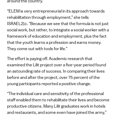
around the country.
“ELEM is very entrepreneurial in its approach towards
rehabilitation through employment,” she tells
ISRAEL21c. “Because we see that the formula is not just
social work, but rather, to integrate a social worker with a
framework of education and employment, plus the fact
that the youth learns a profession and earns money.
They come out with tools for life.”
The effort is paying off. Academic research that
examined the Lilit project over a five-year period found
an astounding rate of success. In comparing their lives
before and after the project, over 75 percent of the
young participants reported a positive change.
“The individual care and sensitivity of the professional
staff enabled them to rehabilitate their lives and become
productive citizens. Many Lilit graduates work in hotels
and restaurants, and some even have joined the army,”