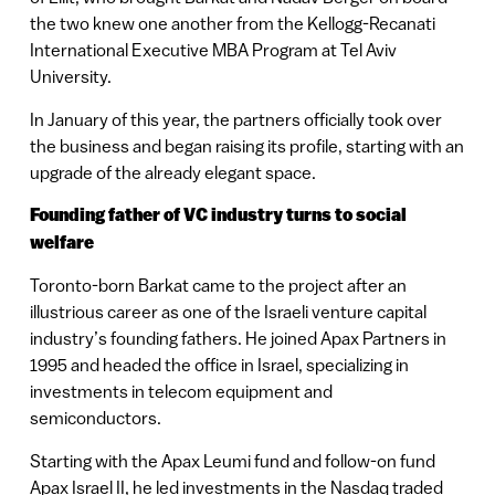
the two knew one another from the Kellogg-Recanati
International Executive MBA Program at Tel Aviv
University.
In January of this year, the partners officially took over
the business and began raising its profile, starting with an
upgrade of the already elegant space.
Founding father of VC industry turns to social
welfare
Toronto-born Barkat came to the project after an
illustrious career as one of the Israeli venture capital
industry’s founding fathers. He joined Apax Partners in
1995 and headed the office in Israel, specializing in
investments in telecom equipment and
semiconductors.
Starting with the Apax Leumi fund and follow-on fund
Apax Israel II, he led investments in the Nasdaq traded