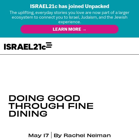
ISRAEL21c has joined Unpacked
The uplifting, everyday stories you love are now part of a larger
ecosystem to connect you to Israel, Judaism, and the Jewish
experience.
LEARN MORE →
DOING GOOD
THROUGH FINE
DINING
May 17
By
Rachel Neiman