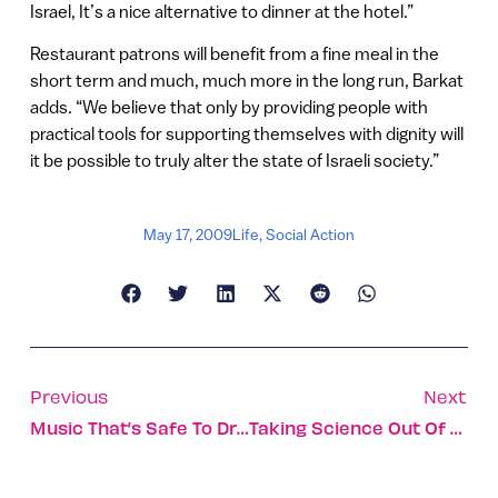
Israel, It’s a nice alternative to dinner at the hotel.”
Restaurant patrons will benefit from a fine meal in the
short term and much, much more in the long run, Barkat
adds. “We believe that only by providing people with
practical tools for supporting themselves with dignity will
it be possible to truly alter the state of Israeli society.”
May 17, 2009
Life
,
Social Action
Previous
Next
Music That’s Safe To Drive To
Taking Science Out Of The Lab And Into The Market