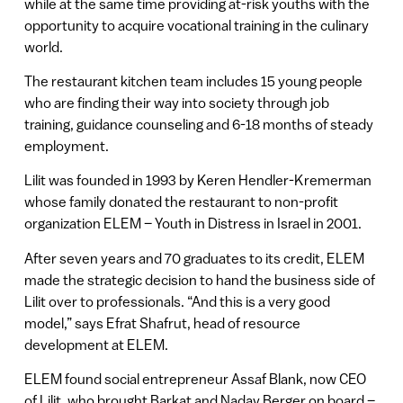
while at the same time providing at-risk youths with the
opportunity to acquire vocational training in the culinary
world.
The restaurant kitchen team includes 15 young people
who are finding their way into society through job
training, guidance counseling and 6-18 months of steady
employment.
Lilit was founded in 1993 by Keren Hendler-Kremerman
whose family donated the restaurant to non-profit
organization ELEM – Youth in Distress in Israel in 2001.
After seven years and 70 graduates to its credit, ELEM
made the strategic decision to hand the business side of
Lilit over to professionals. “And this is a very good
model,” says Efrat Shafrut, head of resource
development at ELEM.
ELEM found social entrepreneur Assaf Blank, now CEO
of Lilit, who brought Barkat and Nadav Berger on board –