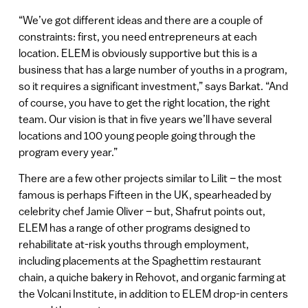
“We’ve got different ideas and there are a couple of
constraints: first, you need entrepreneurs at each
location. ELEM is obviously supportive but this is a
business that has a large number of youths in a program,
so it requires a significant investment,” says Barkat. “And
of course, you have to get the right location, the right
team. Our vision is that in five years we’ll have several
locations and 100 young people going through the
program every year.”
There are a few other projects similar to Lilit – the most
famous is perhaps Fifteen in the UK, spearheaded by
celebrity chef Jamie Oliver – but, Shafrut points out,
ELEM has a range of other programs designed to
rehabilitate at-risk youths through employment,
including placements at the Spaghettim restaurant
chain, a quiche bakery in Rehovot, and organic farming at
the Volcani Institute, in addition to ELEM drop-in centers