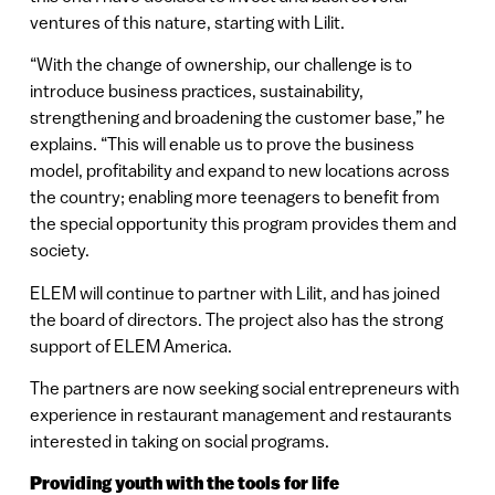
ventures of this nature, starting with Lilit.
“With the change of ownership, our challenge is to
introduce business practices, sustainability,
strengthening and broadening the customer base,” he
explains. “This will enable us to prove the business
model, profitability and expand to new locations across
the country; enabling more teenagers to benefit from
the special opportunity this program provides them and
society.
ELEM will continue to partner with Lilit, and has joined
the board of directors. The project also has the strong
support of ELEM America.
The partners are now seeking social entrepreneurs with
experience in restaurant management and restaurants
interested in taking on social programs.
Providing youth with the tools for life