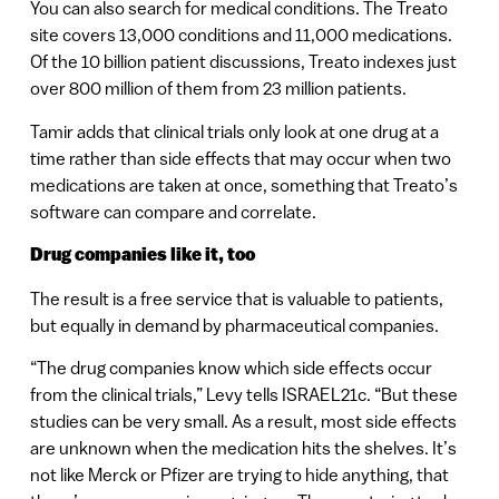
You can also search for medical conditions. The Treato
site covers 13,000 conditions and 11,000 medications.
Of the 10 billion patient discussions, Treato indexes just
over 800 million of them from 23 million patients.
Tamir adds that clinical trials only look at one drug at a
time rather than side effects that may occur when two
medications are taken at once, something that Treato’s
software can compare and correlate.
Drug companies like it, too
The result is a free service that is valuable to patients,
but equally in demand by pharmaceutical companies.
“The drug companies know which side effects occur
from the clinical trials,” Levy tells ISRAEL21c. “But these
studies can be very small. As a result, most side effects
are unknown when the medication hits the shelves. It’s
not like Merck or Pfizer are trying to hide anything, that