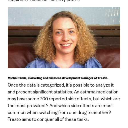
Michal Tamir, marketing and business development manager of Treato.
Once the data is categorized, it’s possible to analyze it
and present significant statistics. An asthma medication
may have some 700 reported side effects, but which are
the most prevalent? And which side effects are most
common when switching from one drug to another?
Treato aims to conquer all of these tasks.