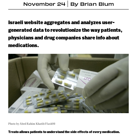
November 24
By
Brian Blum
Israeli website aggregates and analyzes user-
generated data to revolutionize the way patients,
physicians and drug companies share info about
medications.
Photo by Abed Rahim Khatib/Flash90
Treato allows patients to understand the side effects of every medication.