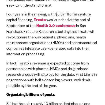
easy-to-understand format.
Four years in the making, with $5.5 million in venture
capital financing,
Treato
was launched at the end of
September at the
Health 2.0 conference
in San
Francisco. First Life Research is betting that Treato will
revolutionize the way patients, physicians, health
maintenance organizations (HMOs) and pharmaceutical
companies integrate user-generated data into their
information processing.
In fact, Treato’s revenue is expected to come from
partnerships with pharma, HMOs and drug-related
research groups willing to pay for the data. First Life is in
negotiations with half a dozen big players, with deals
possible by the end of the year.
Organizing billions of posts
Sifting through roughly 10 billion patient discussions