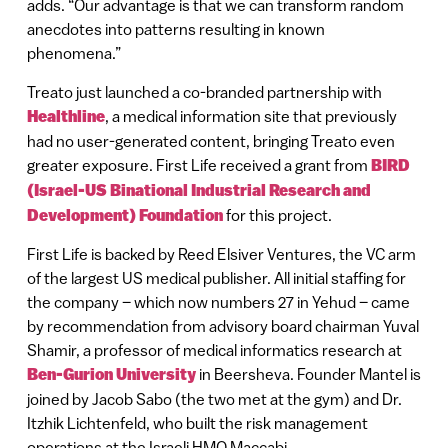
adds. “Our advantage is that we can transform random
anecdotes into patterns resulting in known
phenomena.”
Treato just launched a co-branded partnership with
Healthline
, a medical information site that previously
had no user-generated content, bringing Treato even
greater exposure. First Life received a grant from
BIRD
(Israel-US Binational Industrial Research and
Development) Foundation
for this project.
First Life is backed by Reed Elsiver Ventures, the VC arm
of the largest US medical publisher. All initial staffing for
the company – which now numbers 27 in Yehud – came
by recommendation from advisory board chairman Yuval
Shamir, a professor of medical informatics research at
Ben-Gurion University
in Beersheva. Founder Mantel is
joined by Jacob Sabo (the two met at the gym) and Dr.
Itzhik Lichtenfeld, who built the risk management
operations at the Israeli HMO Maccabi.