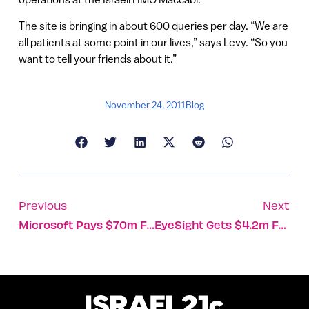
The site is bringing in about 600 queries per day. “We are
all patients at some point in our lives,” says Levy. “So you
want to tell your friends about it.”
November 24, 2011
Blog
Previous
Next
Microsoft Pays $70m For VideoSurf
EyeSight Gets $4.2m For Gesture Technology