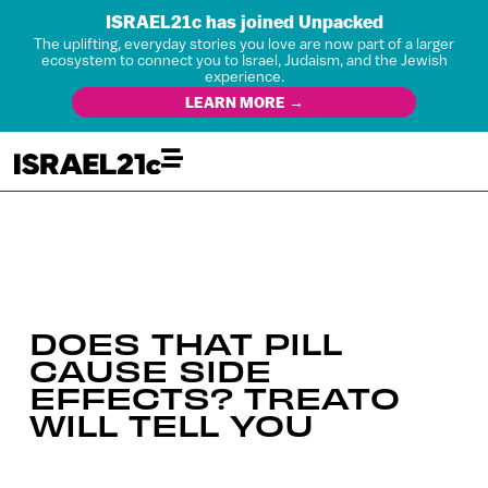
ISRAEL21c has joined Unpacked
The uplifting, everyday stories you love are now part of a larger
ecosystem to connect you to Israel, Judaism, and the Jewish
experience.
LEARN MORE →
DOES THAT PILL
CAUSE SIDE
EFFECTS? TREATO
WILL TELL YOU