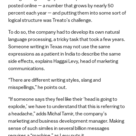
posted online — a number that grows by nearly 50
percent each year — and putting them into some sort of
logical structure was Treato’s challenge.
To do so, the company had to develop its own natural
language processing, a tricky task that took a few years.
Someone writing in Texas may not use the same
expressions as a patient in India to describe the same
side effects, explains Haggai Levy, head of marketing
communications.
“There are different writing styles, slang and
misspellings,” he points out.
“If someone says they feel like their ‘head is going to
explode,’ we have to understand that this is referring to
a headache,” adds Michal Tamir, the company’s
marketing and business development manager. Making
sense of such similes in several billion messages
requires a “machine,” as Levy puts it.