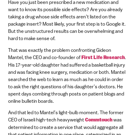
Have you just been prescribed a new medication and
want to know its possible side effects? Are you already
taking a drug whose side effects aren’t listed on the
package insert? Most likely, your first step is to Google it.
But the unstructured results can be overwhelming and
hard to make sense of.
That was exactly the problem confronting Gideon
Mantel, the CEO and co-founder of
First Life Research
.
His 17-year-old daughter had suffered a basketball injury
and was facing knee surgery, medication or both. Mantel
searched the web to learn as much as he could in order
to ask the right questions of his daughter’s doctors. He
spent days combing through posts on patient blogs and
online bulletin boards.
And that led to Mantel’s light-bulb moment. The former
CEO of Israeli high-tech heavyweight
Commtouch
was
determined to create a service that would aggregate all
that patient information in one place, categorized in an