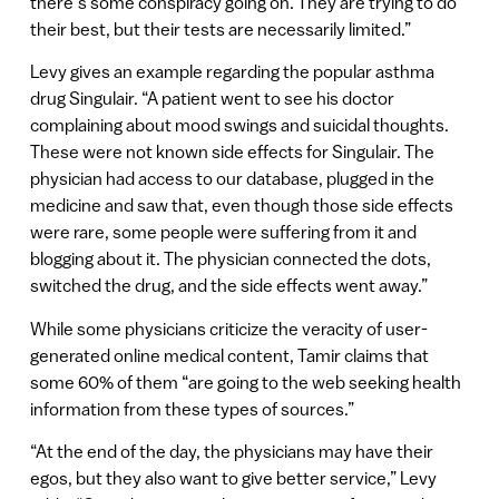
there’s some conspiracy going on. They are trying to do
their best, but their tests are necessarily limited.”
Levy gives an example regarding the popular asthma
drug Singulair. “A patient went to see his doctor
complaining about mood swings and suicidal thoughts.
These were not known side effects for Singulair. The
physician had access to our database, plugged in the
medicine and saw that, even though those side effects
were rare, some people were suffering from it and
blogging about it. The physician connected the dots,
switched the drug, and the side effects went away.”
While some physicians criticize the veracity of user-
generated online medical content, Tamir claims that
some 60% of them “are going to the web seeking health
information from these types of sources.”
“At the end of the day, the physicians may have their
egos, but they also want to give better service,” Levy