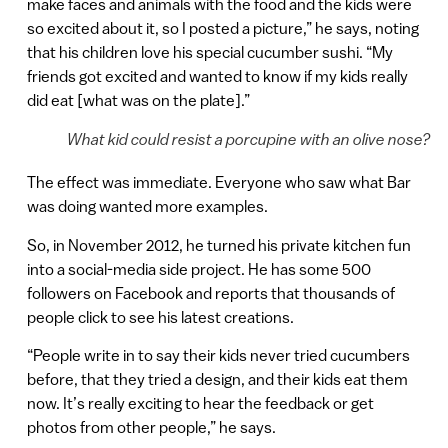
make faces and animals with the food and the kids were
so excited about it, so I posted a picture,” he says, noting
that his children love his special cucumber sushi. “My
friends got excited and wanted to know if my kids really
did eat [what was on the plate].”
What kid could resist a porcupine with an olive nose?
The effect was immediate. Everyone who saw what Bar
was doing wanted more examples.
So, in November 2012, he turned his private kitchen fun
into a social-media side project. He has some 500
followers on Facebook and reports that thousands of
people click to see his latest creations.
“People write in to say their kids never tried cucumbers
before, that they tried a design, and their kids eat them
now. It’s really exciting to hear the feedback or get
photos from other people,” he says.