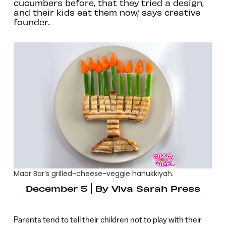
cucumbers before, that they tried a design,
and their kids eat them now,’ says creative
founder.
Maor Bar’s grilled-cheese-veggie hanukkiyah.
December 5
By
Viva Sarah Press
Parents tend to tell their children not to play with their