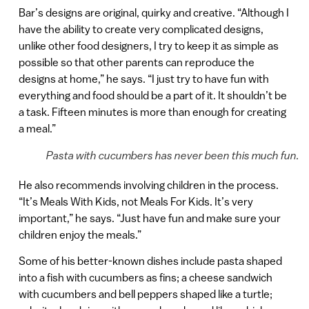
Bar’s designs are original, quirky and creative. “Although I
have the ability to create very complicated designs,
unlike other food designers, I try to keep it as simple as
possible so that other parents can reproduce the
designs at home,” he says. “I just try to have fun with
everything and food should be a part of it. It shouldn’t be
a task. Fifteen minutes is more than enough for creating
a meal.”
Pasta with cucumbers has never been this much fun.
He also recommends involving children in the process.
“It’s Meals With Kids, not Meals For Kids. It’s very
important,” he says. “Just have fun and make sure your
children enjoy the meals.”
Some of his better-known dishes include pasta shaped
into a fish with cucumbers as fins; a cheese sandwich
with cucumbers and bell peppers shaped like a turtle;