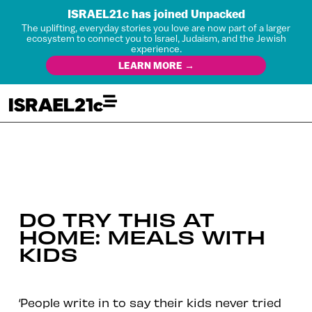
ISRAEL21c has joined Unpacked
The uplifting, everyday stories you love are now part of a larger
ecosystem to connect you to Israel, Judaism, and the Jewish
experience.
LEARN MORE →
DO TRY THIS AT
HOME: MEALS WITH
KIDS
‘People write in to say their kids never tried