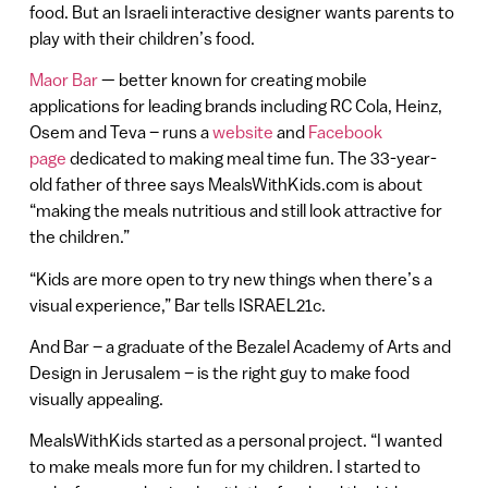
food. But an Israeli interactive designer wants parents to
play with their children’s food.
Maor Bar
— better known for creating mobile
applications for leading brands including RC Cola, Heinz,
Osem and Teva – runs a
website
and
Facebook
page
dedicated to making meal time fun. The 33-year-
old father of three says MealsWithKids.com is about
“making the meals nutritious and still look attractive for
the children.”
“Kids are more open to try new things when there’s a
visual experience,” Bar tells ISRAEL21c.
And Bar – a graduate of the Bezalel Academy of Arts and
Design in Jerusalem – is the right guy to make food
visually appealing.
MealsWithKids started as a personal project. “I wanted
to make meals more fun for my children. I started to