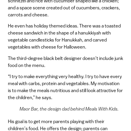
schnitzel and rice with cucumber shaped like a chicken;
and a space scene created out of cucumbers, crackers,
carrots and cheese.
He even has holiday themed ideas. There was a toasted
cheese sandwich in the shape of a hanukkiyah with
vegetable candlesticks for Hanukkah, and carved
vegetables with cheese for Halloween.
The third-degree black belt designer doesn’t include junk
food on the menu.
“I try to make everything very healthy. I try to have every
meal with carbs, protein and vegetables. My motivation
is to make the meals nutritious and still look attractive for
the children,” he says.
Maor Bar, the design dad behind Meals With Kids.
His goal is to get more parents playing with their
children’s food. He offers the design; parents can