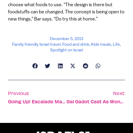
choose what foods to use. “The design is there but
foodstuffs can be changed. The concept is being open to
new things,” Bar says. “Do try this at home.”
December 5, 2013
Family friendly Israel travel
,
Food and drink
,
Kids meals
,
Life
,
Spotlight on Israel
Previous
Next
Going Up! Escalade Makes Elevators Smarter
Gal Gadot Cast As Wonder Woman