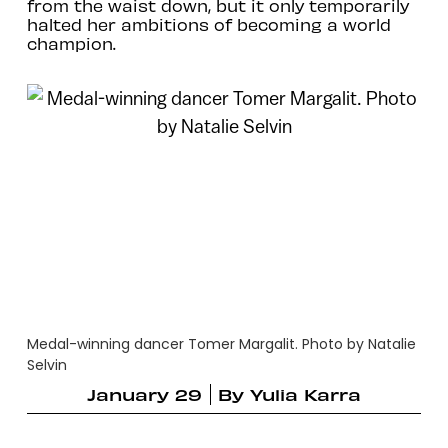
from the waist down, but it only temporarily
halted her ambitions of becoming a world
champion.
Medal-winning dancer Tomer Margalit. Photo by Natalie
Selvin
January 29
By
Yulia Karra