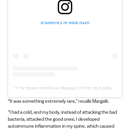
הצגת פוסט זה באינסטגרם
“It was something extremely rare,” recalls Margalit.
“I had a cold, and my body, instead of attacking the bad
bacteria, attacked the good ones; I developed
autoimmune inflammation in my spine, which caused