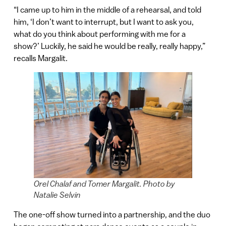
“I came up to him in the middle of a rehearsal, and told
him, ‘I don’t want to interrupt, but I want to ask you,
what do you think about performing with me for a
show?’ Luckily, he said he would be really, really happy,”
recalls Margalit.
Orel Chalaf and Tomer Margalit. Photo by
Natalie Selvin
The one-off show turned into a partnership, and the duo