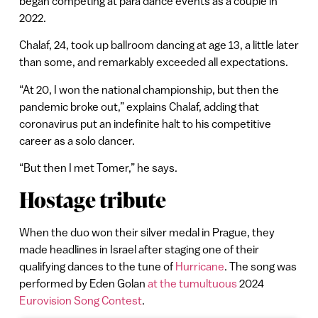
began competing at para dance events as a couple in
2022.
Chalaf, 24, took up ballroom dancing at age 13, a little later
than some, and remarkably exceeded all expectations.
“At 20, I won the national championship, but then the
pandemic broke out,” explains Chalaf, adding that
coronavirus put an indefinite halt to his competitive
career as a solo dancer.
“But then I met Tomer,” he says.
Hostage tribute
When the duo won their silver medal in Prague, they
made headlines in Israel after staging one of their
qualifying dances to the tune of
Hurricane
. The song was
performed by Eden Golan
at the tumultuous
2024
Eurovision Song Contest
.