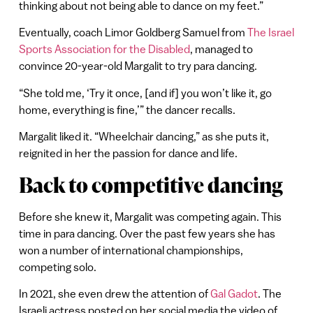
thinking about not being able to dance on my feet.”
Eventually, coach Limor Goldberg Samuel from
The Israel
Sports Association for the Disabled
, managed to
convince 20-year-old Margalit to try para dancing.
“She told me, ‘Try it once, [and if] you won’t like it, go
home, everything is fine,’” the dancer recalls.
Margalit liked it. “Wheelchair dancing,” as she puts it,
reignited in her the passion for dance and life.
Back to competitive dancing
Before she knew it, Margalit was competing again. This
time in para dancing. Over the past few years she has
won a number of international championships,
competing solo.
In 2021, she even drew the attention of
Gal Gadot
. The
Israeli actress posted on her social media the video of