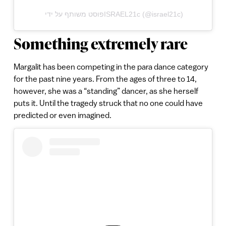
פוסט משותף על ידי ‏‎ISRAEL21c‎‏ (@‏‎israel21c‎‏)
Something extremely rare
Margalit has been competing in the para dance category
for the past nine years. From the ages of three to 14,
however, she was a “standing” dancer, as she herself
puts it. Until the tragedy struck that no one could have
predicted or even imagined.