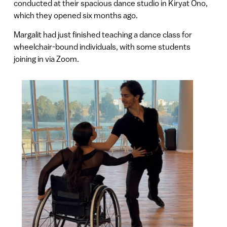
conducted at their spacious dance studio in Kiryat Ono,
which they opened six months ago.
Margalit had just finished teaching a dance class for
wheelchair-bound individuals, with some students
joining in via Zoom.