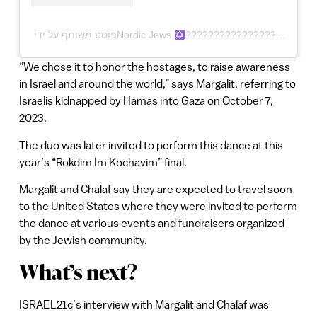
פוסט משותף על ידי ‏‎Nordic Jews
“We chose it to honor the hostages, to raise awareness
in Israel and around the world,” says Margalit, referring to
Israelis kidnapped by Hamas into Gaza on October 7,
2023.
The duo was later invited to perform this dance at this
year’s “Rokdim Im Kochavim” final.
Margalit and Chalaf say they are expected to travel soon
to the United States where they were invited to perform
the dance at various events and fundraisers organized
by the Jewish community.
What’s next?
ISRAEL21c’s interview with Margalit and Chalaf was