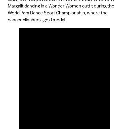
Margalit dancing in a Wonder Women outfit during the
World Para Dance Sport Championship, where the
dancer clinched a gold medal.