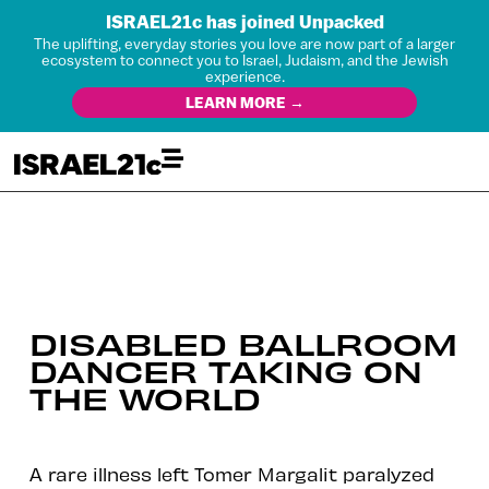
ISRAEL21c has joined Unpacked
The uplifting, everyday stories you love are now part of a larger
ecosystem to connect you to Israel, Judaism, and the Jewish
experience.
LEARN MORE →
DISABLED BALLROOM
DANCER TAKING ON
THE WORLD
A rare illness left Tomer Margalit paralyzed