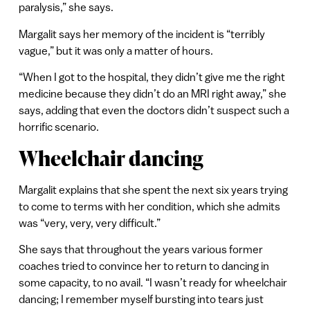
paralysis,” she says.
Margalit says her memory of the incident is “terribly
vague,” but it was only a matter of hours.
“When I got to the hospital, they didn’t give me the right
medicine because they didn’t do an MRI right away,” she
says, adding that even the doctors didn’t suspect such a
horrific scenario.
Wheelchair dancing
Margalit explains that she spent the next six years trying
to come to terms with her condition, which she admits
was “very, very, very difficult.”
She says that throughout the years various former
coaches tried to convince her to return to dancing in
some capacity, to no avail. “I wasn’t ready for wheelchair
dancing; I remember myself bursting into tears just