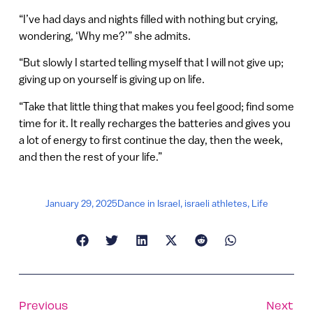
“I’ve had days and nights filled with nothing but crying,
wondering, ‘Why me?’” she admits.
“But slowly I started telling myself that I will not give up;
giving up on yourself is giving up on life.
“Take that little thing that makes you feel good; find some
time for it. It really recharges the batteries and gives you
a lot of energy to first continue the day, then the week,
and then the rest of your life.”
January 29, 2025
Dance in Israel
,
israeli athletes
,
Life
Previous
Next