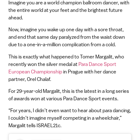
Imagine you are a world champion ballroom dancer, with
the entire world at your feet and the brightest future
ahead.
Now, imagine you wake up one day with a sore throat,
and end that same day paralyzed from the waist down
due to a one-in-a-million complication from a cold.
This is exactly what happened to Tomer Margalit, who
recently won the silver medal at
Para Dance Sport
European Championship
in Prague with her dance
partner, Orel Chalaf.
For 29-year-old Margalit, this is the latest in a long series
of awards won at various Para Dance Sport events.
“For years, I didn’t even want to hear about para dancing,
I couldn’t imagine myself competing in a wheelchair,”
Margalit tells ISRAEL21c.