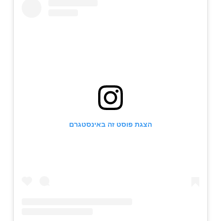
הצגת פוסט זה באינסטגרם