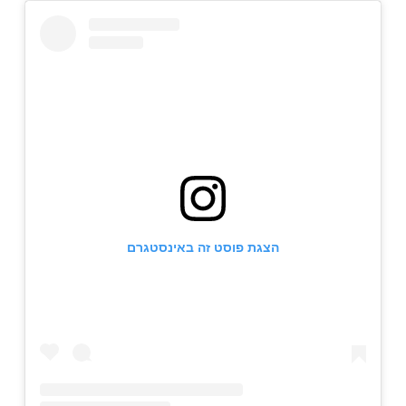
הצגת פוסט זה באינסטגרם