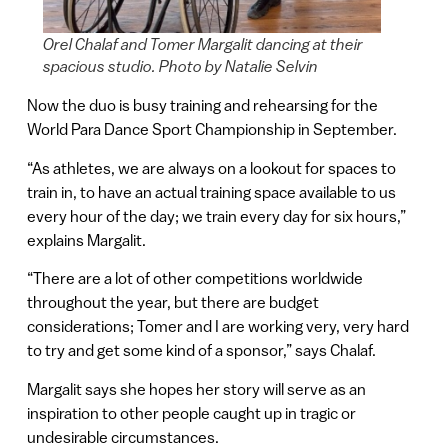
Orel Chalaf and Tomer Margalit dancing at their
spacious studio. Photo by Natalie Selvin
Now the duo is busy training and rehearsing for the
World Para Dance Sport Championship in September.
“As athletes, we are always on a lookout for spaces to
train in, to have an actual training space available to us
every hour of the day; we train every day for six hours,”
explains Margalit.
“There are a lot of other competitions worldwide
throughout the year, but there are budget
considerations; Tomer and I are working very, very hard
to try and get some kind of a sponsor,” says Chalaf.
Margalit says she hopes her story will serve as an
inspiration to other people caught up in tragic or
undesirable circumstances.