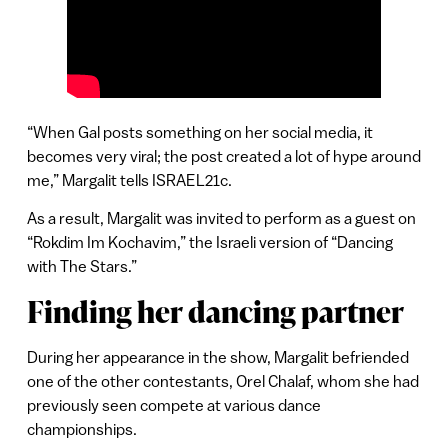
“When Gal posts something on her social media, it
becomes very viral; the post created a lot of hype around
me,” Margalit tells ISRAEL21c.
As a result, Margalit was invited to perform as a guest on
“Rokdim Im Kochavim,” the Israeli version of “Dancing
with The Stars.”
Finding her dancing partner
During her appearance in the show, Margalit befriended
one of the other contestants, Orel Chalaf, whom she had
previously seen compete at various dance
championships.