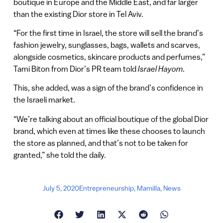
boutique in Europe and the Middle East, and far larger
than the existing Dior store in Tel Aviv.
“For the first time in Israel, the store will sell the brand’s
fashion jewelry, sunglasses, bags, wallets and scarves,
alongside cosmetics, skincare products and perfumes,”
Tami Biton from Dior’s PR team told
Israel Hayom
.
This, she added, was a sign of the brand’s confidence in
the Israeli market.
“We’re talking about an official boutique of the global Dior
brand, which even at times like these chooses to launch
the store as planned, and that’s not to be taken for
granted,” she told the daily.
July 5, 2020
Entrepreneurship
,
Mamilla
,
News