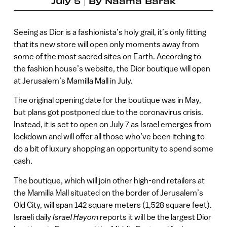
July 5
By
Naama Barak
Seeing as Dior is a fashionista’s holy grail, it’s only fitting
that its new store will open only moments away from
some of the most sacred sites on Earth. According to
the fashion house’s website, the Dior boutique will open
at Jerusalem’s Mamilla Mall in July.
The original opening date for the boutique was in May,
but plans got postponed due to the coronavirus crisis.
Instead, it is set to open on July 7 as Israel emerges from
lockdown and will offer all those who’ve been itching to
do a bit of luxury shopping an opportunity to spend some
cash.
The boutique, which will join other high-end retailers at
the Mamilla Mall situated on the border of Jerusalem’s
Old City, will span 142 square meters (1,528 square feet).
Israeli daily
Israel Hayom
reports it will be the largest Dior