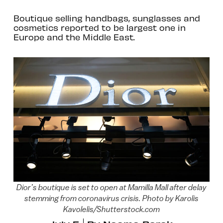
Boutique selling handbags, sunglasses and
cosmetics reported to be largest one in
Europe and the Middle East.
Dior’s boutique is set to open at Mamilla Mall after delay
stemming from coronavirus crisis. Photo by Karolis
Kavolelis/Shutterstock.com