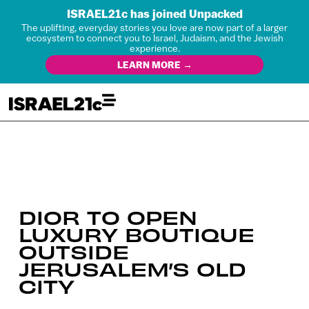
ISRAEL21c has joined Unpacked
The uplifting, everyday stories you love are now part of a larger
ecosystem to connect you to Israel, Judaism, and the Jewish
experience.
LEARN MORE →
DIOR TO OPEN
LUXURY BOUTIQUE
OUTSIDE
JERUSALEM’S OLD
CITY