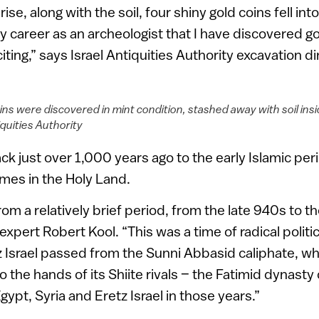
ise, along with the soil, four shiny gold coins fell int
my career as an archeologist that I have discovered gol
ting,” says Israel Antiquities Authority excavation d
ins were discovered in mint condition, stashed away with soil insi
iquities Authority
k just over 1,000 years ago to the early Islamic peri
imes in the Holy Land.
rom a relatively brief period, from the late 940s to t
expert Robert Kool. “This was a time of radical polit
z Israel passed from the Sunni Abbasid caliphate, w
o the hands of its Shiite rivals – the Fatimid dynasty 
pt, Syria and Eretz Israel in those years.”