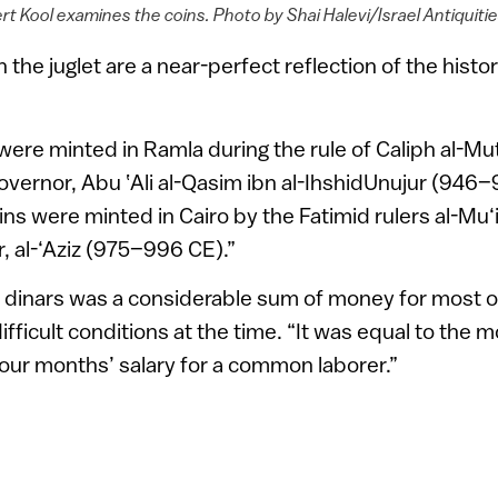
t Kool examines the coins. Photo by Shai Halevi/Israel Antiquiti
 the juglet are a near-perfect reflection of the histor
were minted in Ramla during the rule of Caliph al-Mu
governor, Abu ‛Ali al-Qasim ibn al-IhshidUnujur (946
ins were minted in Cairo by the Fatimid rulers al-Mu
, al-‘Aziz (975–996 CE).”
 dinars was a considerable sum of money for most o
fficult conditions at the time. “It was equal to the m
 four months’ salary for a common laborer.”