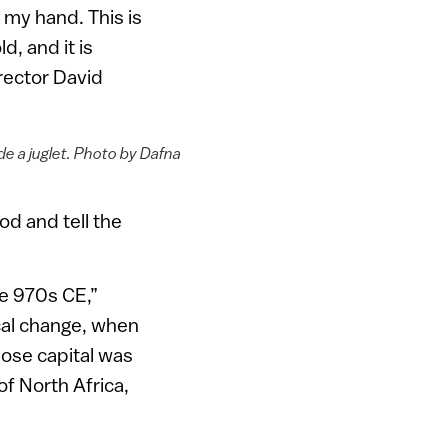
o my hand. This is
d, and it is
irector David
de a juglet. Photo by Dafna
od and tell the
he 970s CE,”
ical change, when
hose capital was
of North Africa,