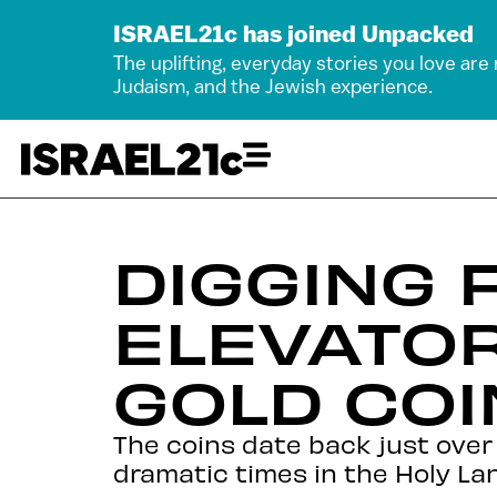
ISRAEL21c has joined Unpacked
The uplifting, everyday stories you love are
Judaism, and the Jewish experience.
DIGGING 
ELEVATO
GOLD COI
The coins date back just over 1
dramatic times in the Holy Lan