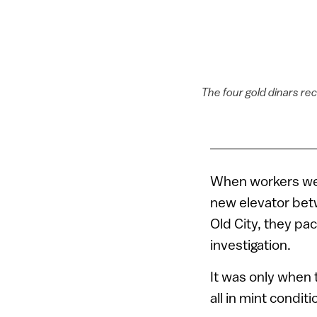
The four gold dinars rec
When workers were
new elevator bet
Old City, they pac
investigation.
It was only when 
all in mint conditi