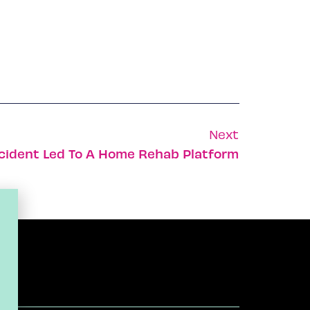
Next
cident Led To A Home Rehab Platform