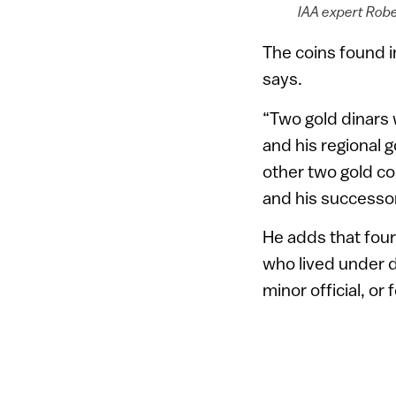
IAA expert Rober
The coins found in
says.
“Two gold dinars 
and his regional 
other two gold co
and his successor
He adds that four
who lived under di
minor official, or