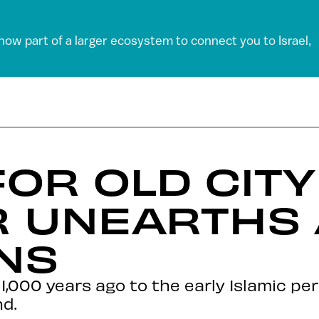
 now part of a larger ecosystem to connect you to Israel,
FOR OLD CITY
R UNEARTHS 
NS
,000 years ago to the early Islamic peri
d.