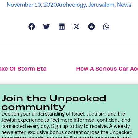
November 10, 2020
Archeology
,
Jerusalem
,
News
ake Of Storm Eta
How A Serious Car Ac
Join the Unpacked
community
Deepen your understanding of Israel, Judaism, and the
Jewish experience to feel more informed, confident, and
connected every day. Sign up today to receive: A weekly
newsletter, exclusive bonus content across the Unpacked