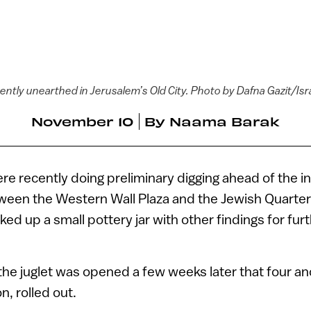
ently unearthed in Jerusalem’s Old City. Photo by Dafna Gazit/Isr
November 10
By
Naama Barak
 recently doing preliminary digging ahead of the ins
ween the Western Wall Plaza and the Jewish Quarter
ked up a small pottery jar with other findings for fur
the juglet was opened a few weeks later that four anc
on, rolled out.