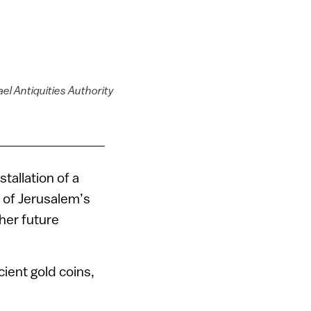
ael Antiquities Authority
tallation of a
 of Jerusalem’s
ther future
ient gold coins,