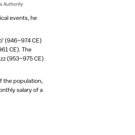
es Authority
ical events, he
ti‛ (946–974 CE)
–961 CE). The
‘izz (953–975 CE)
f the population,
onthly salary of a