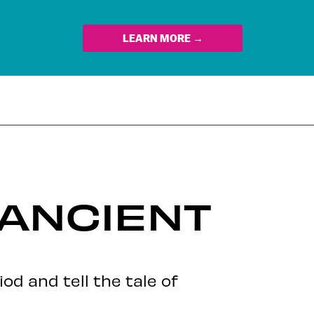
LEARN MORE →
ANCIENT
od and tell the tale of