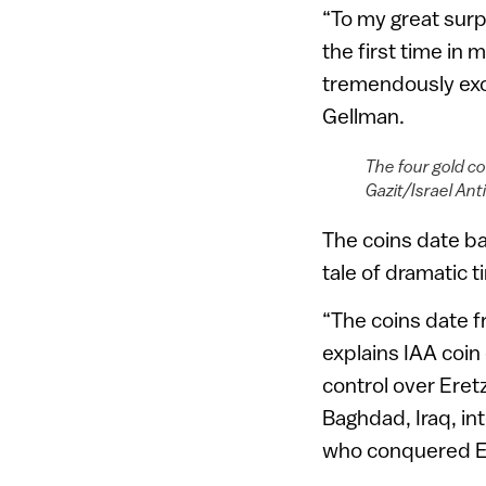
“To my great surpr
the first time in 
tremendously exci
Gellman.
The four gold co
Gazit/Israel Ant
The coins date bac
tale of dramatic t
“The coins date f
explains IAA coin 
control over Eret
Baghdad, Iraq, int
who conquered Egy