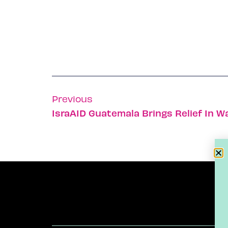
Previous
IsraAID Guatemala Brings Relief In W