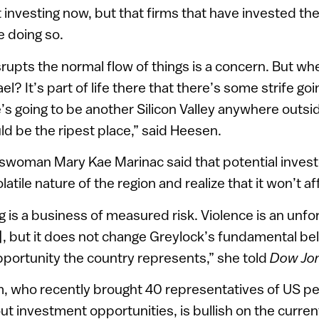
investing now, but that firms that have invested ther
e doing so.
srupts the normal flow of things is a concern. But w
ael? It’s part of life there that there’s some strife goi
e’s going to be another Silicon Valley anywhere outsi
uld be the ripest place,” said Heesen.
swoman Mary Kae Marinac said that potential investo
latile nature of the region and realize that it won’t a
 is a business of measured risk. Violence is an unfort
l], but it does not change Greylock’s fundamental beli
pportunity the country represents,” she told
Dow Jo
 who recently brought 40 representatives of US pe
out investment opportunities, is bullish on the curre