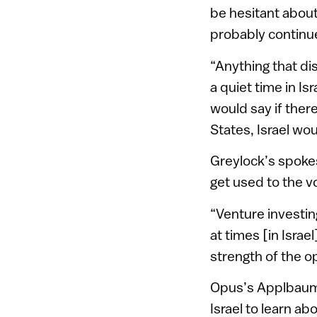
be hesitant about 
probably continu
“Anything that di
a quiet time in Isr
would say if ther
States, Israel wo
Greylock’s spoke
get used to the vo
“Venture investing
at times [in Israe
strength of the o
Opus’s Applbaum,
Israel to learn ab