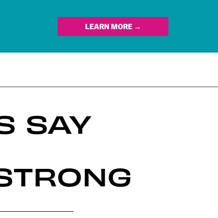
LEARN MORE →
S SAY
 STRONG