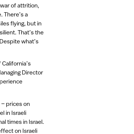
ar of attrition,
. There’s a
es flying, but in
ilient. That’s the
. Despite what’s
California’s
Managing Director
xperience
 – prices on
 in Israeli
 times in Israel.
ffect on Israeli