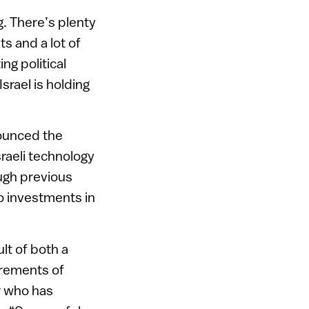
g. There’s plenty
ts and a lot of
ng political
srael is holding
ounced the
sraeli technology
ough previous
to investments in
ult of both a
irements of
r who has