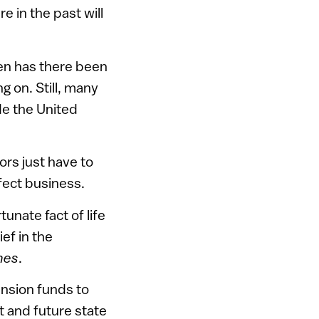
e in the past will
hen has there been
ng on. Still, many
de the United
rs just have to
ffect business.
unate fact of life
ef in the
nes
.
nsion funds to
nt and future state