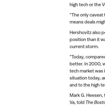
high tech or the 
“The only caveat t
means deals might
Hershovitz also po
position than it w
current storm.
“Today, compared t
better. In 2000, w
tech market was i
situation today, a
and to the high te
Mark G. Heesen, t
Va, told
The Bost