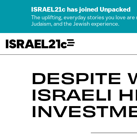
ISRAEL21c has joined Unpacked
The uplifting, everyday stories you love are
Judaism, and the Jewish experience.
DESPITE 
ISRAELI 
INVESTME