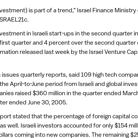
estment) is part of a trend,” Israel Finance Ministry o
 ISRAEL21c.
nvestment in Israeli start-ups in the second quarter 
first quarter and 4 percent over the second quarter o
rmation released last week by the Israel Venture Cap
 issues quarterly reports, said 109 high tech compan
 the April-to-June period from Israeli and global invest
nies raised $360 million in the quarter ended Marc
arter ended June 30, 2005.
eport stated that the percentage of foreign capital co
s well. Israeli investors accounted for only $154 mill
ollars coming into new companies. The remaining $2