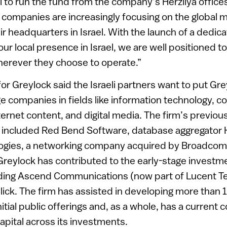
el to run the fund from the company’s Herzliya office
y companies are increasingly focusing on the global 
ir headquarters in Israel. With the launch of a dedic
ur local presence in Israel, we are well positioned to
erever they choose to operate.”
r Greylock said the Israeli partners want to put Gr
ge companies in fields like information technology, 
rnet content, and digital media. The firm’s previou
s included Red Bend Software, database aggregator 
logies, a networking company acquired by Broadcom 
Greylock has contributed to the early-stage investm
ding Ascend Communications (now part of Lucent Te
lick. The firm has assisted in developing more than
nitial public offerings and, as a whole, has a curren
 capital across its investments.