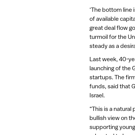
‘The bottom line i
of available capit
great deal flow go
turmoil for the Un
steady as a desir
Last week, 40-ye
launching of the G
startups. The fir
funds, said that G
Israel.
“This is a natural
bullish view on t
supporting young