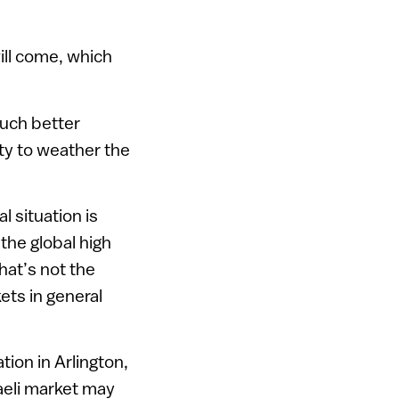
will come, which
much better
ity to weather the
l situation is
 the global high
hat’s not the
kets in general
ion in Arlington,
raeli market may