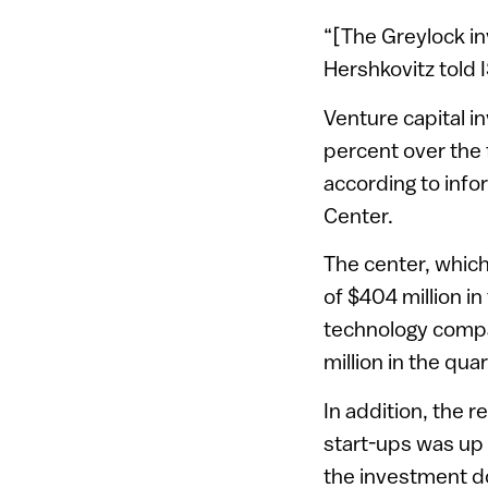
“[The Greylock inv
Hershkovitz told
Venture capital i
percent over the 
according to info
Center.
The center, which
of $404 million in
technology compa
million in the qu
In addition, the r
start-ups was up a
the investment d