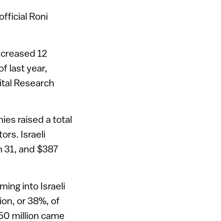
fficial Roni
increased 12
f last year,
ital Research
ies raised a total
ors. Israeli
h 31, and $387
ming into Israeli
ion, or 38%, of
50 million came