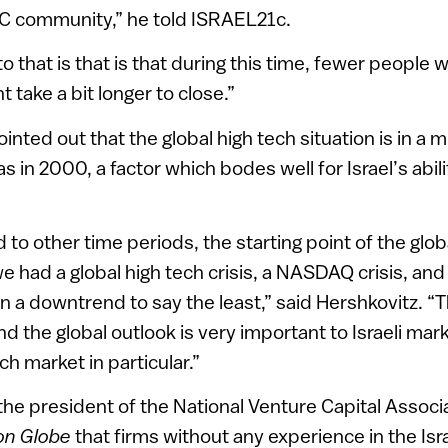
VC community,” he told ISRAEL21c.
o that is that is that during this time, fewer people 
 take a bit longer to close.”
inted out that the global high tech situation is in a 
as in 2000, a factor which bodes well for Israel’s abil
o other time periods, the starting point of the globa
e had a global high tech crisis, a NASDAQ crisis, and
n a downtrend to say the least,” said Hershkovitz. “T
nd the global outlook is very important to Israeli mar
ch market in particular.”
he president of the National Venture Capital Associat
on Globe
that firms without any experience in the Is