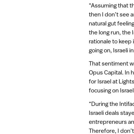
“Assuming that th
then I don’t see 
natural gut feelin
the long run, the 
rationale to keep 
going on, Israeli 
That sentiment w
Opus Capital. In 
for Israel at Lig
focusing on Israe
“During the Intif
Israeli deals stay
entrepreneurs and
Therefore, I don’t