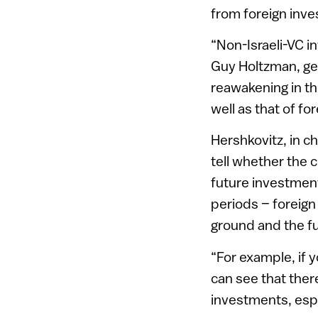
from foreign inve
“Non-Israeli-VC i
Guy Holtzman, ge
reawakening in th
well as that of fo
Hershkovitz, in c
tell whether the 
future investment
periods – foreign
ground and the fun
“For example, if 
can see that ther
investments, espec