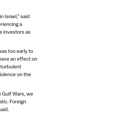
 Israel,” said
riencing a
e investors as
was too early to
have an effect on
 turbulent
iolence on the
e Gulf Wars, we
tic. Foreign
said.