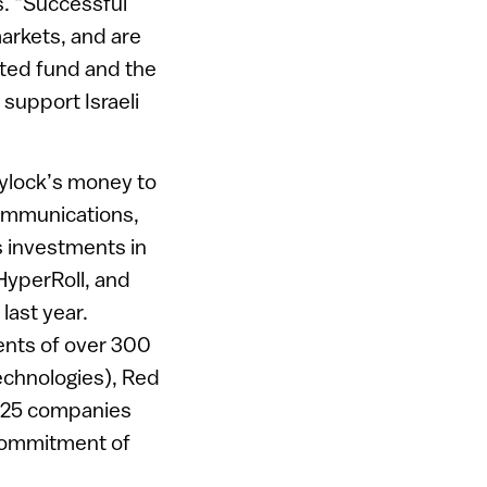
s. “Successful
markets, and are
ated fund and the
 support Israeli
eylock’s money to
communications,
s investments in
HyperRoll, and
last year.
ents of over 300
chnologies), Red
 125 companies
t commitment of