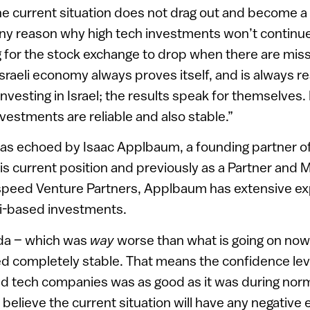
e current situation does not drag out and become a w
any reason why high tech investments won’t continue
g for the stock exchange to drop when there are missil
Israeli economy always proves itself, and is always res
investing in Israel; the results speak for themselves
investments are reliable and also stable.”
as echoed by Isaac Applbaum, a founding partner of 
his current position and previously as a Partner and 
htspeed Venture Partners, Applbaum has extensive e
li-based investments.
ada – which was
way
worse than what is going on now
ed completely stable. That means the confidence level
 tech companies was as good as it was during normal
 believe the current situation will have any negative e