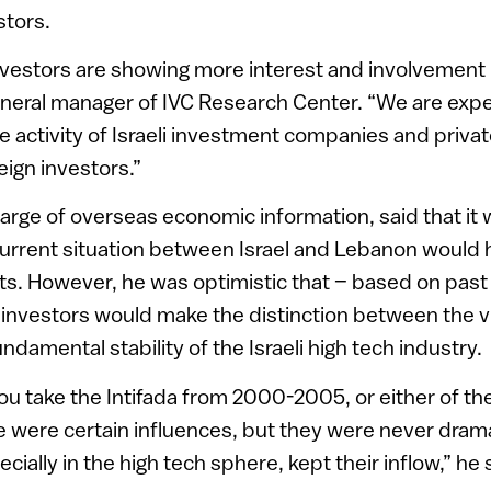
stors.
nvestors are showing more interest and involvement in
neral manager of IVC Research Center. “We are expe
e activity of Israeli investment companies and privat
reign investors.”
harge of overseas economic information, said that it 
current situation between Israel and Lebanon would 
s. However, he was optimistic that – based on past
 investors would make the distinction between the v
damental stability of the Israeli high tech industry.
you take the Intifada from 2000-2005, or either of th
e were certain influences, but they were never drama
ially in the high tech sphere, kept their inflow,” he 