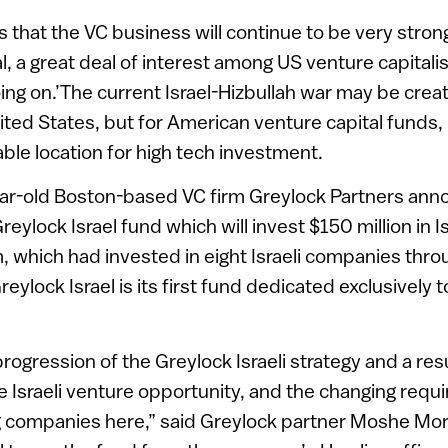
s that the VC business will continue to be very stron
al, a great deal of interest among US venture capitalis
ing on.’The current Israel-Hizbullah war may be creati
ited States, but for American venture capital funds, I
able location for high tech investment.
ar-old Boston-based VC firm Greylock Partners ann
reylock Israel fund which will invest $150 million in I
m, which had invested in eight Israeli companies thr
reylock Israel is its first fund dedicated exclusively 
 progression of the Greylock Israeli strategy and a res
he Israeli venture opportunity, and the changing requ
 companies here,” said Greylock partner Moshe Mo