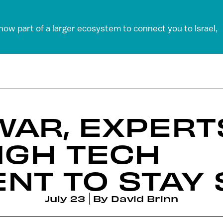
 now part of a larger ecosystem to connect you to Israel,
WAR, EXPERT
HIGH TECH
NT TO STAY
July 23
By
David Brinn