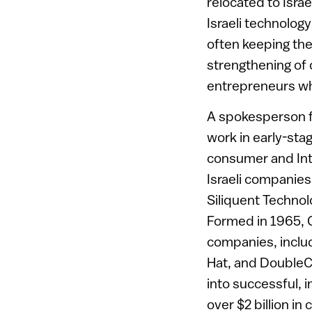
relocated to Isra
Israeli technolog
often keeping the
strengthening of o
entrepreneurs wh
A spokesperson fo
work in early-sta
consumer and Inte
Israeli companie
Siliquent Techno
Formed in 1965, 
companies, inclu
Hat, and DoubleC
into successful, i
over $2 billion in