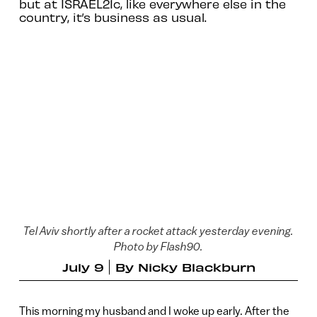
but at ISRAEL21c, like everywhere else in the
country, it’s business as usual.
Tel Aviv shortly after a rocket attack yesterday evening.
Photo by Flash90.
July 9
By
Nicky Blackburn
This morning my husband and I woke up early. After the