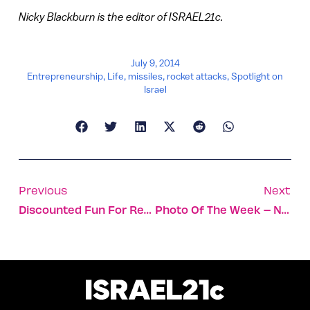
Nicky Blackburn is the editor of ISRAEL21c.
July 9, 2014
Entrepreneurship
,
Life
,
missiles
,
rocket attacks
,
Spotlight on
Israel
Previous
Next
Discounted Fun For Residents Of Israel’s South
Photo Of The Week – Nothing Stops For The Game