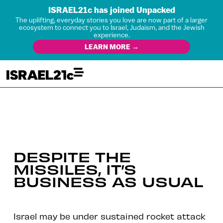
ISRAEL21c has joined Unpacked
The uplifting, everyday stories you love are now part of a larger
ecosystem to connect you to Israel, Judaism, and the Jewish
experience.
LEARN MORE →
DESPITE THE
MISSILES, IT’S
BUSINESS AS USUAL
Israel may be under sustained rocket attack