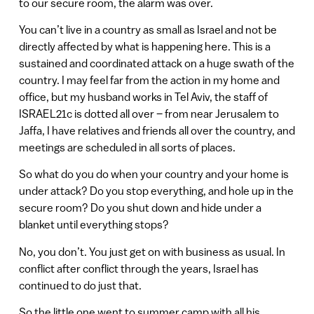
to our secure room, the alarm was over.
You can’t live in a country as small as Israel and not be
directly affected by what is happening here. This is a
sustained and coordinated attack on a huge swath of the
country. I may feel far from the action in my home and
office, but my husband works in Tel Aviv, the staff of
ISRAEL21c is dotted all over – from near Jerusalem to
Jaffa, I have relatives and friends all over the country, and
meetings are scheduled in all sorts of places.
So what do you do when your country and your home is
under attack? Do you stop everything, and hole up in the
secure room? Do you shut down and hide under a
blanket until everything stops?
No, you don’t. You just get on with business as usual. In
conflict after conflict through the years, Israel has
continued to do just that.
So the little one went to summer camp with all his