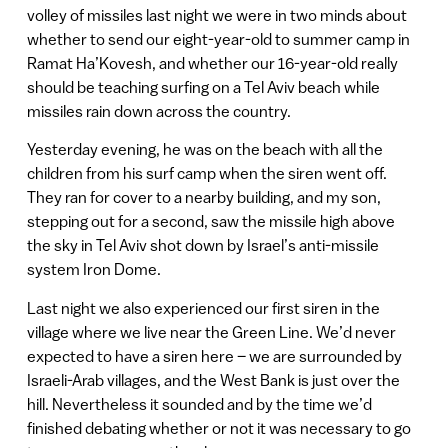
volley of missiles last night we were in two minds about
whether to send our eight-year-old to summer camp in
Ramat Ha’Kovesh, and whether our 16-year-old really
should be teaching surfing on a Tel Aviv beach while
missiles rain down across the country.
Yesterday evening, he was on the beach with all the
children from his surf camp when the siren went off.
They ran for cover to a nearby building, and my son,
stepping out for a second, saw the missile high above
the sky in Tel Aviv shot down by Israel’s anti-missile
system Iron Dome.
Last night we also experienced our first siren in the
village where we live near the Green Line. We’d never
expected to have a siren here – we are surrounded by
Israeli-Arab villages, and the West Bank is just over the
hill. Nevertheless it sounded and by the time we’d
finished debating whether or not it was necessary to go