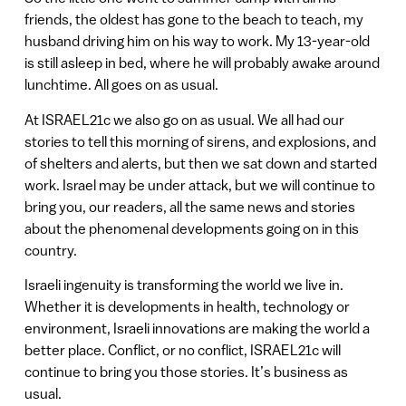
friends, the oldest has gone to the beach to teach, my
husband driving him on his way to work. My 13-year-old
is still asleep in bed, where he will probably awake around
lunchtime. All goes on as usual.
At ISRAEL21c we also go on as usual. We all had our
stories to tell this morning of sirens, and explosions, and
of shelters and alerts, but then we sat down and started
work. Israel may be under attack, but we will continue to
bring you, our readers, all the same news and stories
about the phenomenal developments going on in this
country.
Israeli ingenuity is transforming the world we live in.
Whether it is developments in health, technology or
environment, Israeli innovations are making the world a
better place. Conflict, or no conflict, ISRAEL21c will
continue to bring you those stories. It’s business as
usual.