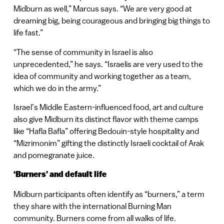
Midburn as well,” Marcus says. “We are very good at
dreaming big, being courageous and bringing big things to
life fast.”
“The sense of community in Israel is also
unprecedented,” he says. “Israelis are very used to the
idea of community and working together as a team,
which we do in the army.”
Israel’s Middle Eastern-influenced food, art and culture
also give Midburn its distinct flavor with theme camps
like “Hafla Bafla” offering Bedouin-style hospitality and
“Mizrimonim” gifting the distinctly Israeli cocktail of Arak
and pomegranate juice.
‘Burners’ and default life
Midburn participants often identify as “burners,” a term
they share with the international Burning Man
community. Burners come from all walks of life.