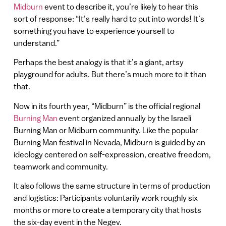
Midburn
event to describe it, you’re likely to hear this
sort of response: “It’s really hard to put into words! It’s
something you have to experience yourself to
understand.”
Perhaps the best analogy is that it’s a giant, artsy
playground for adults. But there’s much more to it than
that.
Now in its fourth year, “Midburn” is the official regional
Burning Man
event organized annually by the Israeli
Burning Man or Midburn community. Like the popular
Burning Man festival in Nevada, Midburn is guided by an
ideology centered on self-expression, creative freedom,
teamwork and community.
It also follows the same structure in terms of production
and logistics: Participants voluntarily work roughly six
months or more to create a temporary city that hosts
the six-day event in the Negev.