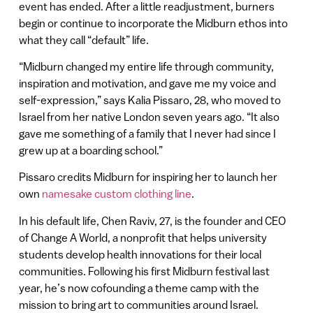
event has ended. After a little readjustment, burners
begin or continue to incorporate the Midburn ethos into
what they call “default” life.
“Midburn changed my entire life through community,
inspiration and motivation, and gave me my voice and
self-expression,” says Kalia Pissaro, 28, who moved to
Israel from her native London seven years ago. “It also
gave me something of a family that I never had since I
grew up at a boarding school.”
Pissaro credits Midburn for inspiring her to launch her
own
namesake custom clothing line
.
In his default life, Chen Raviv, 27, is the founder and CEO
of Change A World, a nonprofit that helps university
students develop health innovations for their local
communities. Following his first Midburn festival last
year, he’s now cofounding a theme camp with the
mission to bring art to communities around Israel.