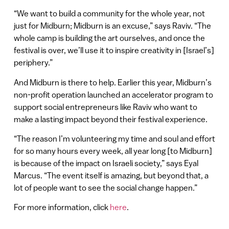
“We want to build a community for the whole year, not
just for Midburn; Midburn is an excuse,” says Raviv. “The
whole camp is building the art ourselves, and once the
festival is over, we’ll use it to inspire creativity in [Israel’s]
periphery.”
And Midburn is there to help. Earlier this year, Midburn’s
non-profit operation launched an accelerator program to
support social entrepreneurs like Raviv who want to
make a lasting impact beyond their festival experience.
“The reason I’m volunteering my time and soul and effort
for so many hours every week, all year long [to Midburn]
is because of the impact on Israeli society,” says Eyal
Marcus. “The event itself is amazing, but beyond that, a
lot of people want to see the social change happen.”
For more information, click
here
.