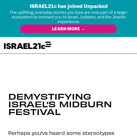
ISRAEL21c has joined Unpacked
The uplifting, everyday stories you love are now part of a larger
ecosystem to connect you to Israel, Judaism, and the Jewish
experience.
LEARN MORE →
DEMYSTIFYING
ISRAEL’S MIDBURN
FESTIVAL
Perhaps you’ve heard some stereotypes