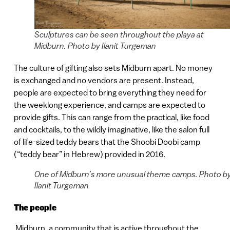
Sculptures can be seen throughout the playa at
Midburn. Photo by Ilanit Turgeman
The culture of gifting also sets Midburn apart. No money
is exchanged and no vendors are present. Instead,
people are expected to bring everything they need for
the weeklong experience, and camps are expected to
provide gifts. This can range from the practical, like food
and cocktails, to the wildly imaginative, like the salon full
of life-sized teddy bears that the Shoobi Doobi camp
(“teddy bear” in Hebrew) provided in 2016.
One of Midburn’s more unusual theme camps. Photo b
Ilanit Turgeman
The people
Midburn, a community that is active throughout the