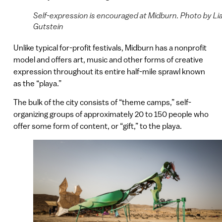
Self-expression is encouraged at Midburn. Photo by Li
Gutstein
Unlike typical for-profit festivals, Midburn has a nonprofit
model and offers art, music and other forms of creative
expression throughout its entire half-mile sprawl known
as the “playa.”
The bulk of the city consists of “theme camps,” self-
organizing groups of approximately 20 to 150 people who
offer some form of content, or “gift,” to the playa.