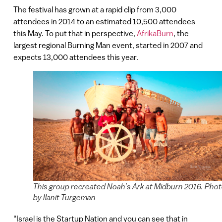
The festival has grown at a rapid clip from 3,000
attendees in 2014 to an estimated 10,500 attendees
this May. To put that in perspective,
AfrikaBurn
, the
largest regional Burning Man event, started in 2007 and
expects 13,000 attendees this year.
This group recreated Noah’s Ark at Midburn 2016. Pho
by Ilanit Turgeman
“Israel is the Startup Nation and you can see that in