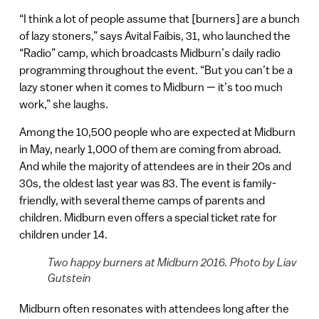
“I think a lot of people assume that [burners] are a bunch
of lazy stoners,” says Avital Faibis, 31, who launched the
“Radio” camp, which broadcasts Midburn’s daily radio
programming throughout the event. “But you can’t be a
lazy stoner when it comes to Midburn — it’s too much
work,” she laughs.
Among the 10,500 people who are expected at Midburn
in May, nearly 1,000 of them are coming from abroad.
And while the majority of attendees are in their 20s and
30s, the oldest last year was 83. The event is family-
friendly, with several theme camps of parents and
children. Midburn even offers a special ticket rate for
children under 14.
Two happy burners at Midburn 2016. Photo by Liav
Gutstein
Midburn often resonates with attendees long after the