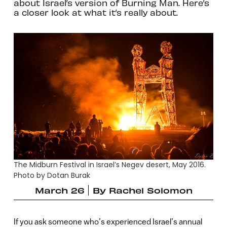
about Israel’s version of Burning Man. Here’s
a closer look at what it’s really about.
The Midburn Festival in Israel’s Negev desert, May 2016.
Photo by Dotan Burak
March 26
By
Rachel Solomon
If you ask someone who’s experienced Israel’s annual