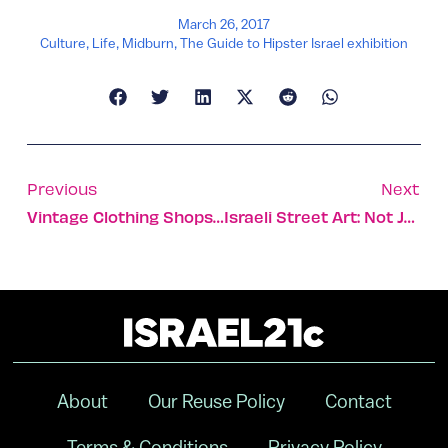
March 26, 2017
Culture
,
Life
,
Midburn
,
The Guide to Hipster Israel exhibition
Previous
Next
Vintage Clothing Shops Mushroom In Tel Aviv
Israeli Street Art: Not Just Writing On The Wall
About
Our Reuse Policy
Contact
Terms & Conditions
Privacy Policy