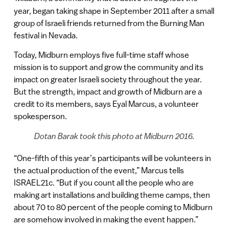
year, began taking shape in September 2011 after a small
group of Israeli friends returned from the Burning Man
festival in Nevada.
Today, Midburn employs five full-time staff whose
mission is to support and grow the community and its
impact on greater Israeli society throughout the year.
But the strength, impact and growth of Midburn are a
credit to its members, says Eyal Marcus, a volunteer
spokesperson.
Dotan Barak took this photo at Midburn 2016.
“One-fifth of this year’s participants will be volunteers in
the actual production of the event,” Marcus tells
ISRAEL21c. “But if you count all the people who are
making art installations and building theme camps, then
about 70 to 80 percent of the people coming to Midburn
are somehow involved in making the event happen.”