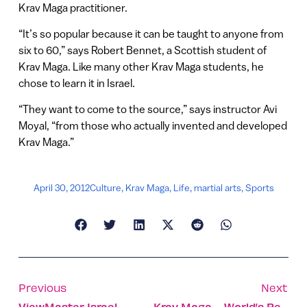
Krav Maga practitioner.
“It’s so popular because it can be taught to anyone from
six to 60,” says Robert Bennet, a Scottish student of
Krav Maga. Like many other Krav Maga students, he
chose to learn it in Israel.
“They want to come to the source,” says instructor Avi
Moyal, “from those who actually invented and developed
Krav Maga.”
April 30, 2012
Culture
,
Krav Maga
,
Life
,
martial arts
,
Sports
Previous
Next
ViewMaster Israel
Krav Maga – World’s Best Defense System