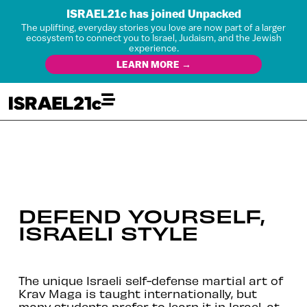
ISRAEL21c has joined Unpacked
The uplifting, everyday stories you love are now part of a larger
ecosystem to connect you to Israel, Judaism, and the Jewish
experience.
LEARN MORE →
DEFEND YOURSELF,
ISRAELI STYLE
The unique Israeli self-defense martial art of
Krav Maga is taught internationally, but
many students prefer to learn it in Israel, at