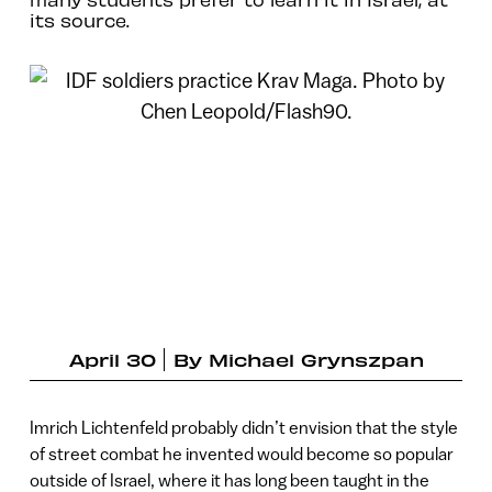
its source.
April 30
By
Michael Grynszpan
Imrich Lichtenfeld probably didn’t envision that the style
of street combat he invented would become so popular
outside of Israel, where it has long been taught in the