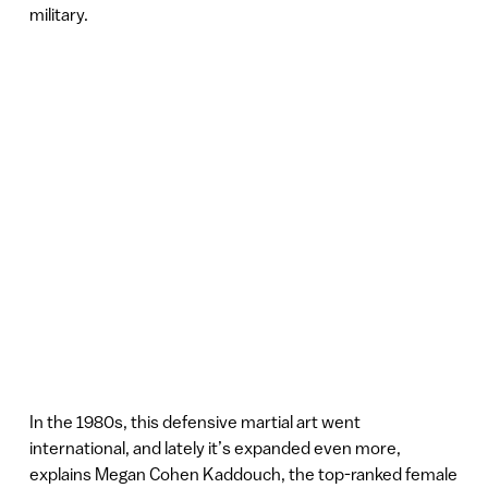
military.
In the 1980s, this defensive martial art went
international, and lately it’s expanded even more,
explains Megan Cohen Kaddouch, the top-ranked female