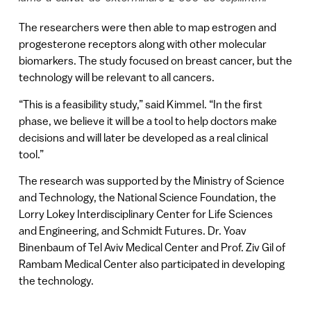
The researchers were then able to map estrogen and
progesterone receptors along with other molecular
biomarkers. The study focused on breast cancer, but the
technology will be relevant to all cancers.
“This is a feasibility study,” said Kimmel. “In the first
phase, we believe it will be a tool to help doctors make
decisions and will later be developed as a real clinical
tool.”
The research was supported by the Ministry of Science
and Technology, the National Science Foundation, the
Lorry Lokey Interdisciplinary Center for Life Sciences
and Engineering, and Schmidt Futures. Dr. Yoav
Binenbaum of Tel Aviv Medical Center and Prof. Ziv Gil of
Rambam Medical Center also participated in developing
the technology.