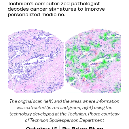
Technion’s computerized pathologist
decodes cancer signatures to improve
personalized medicine.
The original scan (left) and the areas where information
was extracted (in red and green, right) using the
technology developed at the Technion. Photo courtesy
of Technion Spokesperson Department
October 16
By
Brian Blum