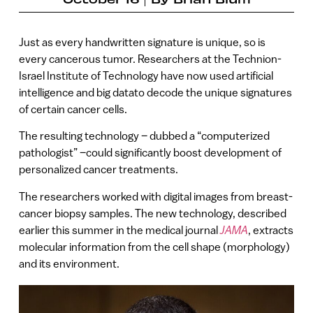
Just as every handwritten signature is unique, so is
every cancerous tumor. Researchers at the Technion-
Israel Institute of Technology have now used artificial
intelligence and big datato decode the unique signatures
of certain cancer cells.
The resulting technology – dubbed a “computerized
pathologist” –could significantly boost development of
personalized cancer treatments.
The researchers worked with digital images from breast-
cancer biopsy samples. The new technology, described
earlier this summer in the medical journal
JAMA
, extracts
molecular information from the cell shape (morphology)
and its environment.