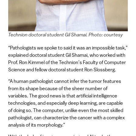
Technion doctoral student Gil Shamai. Photo: courtesy
“Pathologists we spoke to said it was an impossible task,”
explained doctoral student Gil Shamai, who worked with
Prof. Ron Kimmel of the Technion’s Faculty of Computer
Science and fellow doctoral student Ron Slossberg.
“A human pathologist cannot infer the tumor features
from its shape because of the sheer number of
variables. The good news is that artificial intelligence
technologies, and especially deep learning, are capable
of doing so. The computer, unlike even the most skilled
pathologist, can characterize the cancer with a complex
analysis of its morphology.”