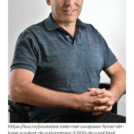
https://evz.ro/povestea-celei-mai-curajoase-femei-din-
lume-a-salvat-de-exterminare-2-500-de-copii.html