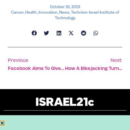
October 16, 2019
Cancer
,
Health
,
Innovation
,
News
,
Technion-Israel Institute of
Technology
Previous
Next
Facebook Aims To Give Israeli Startups A Leg Up At The Playground
How A Bikejacking Turned Into An Award-Winning Program
About
Our Reuse Policy
Contact