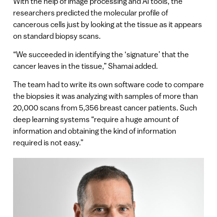
With the help of image processing and AI tools, the
researchers predicted the molecular profile of
cancerous cells just by looking at the tissue as it appears
on standard biopsy scans.
“We succeeded in identifying the ‘signature’ that the
cancer leaves in the tissue,” Shamai added.
The team had to write its own software code to compare
the biopsies it was analyzing with samples of more than
20,000 scans from 5,356 breast cancer patients. Such
deep learning systems “require a huge amount of
information and obtaining the kind of information
required is not easy.”