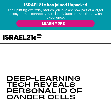
ISRAEL21c has joined Unpacked
The uplifting, everyday stories you love are now part of a larger
ecosystem to connect you to Israel, Judaism, and the Jewish
experience.
LEARN MORE →
DEEP-LEARNING
TECH REVEALS
PERSONAL ID OF
CANCER CELLS