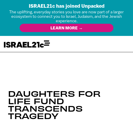
ISRAEL21c has joined Unpacked
The uplifting, everyday stories you love are now part of a larger
ecosystem to connect you to Israel, Judaism, and the Jewish
experience.
LEARN MORE →
DAUGHTERS FOR
LIFE FUND
TRANSCENDS
TRAGEDY