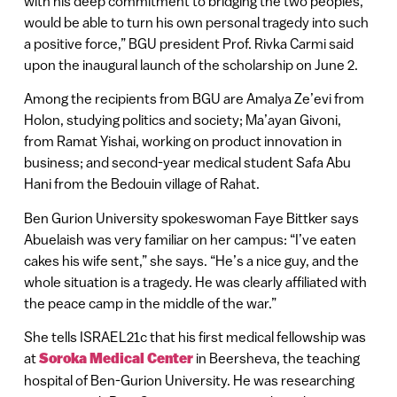
with his deep commitment to bridging the two peoples,
would be able to turn his own personal tragedy into such
a positive force,” BGU president Prof. Rivka Carmi said
upon the inaugural launch of the scholarship on June 2.
Among the recipients from BGU are Amalya Ze’evi from
Holon, studying politics and society; Ma’ayan Givoni,
from Ramat Yishai, working on product innovation in
business; and second-year medical student Safa Abu
Hani from the Bedouin village of Rahat.
Ben Gurion University spokeswoman Faye Bittker says
Abuelaish was very familiar on her campus: “I’ve eaten
cakes his wife sent,” she says. “He’s a nice guy, and the
whole situation is a tragedy. He was clearly affiliated with
the peace camp in the middle of the war.”
She tells ISRAEL21c that his first medical fellowship was
at
Soroka Medical Center
in Beersheva, the teaching
hospital of Ben-Gurion University. He was researching