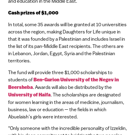
and education in the Middle East.
Cash prizes of $1,000
In total, some 35 awards will be granted at 10 universities
across the region, making Daughters for Life unique in
that it was founded by a Palestinian and includes Israel in
the list of its pan-Middle East recipients. The others are
in Lebanon, Jordan, Egypt, Syria and the Palestinian
territories.
The fund will provide three $1,000 scholarships to
students of
Ben-Gurion University of the Negev in
Beersheba
. Awards will also be distributed by the
University of Haifa
. The scholarships are designated
for women learning in the areas of medicine, journalism,
business, law or education — the fields in which
Abuelaish’s girls were interested.
“Only someone with the incredible personality of Izzeldin,