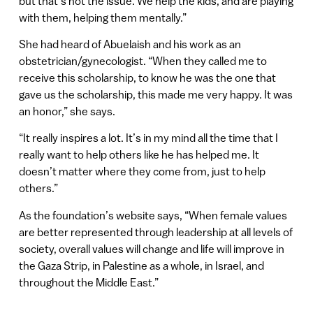
but that’s not the issue. We help the kids, and are playing
with them, helping them mentally.”
She had heard of Abuelaish and his work as an
obstetrician/gynecologist. “When they called me to
receive this scholarship, to know he was the one that
gave us the scholarship, this made me very happy. It was
an honor,” she says.
“It really inspires a lot. It’s in my mind all the time that I
really want to help others like he has helped me. It
doesn’t matter where they come from, just to help
others.”
As the foundation’s website says, “When female values
are better represented through leadership at all levels of
society, overall values will change and life will improve in
the Gaza Strip, in Palestine as a whole, in Israel, and
throughout the Middle East.”