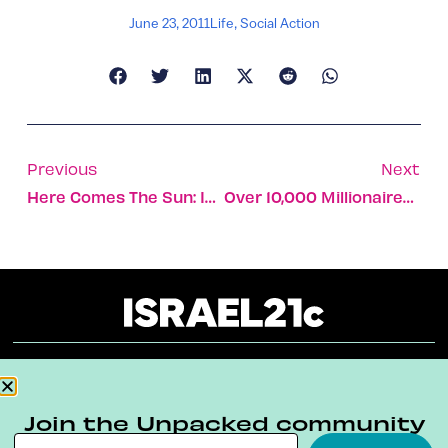
June 23, 2011
Life
,
Social Action
Previous
Next
Here Comes The Sun: Israel Launches A Solar Power Field
Over 10,000 Millionaires In Israel
About
Our Reuse Policy
Contact
Join the Unpacked community
Terms & Conditions
Privacy Policy