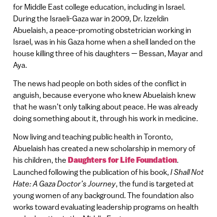
for Middle East college education, including in Israel.
During the Israeli-Gaza war in 2009, Dr. Izzeldin
Abuelaish, a peace-promoting obstetrician working in
Israel, was in his Gaza home when a shell landed on the
house killing three of his daughters — Bessan, Mayar and
Aya.
The news had people on both sides of the conflict in
anguish, because everyone who knew Abuelaish knew
that he wasn’t only talking about peace. He was already
doing something about it, through his work in medicine.
Now living and teaching public health in Toronto,
Abuelaish has created a new scholarship in memory of
his children, the
Daughters for Life Foundation
.
Launched following the publication of his book,
I Shall Not
Hate: A Gaza Doctor’s Journey
, the fund is targeted at
young women of any background. The foundation also
works toward evaluating leadership programs on health