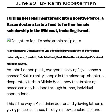
June 23
By
Karin Kloosterman
Turning personal heartbreak into a positive force, a
Gazan doctor starts a fund to further female
scholarship in the Mideast, including Israel.
At the inaugural Daughters for Life scholarship presentation at Ben-Gurion
University are, from left, Safa Abu Hani, Prof. Rivka Carmi, Amalya Ze’evi and
Ma’ayan Givoni.
As John Lennon put it, everyone’s saying “give peace a
chance.” But in reality, people in the mixed-up, shook-up,
desperately fed-up Middle East know that brokering
peace can only be done through human, individual
connections.
This is the way a Palestinian doctor and grieving father is
giving peace a chance, through a new scholarship fund