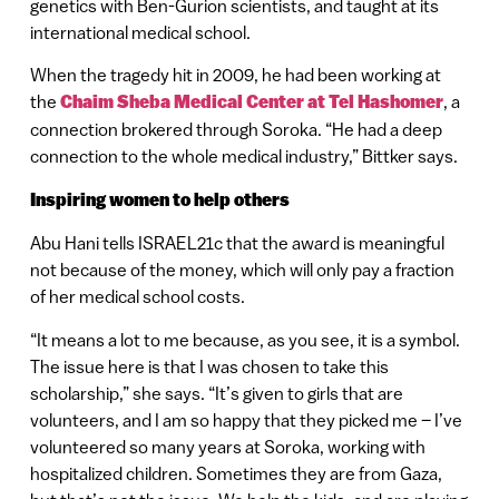
genetics with Ben-Gurion scientists, and taught at its
international medical school.
When the tragedy hit in 2009, he had been working at
the
Chaim Sheba Medical Center at Tel Hashomer
, a
connection brokered through Soroka. “He had a deep
connection to the whole medical industry,” Bittker says.
Inspiring women to help others
Abu Hani tells ISRAEL21c that the award is meaningful
not because of the money, which will only pay a fraction
of her medical school costs.
“It means a lot to me because, as you see, it is a symbol.
The issue here is that I was chosen to take this
scholarship,” she says. “It’s given to girls that are
volunteers, and I am so happy that they picked me – I’ve
volunteered so many years at Soroka, working with
hospitalized children. Sometimes they are from Gaza,