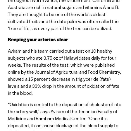
throughout North Africa, the Middle East, California and
Australia are rich in natural sugars and vitamins A and B.
They are thought to be one of the world’s oldest
cultivated fruits and the date palm was often called the
‘tree of life,’ as every part of the tree can be utilized.
Keeping your arteries clear
Aviram and his team carried out a test on 10 healthy
subjects who ate 3.75 oz of Hallawi dates daily for four
weeks. The results of the test, which were published
online by the Journal of Agricultural and Food Chemistry,
showed a 15 percent decrease in triglyceride (fats)
levels and a 33% drop in the amount of oxidation of fats
in the blood.
“Oxidation is central to the deposition of cholesterol into
the artery wall,” says Aviram of the Technion Faculty of
Medicine and Rambam Medical Center. “Once it is
deposited, it can cause blockage of the blood supply to