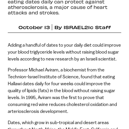
eating dates daily can protect against
atherosclerosis, a major cause of heart
attacks and strokes.
October 13
By
ISRAEL21c Staff
Adding a handful of dates to your daily diet could improve
your blood triglyceride levels without raising blood sugar
levels according to new research by an Israeli scientist.
Professor Michael Aviram, a biochemist from the
Technion-Israel Institute of Science, found that eating
Hallawi dates daily for four weeks could improve the
quality of lipids (fats) in the blood without raising sugar
levels. In 1995, Aviram was the first to prove that
consuming red wine reduces cholesterol oxidation and
arteriosclerosis development.
Dates, which grow in sub-tropical and desert areas