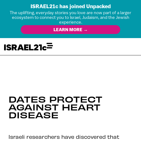
ISRAEL21c has joined Unpacked
The uplifting, everyday stories you love are now part of a larger
ecosystem to connect you to Israel, Judaism, and the Jewish
experience.
LEARN MORE →
DATES PROTECT
AGAINST HEART
DISEASE
Israeli researchers have discovered that