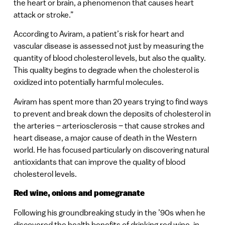
the heart or brain, a phenomenon that causes heart
attack or stroke.”
According to Aviram, a patient’s risk for heart and
vascular disease is assessed not just by measuring the
quantity of blood cholesterol levels, but also the quality.
This quality begins to degrade when the cholesterol is
oxidized into potentially harmful molecules.
Aviram has spent more than 20 years trying to find ways
to prevent and break down the deposits of cholesterol in
the arteries – arteriosclerosis – that cause strokes and
heart disease, a major cause of death in the Western
world. He has focused particularly on discovering natural
antioxidants that can improve the quality of blood
cholesterol levels.
Red wine, onions and pomegranate
Following his groundbreaking study in the ’90s when he
discovered the health benefits of drinking red wine, in