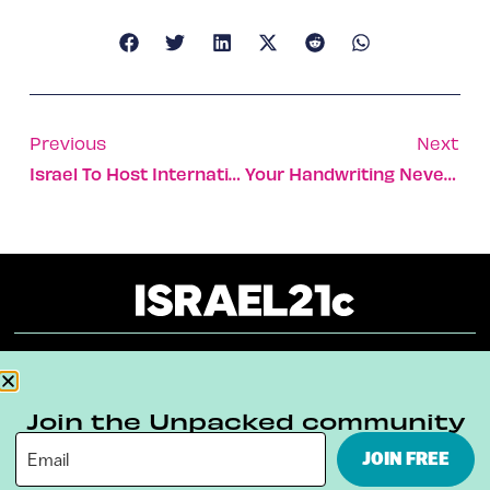
Previous
Next
Israel To Host International Air Salon In 2010
Your Handwriting Never Lies
About
Our Reuse Policy
Contact
Join the Unpacked community
Terms & Conditions
Privacy Policy
JOIN FREE
Digital Ambassador Internship