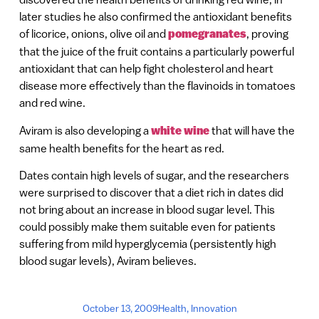
later studies he also confirmed the antioxidant benefits
of licorice, onions, olive oil and
pomegranates
, proving
that the juice of the fruit contains a particularly powerful
antioxidant that can help fight cholesterol and heart
disease more effectively than the flavinoids in tomatoes
and red wine.
Aviram is also developing a
white wine
that will have the
same health benefits for the heart as red.
Dates contain high levels of sugar, and the researchers
were surprised to discover that a diet rich in dates did
not bring about an increase in blood sugar level. This
could possibly make them suitable even for patients
suffering from mild hyperglycemia (persistently high
blood sugar levels), Aviram believes.
October 13, 2009
Health
,
Innovation