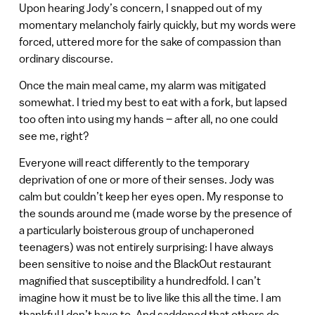
Upon hearing Jody’s concern, I snapped out of my
momentary melancholy fairly quickly, but my words were
forced, uttered more for the sake of compassion than
ordinary discourse.
Once the main meal came, my alarm was mitigated
somewhat. I tried my best to eat with a fork, but lapsed
too often into using my hands – after all, no one could
see me, right?
Everyone will react differently to the temporary
deprivation of one or more of their senses. Jody was
calm but couldn’t keep her eyes open. My response to
the sounds around me (made worse by the presence of
a particularly boisterous group of unchaperoned
teenagers) was not entirely surprising: I have always
been sensitive to noise and the BlackOut restaurant
magnified that susceptibility a hundredfold. I can’t
imagine how it must be to live like this all the time. I am
thankful I don’t have to. And saddened that others do