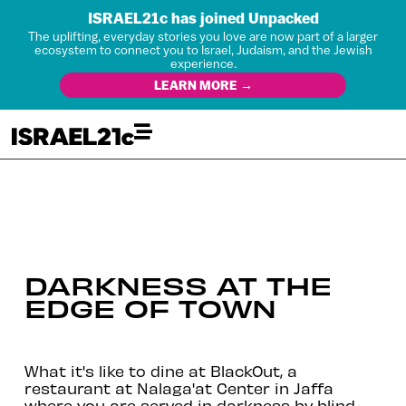
ISRAEL21c has joined Unpacked
The uplifting, everyday stories you love are now part of a larger
ecosystem to connect you to Israel, Judaism, and the Jewish
experience.
LEARN MORE →
DARKNESS AT THE
EDGE OF TOWN
What it's like to dine at BlackOut, a
restaurant at Nalaga'at Center in Jaffa
where you are served in darkness by blind