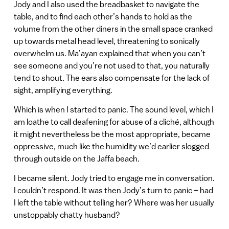
Jody and I also used the breadbasket to navigate the
table, and to find each other’s hands to hold as the
volume from the other diners in the small space cranked
up towards metal head level, threatening to sonically
overwhelm us. Ma’ayan explained that when you can’t
see someone and you’re not used to that, you naturally
tend to shout. The ears also compensate for the lack of
sight, amplifying everything.
Which is when I started to panic. The sound level, which I
am loathe to call deafening for abuse of a cliché, although
it might nevertheless be the most appropriate, became
oppressive, much like the humidity we’d earlier slogged
through outside on the Jaffa beach.
I became silent. Jody tried to engage me in conversation.
I couldn’t respond. It was then Jody’s turn to panic – had
I left the table without telling her? Where was her usually
unstoppably chatty husband?