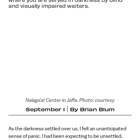
and visually impaired waiters.
Nalaga'at Center in Jaffa. Photo: courtesy
September 1
By
Brian Blum
As the darkness settled over us, I felt an unanticipated
sense of panic. I had been expecting to be unsettled,