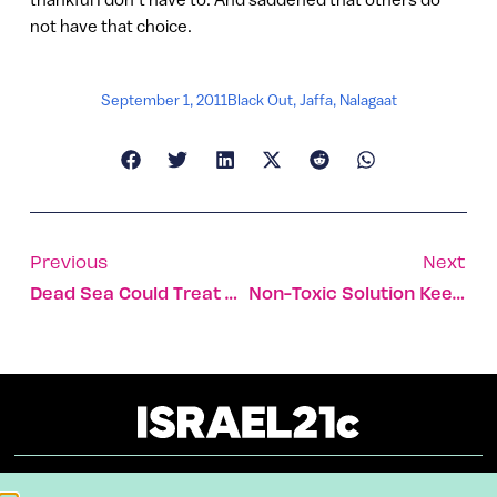
not have that choice.
September 1, 2011
Black Out
,
Jaffa
,
Nalagaat
Previous
Next
Dead Sea Could Treat Diabetes
Non-Toxic Solution Keeps Bugs Out Of Food