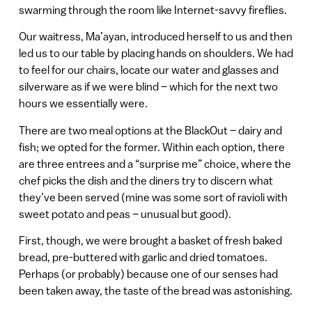
swarming through the room like Internet-savvy fireflies.
Our waitress, Ma’ayan, introduced herself to us and then
led us to our table by placing hands on shoulders. We had
to feel for our chairs, locate our water and glasses and
silverware as if we were blind – which for the next two
hours we essentially were.
There are two meal options at the BlackOut – dairy and
fish; we opted for the former. Within each option, there
are three entrees and a “surprise me” choice, where the
chef picks the dish and the diners try to discern what
they’ve been served (mine was some sort of ravioli with
sweet potato and peas – unusual but good).
First, though, we were brought a basket of fresh baked
bread, pre-buttered with garlic and dried tomatoes.
Perhaps (or probably) because one of our senses had
been taken away, the taste of the bread was astonishing.