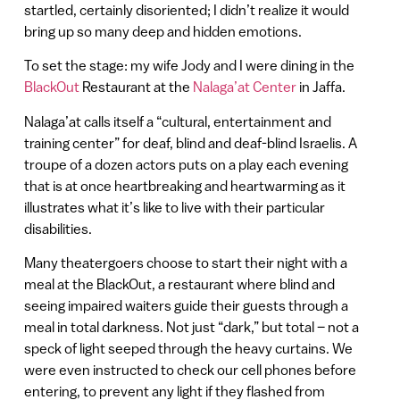
startled, certainly disoriented; I didn’t realize it would
bring up so many deep and hidden emotions.
To set the stage: my wife Jody and I were dining in the
BlackOut
Restaurant at the
Nalaga’at Center
in Jaffa.
Nalaga’at calls itself a “cultural, entertainment and
training center” for deaf, blind and deaf-blind Israelis. A
troupe of a dozen actors puts on a play each evening
that is at once heartbreaking and heartwarming as it
illustrates what it’s like to live with their particular
disabilities.
Many theatergoers choose to start their night with a
meal at the BlackOut, a restaurant where blind and
seeing impaired waiters guide their guests through a
meal in total darkness. Not just “dark,” but total – not a
speck of light seeped through the heavy curtains. We
were even instructed to check our cell phones before
entering, to prevent any light if they flashed from