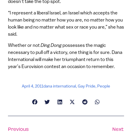
doesn’t take the top spot.
“I represent a liberal Israel, an Israel which accepts the
human being no matter how you are, no matter how you
look like and no matter what sex or race you are,” she has
said.
Whether or not
Ding Dong
possesses the magic
necessary to pull off a victory, one thing is for sure. Dana
International will make her triumphant return to this
year’s Eurovision contest an occasion to remember.
April 4, 2011
dana international
,
Gay Pride
,
People
Previous
Next