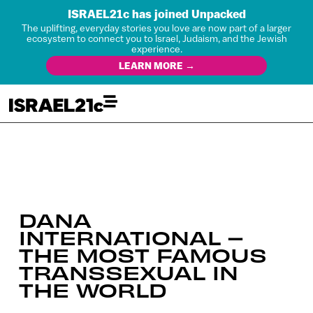
ISRAEL21c has joined Unpacked
The uplifting, everyday stories you love are now part of a larger
ecosystem to connect you to Israel, Judaism, and the Jewish
experience.
LEARN MORE →
DANA
INTERNATIONAL –
THE MOST FAMOUS
TRANSSEXUAL IN
THE WORLD