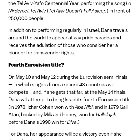
the Tel Aviv-Yafo Centennial Year, performing the song
Lo
Nirdemet Tel Aviv
(
Tel Aviv Doesn’t Fall Asleep
) in front of
250,000 people.
In addition to performing regularly in Israel, Dana travels
around the world to appear at gay pride parades and
receives the adulation of those who consider her a
pioneer for transgender rights.
Fourth Eurovision title?
On May 10 and May 12 during the Eurovision semi-finals
— in which singers from a record 43 countries will
compete – and, if she gets that far, at the May 14 finals,
Dana will attempt to bring Israel its fourth Eurovision title
(in 1978, Izhar Cohen won with
Aba Nibi
, and in 1979 Gali
Atari, backed by Milk and Honey, won for
Hallelujah
before Dana’s 1998 win for
Diva
.)
For Dana, her appearance will be a victory even if she