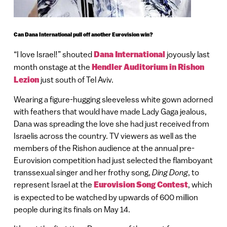
Can Dana International pull off another Eurovision win?
“I love Israel!” shouted
Dana International
joyously last
month onstage at the
Hendler Auditorium in Rishon
Lezion
just south of Tel Aviv.
Wearing a figure-hugging sleeveless white gown adorned
with feathers that would have made Lady Gaga jealous,
Dana was spreading the love she had just received from
Israelis across the country. TV viewers as well as the
members of the Rishon audience at the annual pre-
Eurovision competition had just selected the flamboyant
transsexual singer and her frothy song,
Ding Dong
, to
represent Israel at the
Eurovision Song Contest
, which
is expected to be watched by upwards of 600 million
people during its finals on May 14.