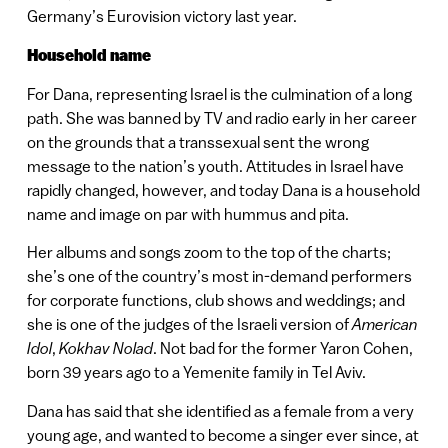
Germany’s Eurovision victory last year.
Household name
For Dana, representing Israel is the culmination of a long
path. She was banned by TV and radio early in her career
on the grounds that a transsexual sent the wrong
message to the nation’s youth. Attitudes in Israel have
rapidly changed, however, and today Dana is a household
name and image on par with hummus and pita.
Her albums and songs zoom to the top of the charts;
she’s one of the country’s most in-demand performers
for corporate functions, club shows and weddings; and
she is one of the judges of the Israeli version of
American
Idol
,
Kokhav Nolad
. Not bad for the former Yaron Cohen,
born 39 years ago to a Yemenite family in Tel Aviv.
Dana has said that she identified as a female from a very
young age, and wanted to become a singer ever since, at