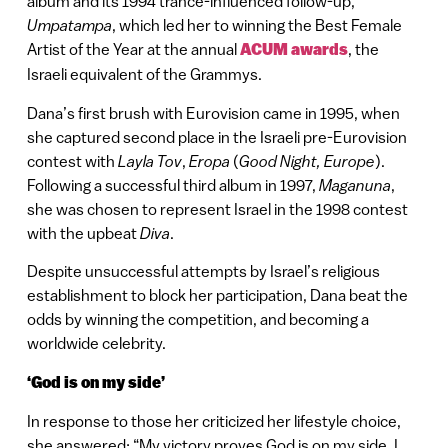
album and its 1994 trance-influenced follow-up,
Umpatampa
, which led her to winning the Best Female
Artist of the Year at the annual
ACUM awards
, the
Israeli equivalent of the Grammys.
Dana’s first brush with Eurovision came in 1995, when
she captured second place in the Israeli pre-Eurovision
contest with
Layla Tov
,
Eropa
(
Good Night, Europe
).
Following a successful third album in 1997,
Maganuna
,
she was chosen to represent Israel in the 1998 contest
with the upbeat
Diva
.
Despite unsuccessful attempts by Israel’s religious
establishment to block her participation, Dana beat the
odds by winning the competition, and becoming a
worldwide celebrity.
‘God is on my side’
In response to those her criticized her lifestyle choice,
she answered: “My victory proves God is on my side. I