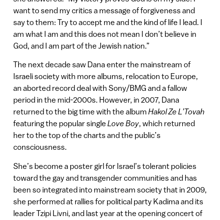
want to send my critics a message of forgiveness and
say to them: Try to accept me and the kind of life I lead. I
am what I am and this does not mean I don’t believe in
God, and I am part of the Jewish nation.”
The next decade saw Dana enter the mainstream of
Israeli society with more albums, relocation to Europe,
an aborted record deal with Sony/BMG and a fallow
period in the mid-2000s. However, in 2007, Dana
returned to the big time with the album
Hakol Ze L’Tovah
featuring the popular single
Love Boy
, which returned
her to the top of the charts and the public’s
consciousness.
She’s become a poster girl for Israel’s tolerant policies
toward the gay and transgender communities and has
been so integrated into mainstream society that in 2009,
she performed at rallies for political party Kadima and its
leader Tzipi Livni, and last year at the opening concert of