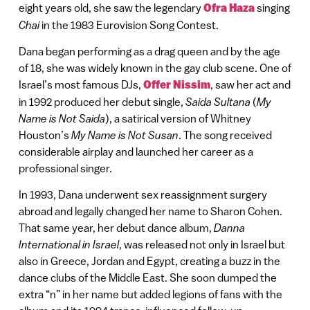
eight years old, she saw the legendary
Ofra Haza
singing
Chai
in the 1983 Eurovision Song Contest.
Dana began performing as a drag queen and by the age
of 18, she was widely known in the gay club scene. One of
Israel’s most famous DJs,
Offer Nissim
, saw her act and
in 1992 produced her debut single,
Saida Sultana
(
My
Name is Not Saida
), a satirical version of Whitney
Houston’s
My Name is Not Susan
. The song received
considerable airplay and launched her career as a
professional singer.
In 1993, Dana underwent sex reassignment surgery
abroad and legally changed her name to Sharon Cohen.
That same year, her debut dance album,
Danna
International in Israel
, was released not only in Israel but
also in Greece, Jordan and Egypt, creating a buzz in the
dance clubs of the Middle East. She soon dumped the
extra “n” in her name but added legions of fans with the