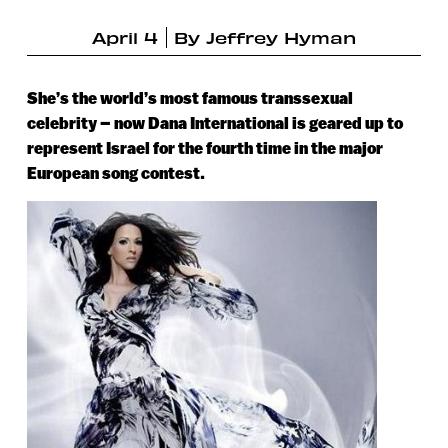
April 4
By
Jeffrey Hyman
She’s the world’s most famous transsexual
celebrity – now Dana International is geared up to
represent Israel for the fourth time in the major
European song contest.