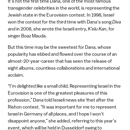
It’s not the first time Dana, one of the most famous
transgender celebrities in the world, is representing the
Jewish state in the Eurovision contest. In 1998, Israel
won the contest for the third time with Dana’s song
Diva
and in 2008, she wrote the Israeli entry,
K’elu Kan
, for
singer Boaz Mauda.
But this time may be the sweetest for Dana, whose
popularity has ebbed and flowed over the course of an
almost-20-year-career that has seen the release of
eight albums, countless collaborations and international
acclaim.
“I’m delighted like a small child. Representing Israel in the
Eurovision is one of the greatest pleasures of this
profession,” Dana told Israeli news site Ynet after the
Rishon contest. “It was important for me to represent
Israel in Germany of all places, and I hope I won’t
disappoint anyone,” she added, referring to this year’s
event, which will be held in Dusseldorf owing to